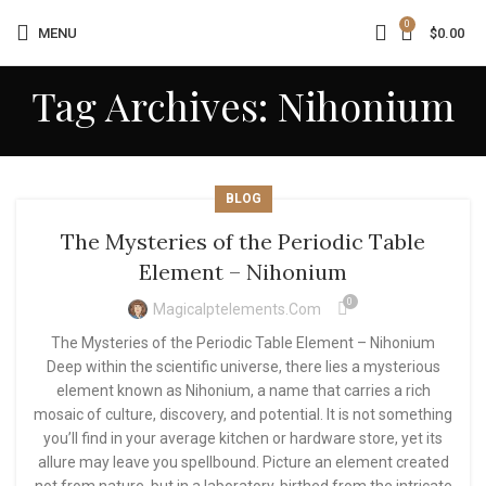
0
MENU
$
0.00
Tag Archives: Nihonium
BLOG
The Mysteries of the Periodic Table
Element – Nihonium
0
Magicalptelements.com
The Mysteries of the Periodic Table Element – Nihonium
Deep within the scientific universe, there lies a mysterious
element known as Nihonium, a name that carries a rich
mosaic of culture, discovery, and potential. It is not something
you’ll find in your average kitchen or hardware store, yet its
allure may leave you spellbound. Picture an element created