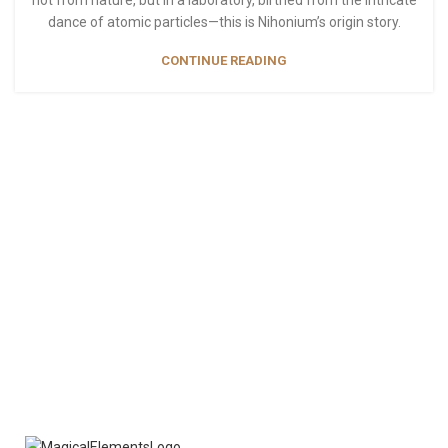
not from nature, but in a laboratory, birthed from the intricate
dance of atomic particles—this is Nihonium’s origin story.
CONTINUE READING