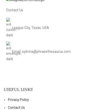
Contact Us
League City, Texas, USA
Email: sybrina@phrasethesaurus.com
USEFUL LINKS
Privacy Policy
Contact Us