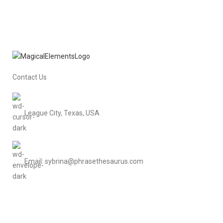
Contact Us
League City, Texas, USA
Email: sybrina@phrasethesaurus.com