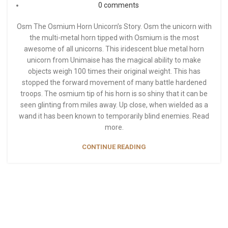
0
comments
Osm The Osmium Horn Unicorn’s Story. Osm the unicorn with
the multi-metal horn tipped with Osmium is the most
awesome of all unicorns. This iridescent blue metal horn
unicorn from Unimaise has the magical ability to make
objects weigh 100 times their original weight. This has
stopped the forward movement of many battle hardened
troops. The osmium tip of his horn is so shiny that it can be
seen glinting from miles away. Up close, when wielded as a
wand it has been known to temporarily blind enemies. Read
more.
CONTINUE READING