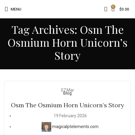
0
MENU
$
0.00
Tag Archives: Osm The
Osmium Horn Unicorn’s
Story
07
Mar
Blog
Osm The Osmium Horn Unicorn’s Story
19 February 2026
magicalptelements.com