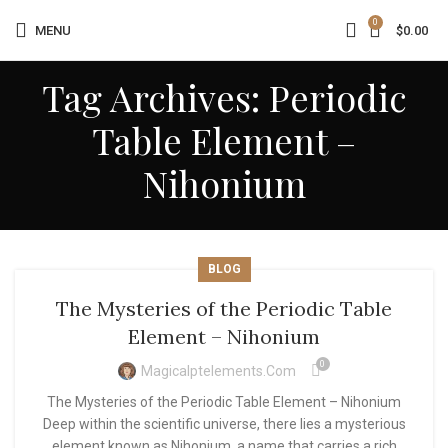
0
MENU
$
0.00
Tag Archives: Periodic
Table Element –
Nihonium
BLOG
The Mysteries of the Periodic Table
Element – Nihonium
0
Magicalptelements.com
The Mysteries of the Periodic Table Element – Nihonium
Deep within the scientific universe, there lies a mysterious
element known as Nihonium, a name that carries a rich