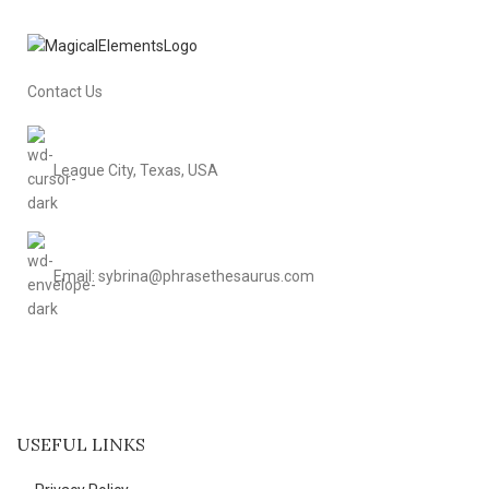
Contact Us
League City, Texas, USA
Email: sybrina@phrasethesaurus.com
USEFUL LINKS