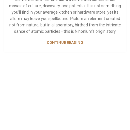
mosaic of culture, discovery, and potential. It is not something
you’ll find in your average kitchen or hardware store, yet its
allure may leave you spellbound. Picture an element created
not from nature, but in a laboratory, birthed from the intricate
dance of atomic particles—this is Nihonium’s origin story.
CONTINUE READING