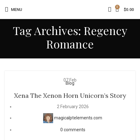
0
MENU
$
0.00
Tag Archives: Regency
Romance
07
Feb
Blog
Xena The Xenon Horn Unicorn’s Story
2 February 2026
magicalptelements.com
0
comments