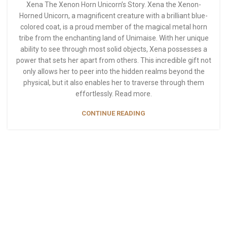
Xena The Xenon Horn Unicorn’s Story. Xena the Xenon-
Horned Unicorn, a magnificent creature with a brilliant blue-
colored coat, is a proud member of the magical metal horn
tribe from the enchanting land of Unimaise. With her unique
ability to see through most solid objects, Xena possesses a
power that sets her apart from others. This incredible gift not
only allows her to peer into the hidden realms beyond the
physical, but it also enables her to traverse through them
effortlessly. Read more.
CONTINUE READING