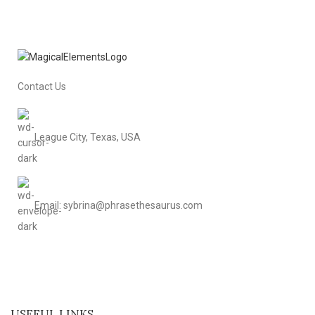
Contact Us
League City, Texas, USA
Email: sybrina@phrasethesaurus.com
USEFUL LINKS