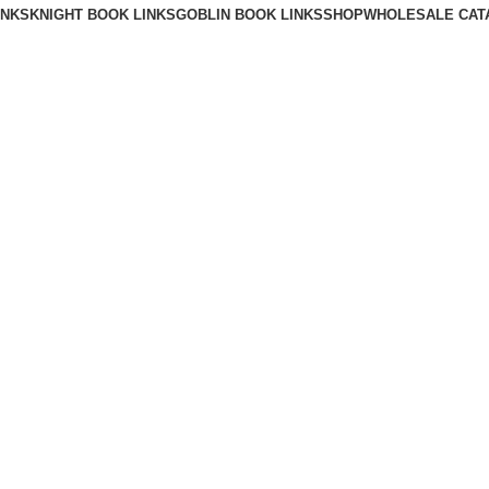
INKS
KNIGHT BOOK LINKS
GOBLIN BOOK LINKS
SHOP
WHOLESALE CAT