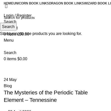
HOME
UNICORN BOOK LINKS
DRAGON BOOK LINKS
WIZARD BOOK L
Login / Register
Search
Search
Wishlist
Start typing to see products you are looking for.
0
items
/
$
0.00
Menu
Search
0
items
$
0.00
Tag Archives: Tennessine
24
May
Blog
The Mysteries of the Periodic Table
Element – Tennessine