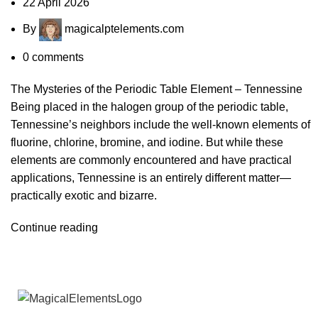
22 April 2026
By
magicalptelements.com
0
comments
The Mysteries of the Periodic Table Element – Tennessine
Being placed in the halogen group of the periodic table,
Tennessine’s neighbors include the well-known elements of
fluorine, chlorine, bromine, and iodine. But while these
elements are commonly encountered and have practical
applications, Tennessine is an entirely different matter—
practically exotic and bizarre.
Continue reading