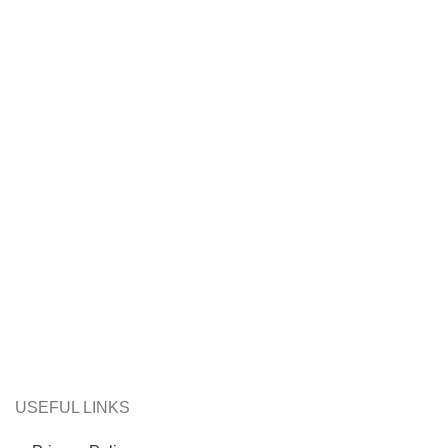
USEFUL LINKS