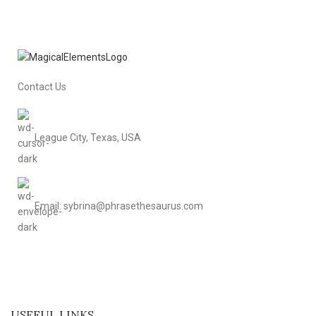
Contact Us
League City, Texas, USA
Email: sybrina@phrasethesaurus.com
USEFUL LINKS