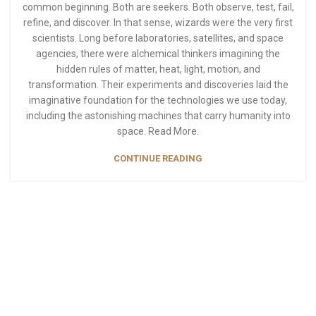
common beginning. Both are seekers. Both observe, test, fail,
refine, and discover. In that sense, wizards were the very first
scientists. Long before laboratories, satellites, and space
agencies, there were alchemical thinkers imagining the
hidden rules of matter, heat, light, motion, and
transformation. Their experiments and discoveries laid the
imaginative foundation for the technologies we use today,
including the astonishing machines that carry humanity into
space. Read More.
CONTINUE READING