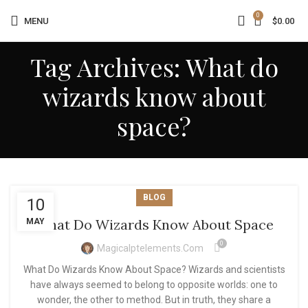
0
MENU
$
0.00
Tag Archives: What do
wizards know about
space?
BLOG
10
What Do Wizards Know About Space
MAY
0
Magicalptelements.com
What Do Wizards Know About Space? Wizards and scientists
have always seemed to belong to opposite worlds: one to
wonder, the other to method. But in truth, they share a