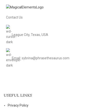
Contact Us
League City, Texas, USA
Email: sybrina@phrasethesaurus.com
USEFUL LINKS
Privacy Policy