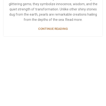
glittering gems; they symbolize innocence, wisdom, and the
quiet strength of transformation. Unlike other shiny stones
dug from the earth, pearls are remarkable creations hailing
from the depths of the sea. Read more.
CONTINUE READING