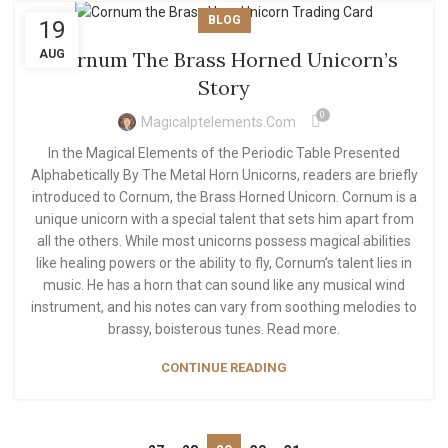
BLOG
19
AUG
Cornum The Brass Horned Unicorn’s
Story
0
Magicalptelements.com
In the Magical Elements of the Periodic Table Presented
Alphabetically By The Metal Horn Unicorns, readers are briefly
introduced to Cornum, the Brass Horned Unicorn. Cornum is a
unique unicorn with a special talent that sets him apart from
all the others. While most unicorns possess magical abilities
like healing powers or the ability to fly, Cornum’s talent lies in
music. He has a horn that can sound like any musical wind
instrument, and his notes can vary from soothing melodies to
brassy, boisterous tunes. Read more.
CONTINUE READING