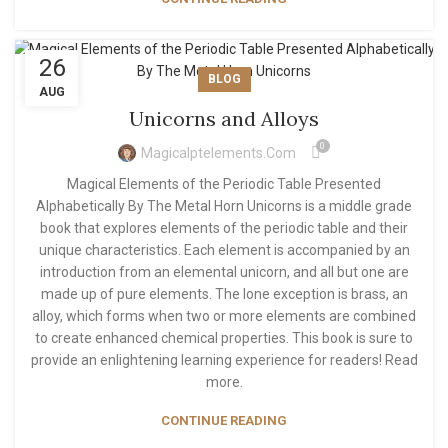
26
BLOG
AUG
Unicorns and Alloys
0
Magicalptelements.com
Magical Elements of the Periodic Table Presented
Alphabetically By The Metal Horn Unicorns is a middle grade
book that explores elements of the periodic table and their
unique characteristics. Each element is accompanied by an
introduction from an elemental unicorn, and all but one are
made up of pure elements. The lone exception is brass, an
alloy, which forms when two or more elements are combined
to create enhanced chemical properties. This book is sure to
provide an enlightening learning experience for readers! Read
more.
CONTINUE READING