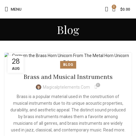
0
MENU
$
0.00
Blog
28
BLOG
AUG
Brass and Musical Instruments
0
Magicalptelements.com
Brass is a popular material used in the construction of
musical instruments due to its unique acoustic properties,
durability, and aesthetic appeal. The distinct sound produced
by brass instruments makes them a favorite among
musicians of all genres, and brass instruments are widely
used in jazz, classical, and contemporary music. Read more.