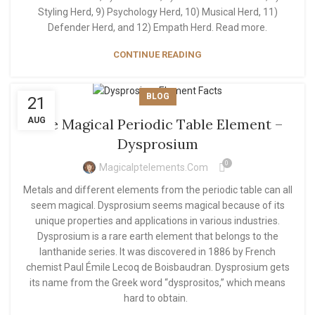
Styling Herd, 9) Psychology Herd, 10) Musical Herd, 11)
Defender Herd, and 12) Empath Herd. Read more.
CONTINUE READING
BLOG
21
AUG
The Magical Periodic Table Element –
Dysprosium
0
Magicalptelements.com
Metals and different elements from the periodic table can all
seem magical. Dysprosium seems magical because of its
unique properties and applications in various industries.
Dysprosium is a rare earth element that belongs to the
lanthanide series. It was discovered in 1886 by French
chemist Paul Émile Lecoq de Boisbaudran. Dysprosium gets
its name from the Greek word “dysprositos,” which means
hard to obtain.