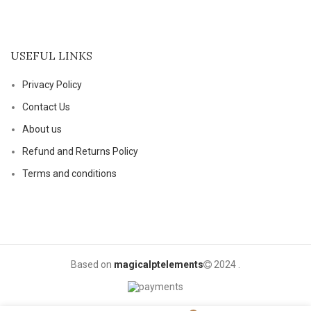
USEFUL LINKS
Privacy Policy
Contact Us
About us
Refund and Returns Policy
Terms and conditions
Based on
magicalptelements
2024
.