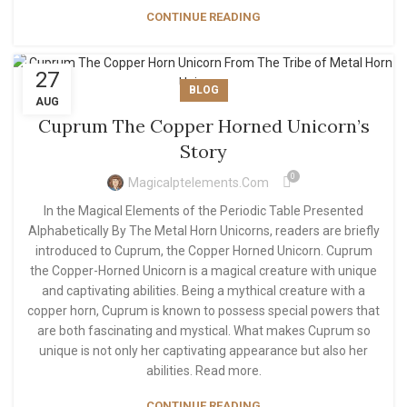
CONTINUE READING
27
BLOG
AUG
Cuprum The Copper Horned Unicorn’s
Story
0
Magicalptelements.com
In the Magical Elements of the Periodic Table Presented
Alphabetically By The Metal Horn Unicorns, readers are briefly
introduced to Cuprum, the Copper Horned Unicorn. Cuprum
the Copper-Horned Unicorn is a magical creature with unique
and captivating abilities. Being a mythical creature with a
copper horn, Cuprum is known to possess special powers that
are both fascinating and mystical. What makes Cuprum so
unique is not only her captivating appearance but also her
abilities. Read more.
CONTINUE READING