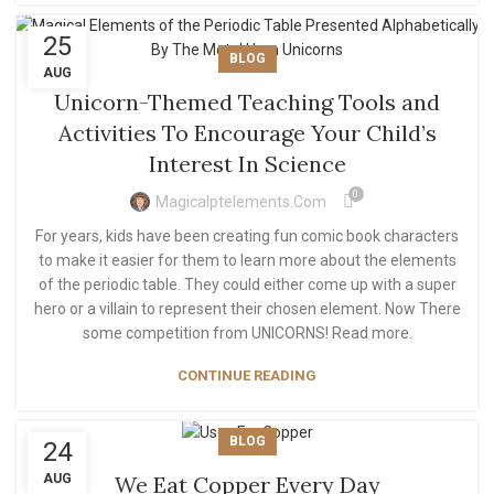
25
BLOG
AUG
Unicorn-Themed Teaching Tools and
Activities To Encourage Your Child’s
Interest In Science
0
Magicalptelements.com
For years, kids have been creating fun comic book characters
to make it easier for them to learn more about the elements
of the periodic table. They could either come up with a super
hero or a villain to represent their chosen element. Now There
some competition from UNICORNS! Read more.
CONTINUE READING
BLOG
24
AUG
We Eat Copper Every Day