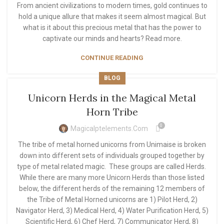
From ancient civilizations to modern times, gold continues to
hold a unique allure that makes it seem almost magical. But
what is it about this precious metal that has the power to
captivate our minds and hearts? Read more.
CONTINUE READING
BLOG
Unicorn Herds in the Magical Metal
Horn Tribe
0
Magicalptelements.com
The tribe of metal horned unicorns from Unimaise is broken
down into different sets of individuals grouped together by
type of metal related magic. These groups are called Herds.
While there are many more Unicorn Herds than those listed
below, the different herds of the remaining 12 members of
the Tribe of Metal Horned unicorns are 1) Pilot Herd, 2)
Navigator Herd, 3) Medical Herd, 4) Water Purification Herd, 5)
Scientific Herd, 6) Chef Herd, 7) Communicator Herd, 8)