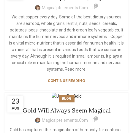
0
Magicalptelements.com
We eat copper every day. Some of the best dietary sources
are seafood, whole grains, lentils, nuts, seeds, cereals,
potatoes, peas, chocolate and dark green leafy vegetables. It
maintains the human nervous and immune systems. Copper
is a vital micro-nutrient that is essential for human health. It is
a mineral that is present in various foods that we consume
every day. Although it is required in small amounts, it plays a
crucial role in maintaining the human immune and nervous
systems. Read more.
CONTINUE READING
BLOG
23
AUG
Gold Will Always Seem Magical
0
Magicalptelements.com
Gold has captured the imagination of humanity for centuries.