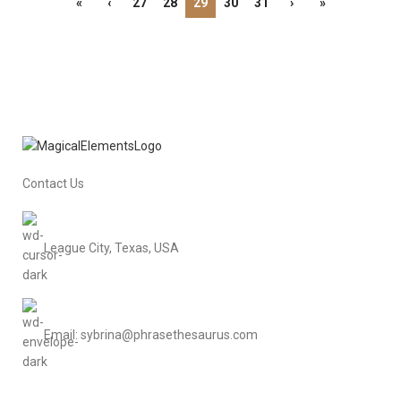
«
‹
27
28
29
30
31
›
»
Contact Us
League City, Texas, USA
Email: sybrina@phrasethesaurus.com