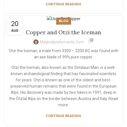
CONTINUE READING
BLOG
20
AUG
Copper and Otzi the Iceman
0
Magicalptelements.com
Otzi the Iceman, a male from 3300 – 3200 BC was found with
an axe blade of 99% pure copper.
Otzi the Iceman, also known as the Similaun Man, is a well-
known archaeological finding that has fascinated scientists
for years. Otzi is known as one of the oldest and best-
preserved human remains that were found in the European
Alps. His discovery was made by two hikers in 1991, deep in
the Ötztal Alps on the border between Austria and Italy. Read
more.
CONTINUE READING