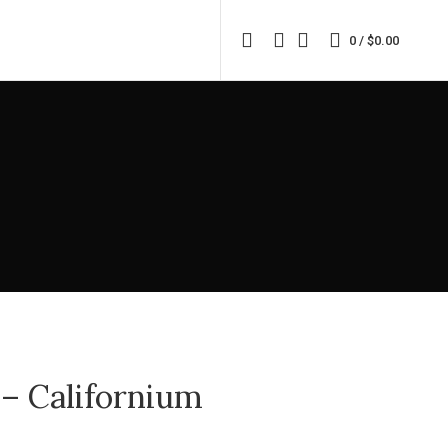
0
/
$
0.00
 – Californium