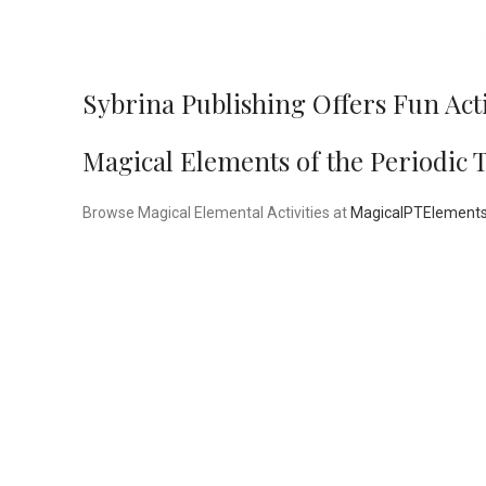
Sybrina Publishing Offers Fun Act
Magical Elements of the Periodic 
Browse Magical Elemental Activities at
MagicalPTElement