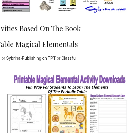
ivities Based On The Book
Table Magical Elementals
s
or
Sybrina-Publishing on TPT
or
Classful