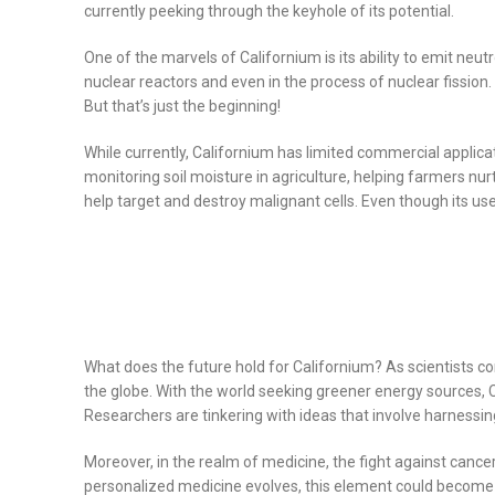
currently peeking through the keyhole of its potential.
One of the marvels of Californium is its ability to emit neutr
nuclear reactors and even in the process of nuclear fission
But that’s just the beginning!
While currently, Californium has limited commercial applicati
monitoring soil moisture in agriculture, helping farmers nu
help target and destroy malignant cells. Even though its us
What does the future hold for Californium? As scientists c
the globe. With the world seeking greener energy sources, 
Researchers are tinkering with ideas that involve harnessin
Moreover, in the realm of medicine, the fight against cance
personalized medicine evolves, this element could become an