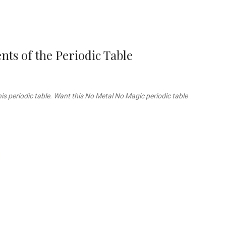
ts of the Periodic Table
is periodic table. Want this No Metal No Magic periodic table