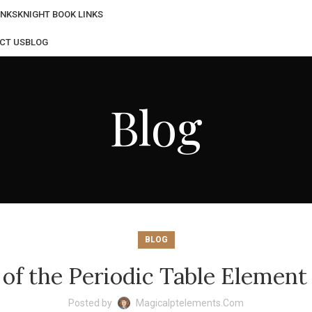
INKS
KNIGHT BOOK LINKS
CT US
BLOG
Blog
BLOG
f the Periodic Table Element
Posted by
Magicalptelements.com