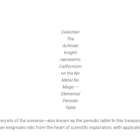
Calastian
The
Actinide
Knight
represents
Californium
on the No
Metal No
Magic –
Elemental
Periodic
Table
crets of the universe—also known as the periodic table! In this treasure 
 an enigmatic relic from the heart of scientific exploration, with applicat