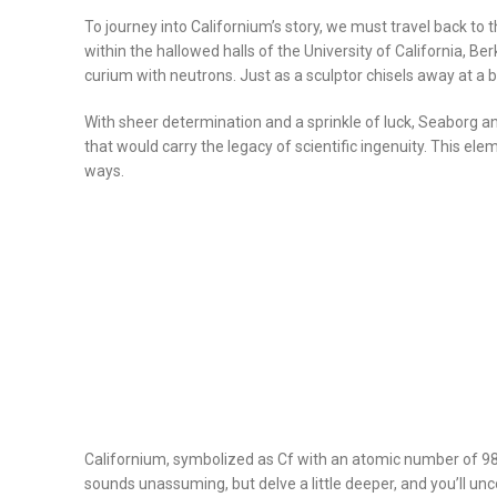
To journey into Californium’s story, we must travel back to
within the hallowed halls of the University of California, 
curium with neutrons. Just as a sculptor chisels away at a 
With sheer determination and a sprinkle of luck, Seaborg and
that would carry the legacy of scientific ingenuity. This e
ways.
Californium, symbolized as Cf with an atomic number of 98, b
sounds unassuming, but delve a little deeper, and you’ll unc