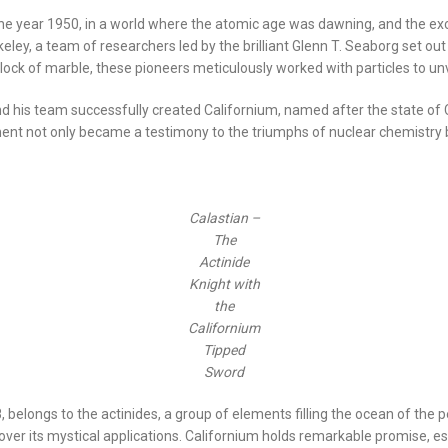
 the year 1950, in a world where the atomic age was dawning, and the ex
Berkeley, a team of researchers led by the brilliant Glenn T. Seaborg set
block of marble, these pioneers meticulously worked with particles to un
 his team successfully created Californium, named after the state of Cali
lement not only became a testimony to the triumphs of nuclear chemistry 
Calastian –
The
Actinide
Knight with
the
Californium
Tipped
Sword
elongs to the actinides, a group of elements filling the ocean of the pe
over its mystical applications. Californium holds remarkable promise, esp