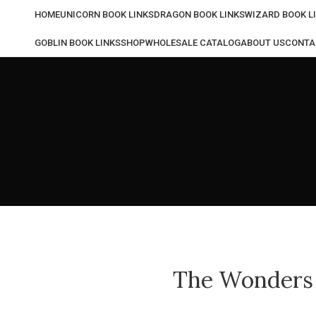
HOME
UNICORN BOOK LINKS
DRAGON BOOK LINKS
WIZARD BOOK L
GOBLIN BOOK LINKS
SHOP
WHOLESALE CATALOG
ABOUT US
CONTA
The Wonders o