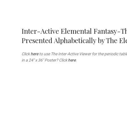
Inter-Active Elemental Fantasy-T
Presented Alphabetically by The 
Click
here
to use The Inter-Active Viewer for the periodic tab
in a 24″ x 36″ Poster? Click
here
.