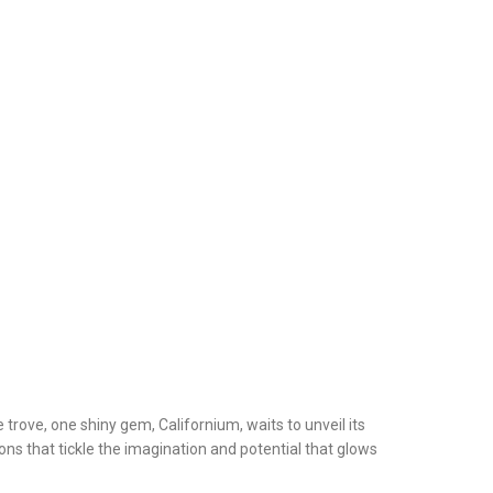
trove, one shiny gem, Californium, waits to unveil its
ions that tickle the imagination and potential that glows