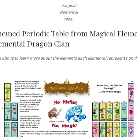
magical
elemental
tees.
hemed Periodic Table from Magical Elemen
Elemental Dragon Clan
le above to learn more about the elements each elemental represents on th