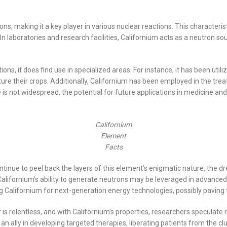
ons, making it a key player in various nuclear reactions. This characteristi
. In laboratories and research facilities, Californium acts as a neutron
ons, it does find use in specialized areas. For instance, it has been utili
rture their crops. Additionally, Californium has been employed in the tr
e is not widespread, the potential for future applications in medicine an
Californium
Element
Facts
ontinue to peel back the layers of this element’s enigmatic nature, the
Californium’s ability to generate neutrons may be leveraged in advanced
g Californium for next-generation energy technologies, possibly paving t
r is relentless, and with Californium’s properties, researchers speculat
 ally in developing targeted therapies, liberating patients from the cl