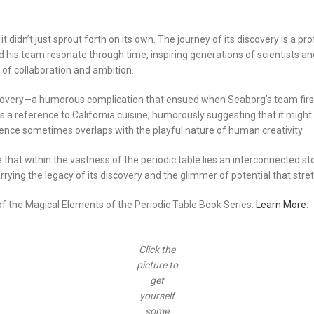
 didn’t just sprout forth on its own. The journey of its discovery is a 
his team resonate through time, inspiring generations of scientists an
 of collaboration and ambition.
scovery—a humorous complication that ensued when Seaborg’s team first
a reference to California cuisine, humorously suggesting that it might 
ience sometimes overlaps with the playful nature of human creativity.
 that within the vastness of the periodic table lies an interconnected 
arrying the legacy of its discovery and the glimmer of potential that str
 of the Magical Elements of the Periodic Table Book Series.
Learn More
.
Click the
picture to
get
yourself
some