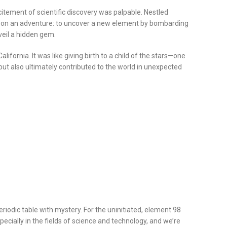
citement of scientific discovery was palpable. Nestled
 out on an adventure: to uncover a new element by bombarding
veil a hidden gem.
fornia. It was like giving birth to a child of the stars—one
but also ultimately contributed to the world in unexpected
riodic table with mystery. For the uninitiated, element 98
ecially in the fields of science and technology, and we’re