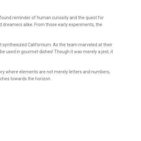
profound reminder of human curiosity and the quest for
d dreamers alike. From those early experiments, the
 synthesized Californium. As the team marveled at their
be used in gourmet dishes! Though it was merely a jest, it
story where elements are not merely letters and numbers,
etches towards the horizon.