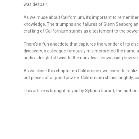
was despair.
As we muse about Californium, it’s important to remember it
knowledge. The triumphs and failures of Glenn Seaborg and 
crafting of Californium stands as a testament to the power
There’s a fun anecdote that captures the wonder of its di
discovery, a colleague famously misinterpreted the name as 
adds a delightful twist to the narrative, showcasing how sc
As we close this chapter on Californium, we come to realize
but pieces of a grand puzzle. Californium shines brightly, c
This article is brought to you by Sybrina Durant, the author