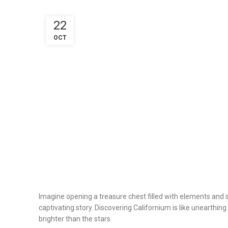
22
OCT
Imagine opening a treasure chest filled with elements and se
captivating story. Discovering Californium is like unearthing
brighter than the stars.