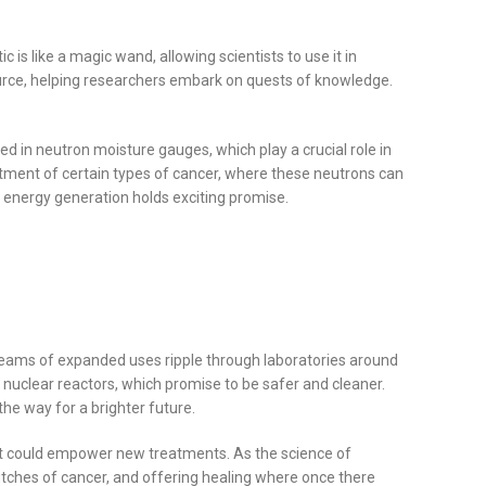
c is like a magic wand, allowing scientists to use it in
 source, helping researchers embark on quests of knowledge.
zed in neutron moisture gauges, which play a crucial role in
eatment of certain types of cancer, where these neutrons can
d energy generation holds exciting promise.
 dreams of expanded uses ripple through laboratories around
 nuclear reactors, which promise to be safer and cleaner.
he way for a brighter future.
e it could empower new treatments. As the science of
utches of cancer, and offering healing where once there