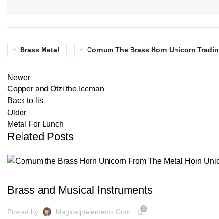
Brass Metal
Cornum The Brass Horn Unicorn Tradin
Newer
Copper and Otzi the Iceman
Back to list
Older
Metal For Lunch
Related Posts
BLOG
Brass and Musical Instruments
0
Posted by
Magicalptelements.com