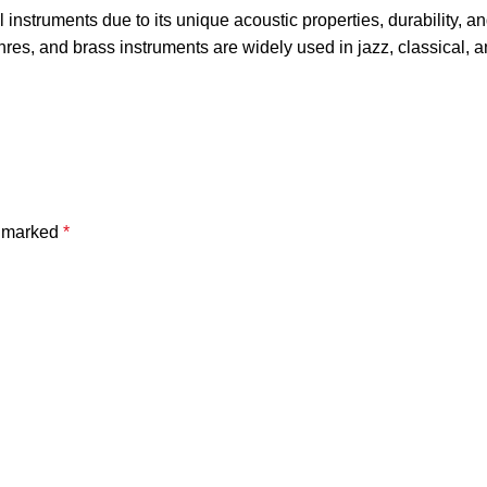
l instruments due to its unique acoustic properties, durability, 
nres, and brass instruments are widely used in jazz, classical
e marked
*