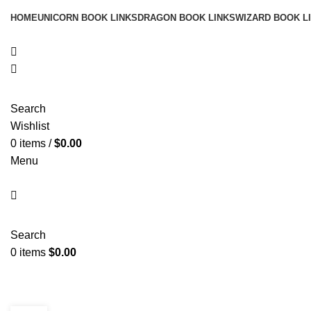
HOME
UNICORN BOOK LINKS
DRAGON BOOK LINKS
WIZARD BOOK L
Search
Wishlist
0
items
/
$
0.00
Menu
Search
0
items
$
0.00
Blog