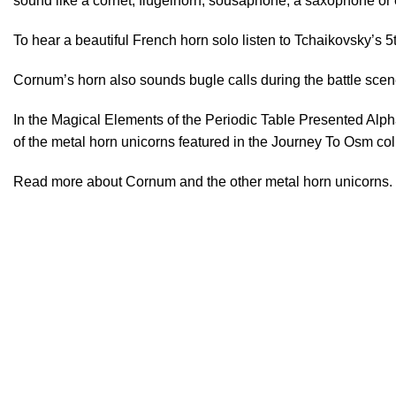
sound like a cornet, flügelhorn, sousaphone, a saxophone or
To hear a beautiful French horn solo listen to Tchaikovsky’
Cornum’s horn also sounds bugle calls during the battle scen
In the Magical Elements of the Periodic Table Presented Alp
of the metal horn unicorns featured in the
Journey To Osm
col
Read
more
about Cornum and the other metal horn unicorns.