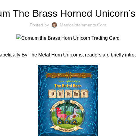
m The Brass Horned Unicorn’s
Posted by
Magicalptelements.com
abetically By The Metal Horn Unicorns, readers are briefly int