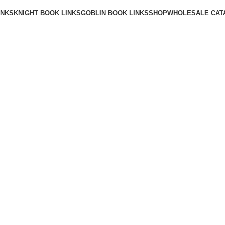
INKS
KNIGHT BOOK LINKS
GOBLIN BOOK LINKS
SHOP
WHOLESALE CAT
BLOG