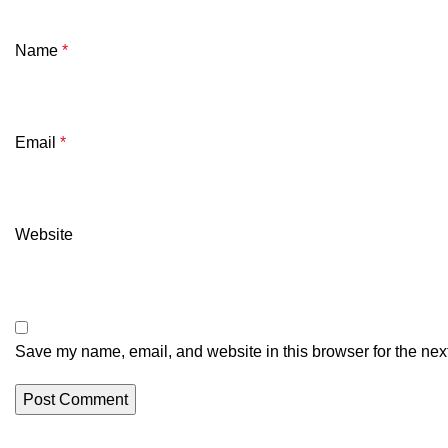
Name
*
Email
*
Website
Save my name, email, and website in this browser for the nex