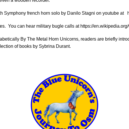
 even a wooden recorder.
s 5th Symphony french horn solo by Danilo Stagni on youtube at
es. You can hear military bugle calls at
https://en.wikipedia.org
habetically By The Metal Horn Unicorns, readers are briefly in
lection of books by Sybrina Durant.