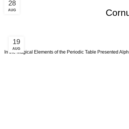
28
Cornu
AUG
19
AUG
In the Magical Elements of the Periodic Table Presented Alph