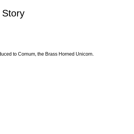
 Story
roduced to Cornum, the Brass Horned Unicorn.