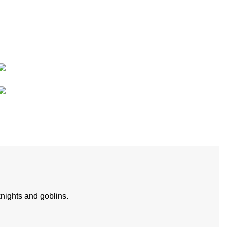
nights and goblins.