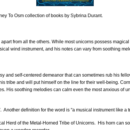
rney To Osm collection of books by Sybrina Durant.
apart from all the others. While most unicorns possess magical ab
usical wind instrument, and his notes can vary from soothing mel
assy and self-centered demeanor that can sometimes rub his fell
s tribe and will put himself on the line for their well-being. Cor
nies. His soothing melodies can calm even the most anxious of u
 Another definition for the word is “a musical instrument like a 
l Herd of the Metal-Horned Tribe of Unicorns. His horn can sou