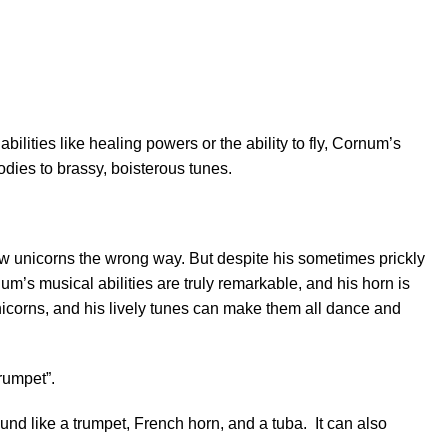
ilities like healing powers or the ability to fly, Cornum’s
odies to brassy, boisterous tunes.
ow unicorns the wrong way. But despite his sometimes prickly
num’s musical abilities are truly remarkable, and his horn is
nicorns, and his lively tunes can make them all dance and
trumpet”.
nd like a trumpet, French horn, and a tuba. It can also