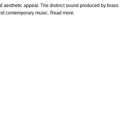
and aesthetic appeal. The distinct sound produced by brass
, and contemporary music. Read more.