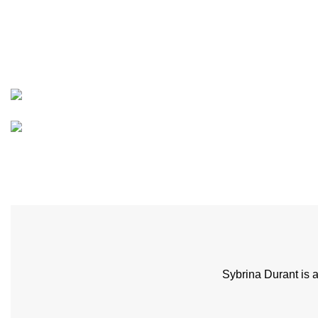
Sybrina Durant is 