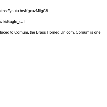
https://youtu.be/KgxuzMilgC8
.
/wiki/Bugle_call
troduced to Cornum, the Brass Horned Unicorn. Cornum is one