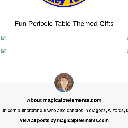
Fun Periodic Table Themed Gifts
About magicalptelements.com
a unicorn authorpreneur who also dabbles in dragons, wizards, k
View all posts by magicalptelements.com