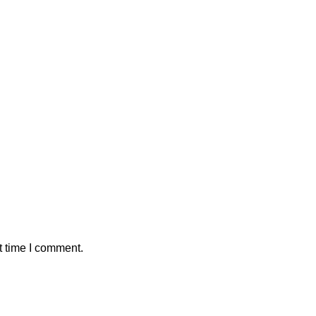
t time I comment.