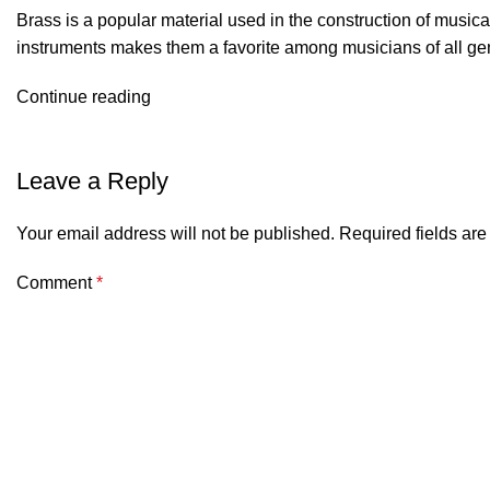
Brass is a popular material used in the construction of musica
instruments makes them a favorite among musicians of all ge
Continue reading
Leave a Reply
Your email address will not be published.
Required fields ar
Comment
*