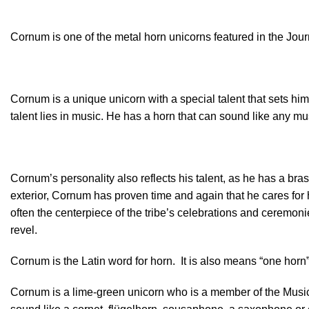
Cornum is one of the metal horn unicorns featured in the Jou
Cornum is a unique unicorn with a special talent that sets him 
talent lies in music. He has a horn that can sound like any m
Cornum’s personality also reflects his talent, as he has a br
exterior, Cornum has proven time and again that he cares for hi
often the centerpiece of the tribe’s celebrations and ceremo
revel.
Cornum is the Latin word for horn. It is also means “one horn”.
Cornum is a lime-green unicorn who is a member of the Musica