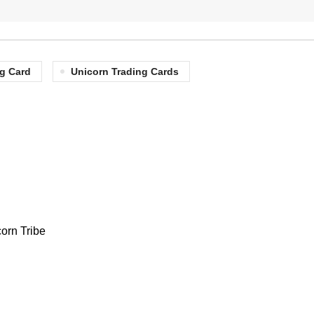
g Card
Unicorn Trading Cards