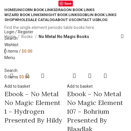
Save
HOME
UNICORN BOOK LINKS
DRAGON BOOK LINKS
WIZARD BOOK LINKS
KNIGHT BOOK LINKS
GOBLIN BOOK LINKS
SHOP
WHOLESALE CATALOG
ABOUT US
CONTACT US
BLOG
Find the single element periodic table books here.
Login / Register
Home
Books
No Metal No Magic Books
Search
Wishlist
0
items
/
$
0.00
Menu
Search
0
items
$
0.00
Add to basket
Add to basket
Ebook – No Metal
Ebook – No Metal
No Magic Element
No Magic Element
1 – Hydrogen
107 – Bohrium
Presented By Hildy
Presented By
Blaadlak