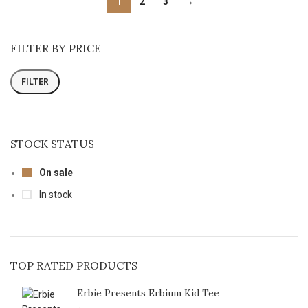
1
2
3
→
FILTER BY PRICE
FILTER
STOCK STATUS
On sale
In stock
TOP RATED PRODUCTS
Erbie Presents Erbium Kid Tee