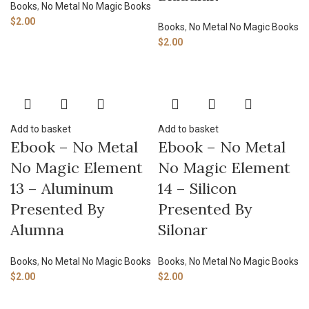
Books
,
No Metal No Magic Books
$
2.00
Books
,
No Metal No Magic Books
$
2.00
Add to basket
Add to basket
Ebook – No Metal
Ebook – No Metal
No Magic Element
No Magic Element
13 – Aluminum
14 – Silicon
Presented By
Presented By
Alumna
Silonar
Books
,
No Metal No Magic Books
Books
,
No Metal No Magic Books
$
2.00
$
2.00