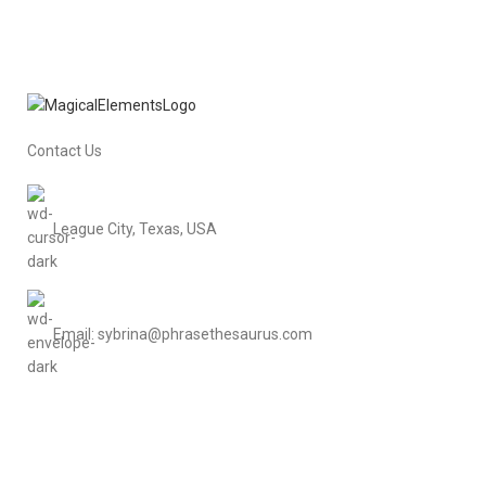
Contact Us
League City, Texas, USA
Email: sybrina@phrasethesaurus.com