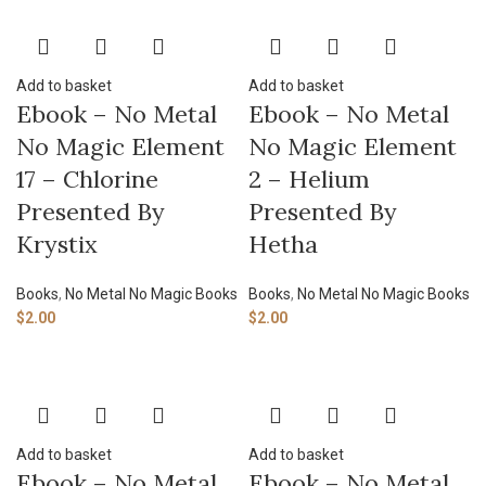
Add to basket
Add to basket
Ebook – No Metal
Ebook – No Metal
No Magic Element
No Magic Element
17 – Chlorine
2 – Helium
Presented By
Presented By
Krystix
Hetha
Books
,
No Metal No Magic Books
Books
,
No Metal No Magic Books
$
2.00
$
2.00
Add to basket
Add to basket
Ebook – No Metal
Ebook – No Metal