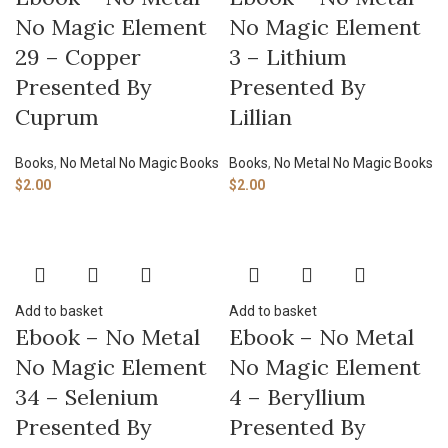
No Magic Element
No Magic Element
29 – Copper
3 – Lithium
Presented By
Presented By
Cuprum
Lillian
Books
,
No Metal No Magic Books
Books
,
No Metal No Magic Books
$
2.00
$
2.00
Add to basket
Add to basket
Ebook – No Metal
Ebook – No Metal
No Magic Element
No Magic Element
34 – Selenium
4 – Beryllium
Presented By
Presented By