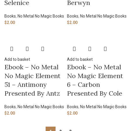
Selenice
Berwyn
Books
,
No Metal No Magic Books
Books
,
No Metal No Magic Books
$
2.00
$
2.00
Add to basket
Add to basket
Ebook – No Metal
Ebook – No Metal
No Magic Element
No Magic Element
51 – Antimony
6 – Carbon
Presented By Antz
Presented By Cole
Books
,
No Metal No Magic Books
Books
,
No Metal No Magic Books
$
2.00
$
2.00