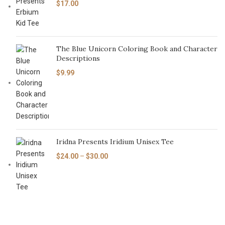
$
17.00
The Blue Unicorn Coloring Book and Character
Descriptions
$
9.99
Iridna Presents Iridium Unisex Tee
$
24.00
–
$
30.00