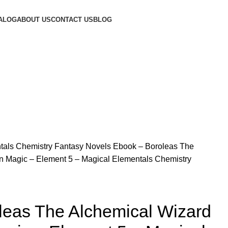
ALOG
ABOUT US
CONTACT US
BLOG
tals Chemistry Fantasy Novels
Ebook – Boroleas The
n Magic – Element 5 – Magical Elementals Chemistry
leas The Alchemical Wizard