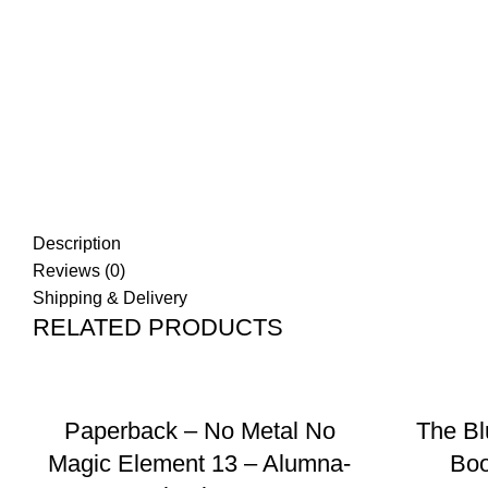
Description
Reviews (0)
Shipping & Delivery
RELATED PRODUCTS
ADD TO BASKET
Paperback – No Metal No
The Bl
Magic Element 13 – Alumna-
Boo