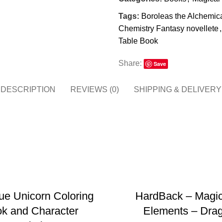
Tags:
Boroleas the Alchemic
Chemistry Fantasy novellete
,
Table Book
Share:
Save
DESCRIPTION
REVIEWS (0)
SHIPPING & DELIVERY
ADD TO BASKET
ADD TO BASKET
ue Unicorn Coloring
HardBack – Magic
k and Character
Elements – Dra