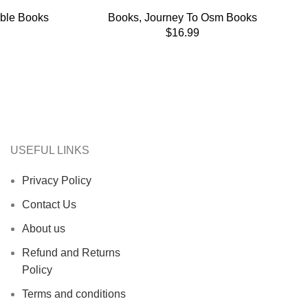
able Books
Books
,
Journey To Osm Books
$
16.99
USEFUL LINKS
Privacy Policy
Contact Us
About us
Refund and Returns
Policy
Terms and conditions