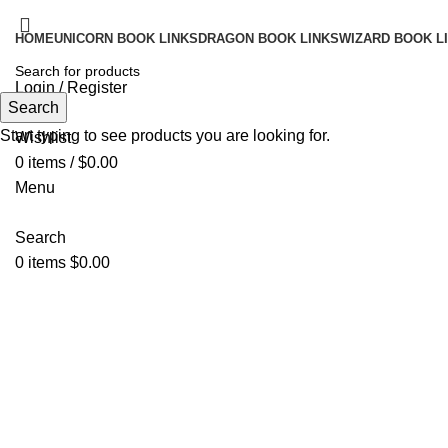
HOME
UNICORN BOOK LINKS
DRAGON BOOK LINKS
WIZARD BOOK L
Login / Register
Search
Search
Start typing to see products you are looking for.
Wishlist
0
items
/
$
0.00
Menu
Search
0
items
$
0.00
Click to enlarge