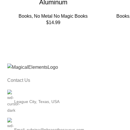
Aluminum
Books
,
No Metal No Magic Books
Books
$
14.99
Contact Us
League City, Texas, USA
Email: sybrina@phrasethesaurus.com