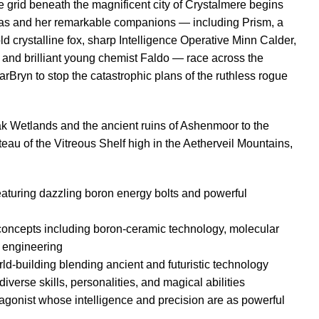
e grid beneath the magnificent city of Crystalmere begins
eas and her remarkable companions — including Prism, a
d crystalline fox, sharp Intelligence Operative Minn Calder,
and brilliant young chemist Faldo — race across the
rBryn to stop the catastrophic plans of the ruthless rogue
k Wetlands and the ancient ruins of Ashenmoor to the
eau of the Vitreous Shelf high in the Aetherveil Mountains,
eaturing dazzling boron energy bolts and powerful
 concepts including boron-ceramic technology, molecular
 engineering
ld-building blending ancient and futuristic technology
verse skills, personalities, and magical abilities
gonist whose intelligence and precision are as powerful