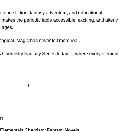
 science fiction, fantasy adventure, and educational
s makes the periodic table accessible, exciting, and utterly
l ages.
agical. Magic has never felt more real.
s Chemistry Fantasy Series today — where every element
st
 Elementals Chemistry Fantasy Novels