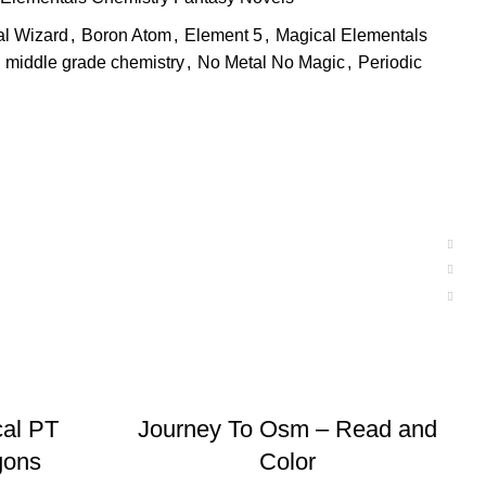
al Wizard
,
Boron Atom
,
Element 5
,
Magical Elementals
middle grade chemistry
,
No Metal No Magic
,
Periodic
ADD TO BASKET
al PT
Journey To Osm – Read and
gons
Color