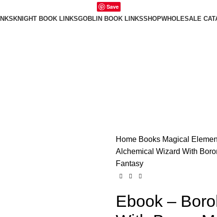
Save
INKS
KNIGHT BOOK LINKS
GOBLIN BOOK LINKS
SHOP
WHOLESALE CAT
Home
Books
Magical Elemen
Alchemical Wizard With Boro
Fantasy
Ebook – Boro