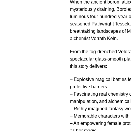
When the ancient boron lattic
mysteriously draining, Borol
luminous four-hundred-year-ol
seasoned Pathwright Tessek, 
breathtaking landscapes of Ma
alchemist Vorrath Keln.
From the fog-drenched Veldra
spectacular glass-smooth plat
this story delivers:
– Explosive magical battles f
protective barriers
– Fascinating real chemistry
manipulation, and alchemical
– Richly imagined fantasy wor
– Memorable characters with di
– An empowering female prota
as her magic