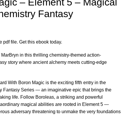
agic – Element 5 – Magical
hemistry Fantasy
pdf file. Get this ebook today.
MarBryn in this thrilling chemistry-themed action-
ntasy story where ancient alchemy meets cutting-edge
d With Boron Magic is the exciting fifth entry in the
 Fantasy Series — an imaginative epic that brings the
taking life. Follow Boroleas, a striking and powerful
aordinary magical abilities are rooted in Element 5 —
erous adversary threatening to unmake the very foundations