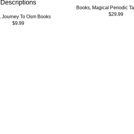
Descriptions
Books
,
Magical Periodic T
$
29.99
,
Journey To Osm Books
$
9.99