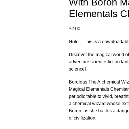
With Boron M
Elementals C
$
2.00
Note – This is a downloadable 
Discover the magical world of 
adventure science-fiction fa
science!
Boroleas The Alchemical Wizar
Magical Elementals Chemistry
periodic table to vivid, breath
alchemical wizard whose extr
Boron, as she battles a dang
of civilization.