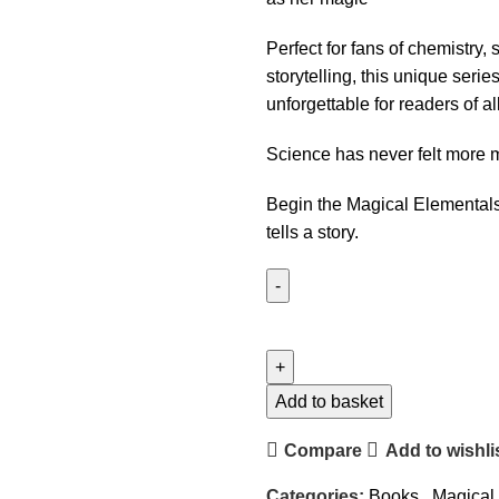
Perfect for fans of chemistry,
storytelling, this unique serie
unforgettable for readers of al
Science has never felt more m
Begin the Magical Elemental
tells a story.
Add to basket
Compare
Add to wishli
Categories:
Books
,
Magical