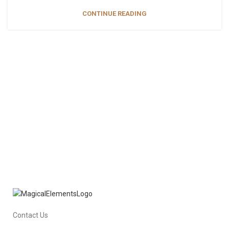
CONTINUE READING
Contact Us