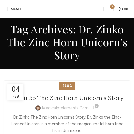
0
MENU
$
0.00
Tag Archives: Dr. Zinko
The Zinc Horn Unicorn’s
Story
BLOG
04
Dr. Zinko The Zinc Horn Unicorn’s Story
FEB
0
Magicalptelements.com
Dr. Zinko The Zinc Horn Unicorn’s Story. Dr. Zinko the Zinc-
Horned Unicorn is a member of the magical metal horn tribe
from Unimaise.