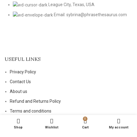
League City, Texas, USA
Email: sybrina@phrasethesaurus.com
USEFUL LINKS
Privacy Policy
Contact Us
About us
Refund and Returns Policy
Terms and conditions
0
Shop
Wishlist
Cart
My account