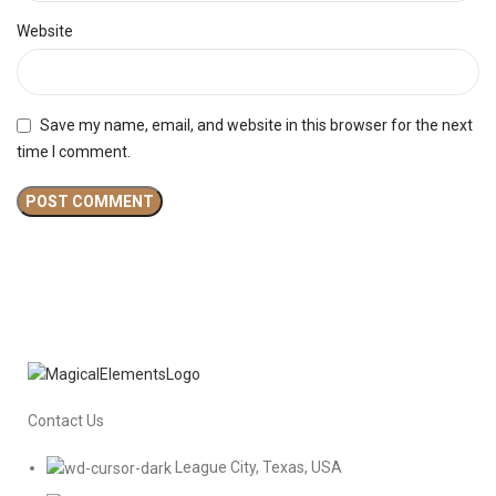
Website
Save my name, email, and website in this browser for the next
time I comment.
Contact Us
League City, Texas, USA