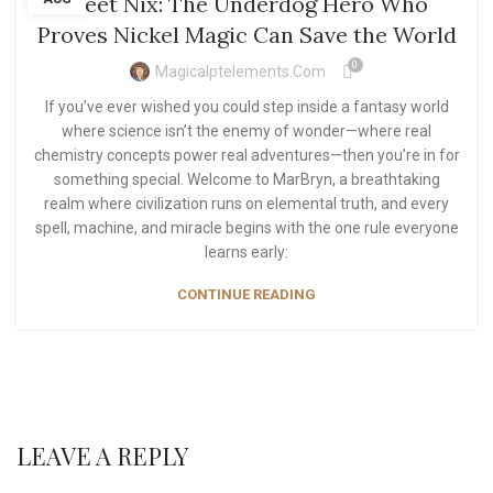
Meet Nix: The Underdog Hero Who
Proves Nickel Magic Can Save the World
0
Magicalptelements.com
If you’ve ever wished you could step inside a fantasy world
where science isn’t the enemy of wonder—where real
chemistry concepts power real adventures—then you’re in for
something special. Welcome to MarBryn, a breathtaking
realm where civilization runs on elemental truth, and every
spell, machine, and miracle begins with the one rule everyone
learns early:
CONTINUE READING
LEAVE A REPLY