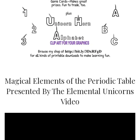
Magical Elements of the Periodic Table
Presented By The Elemental Unicorns
Video