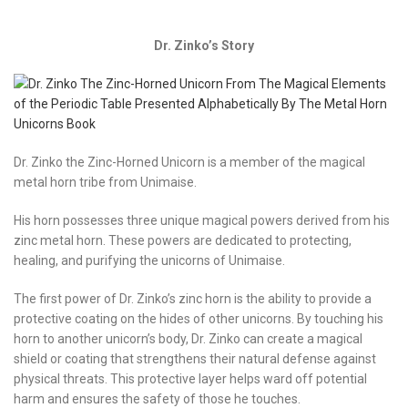
Dr. Zinko’s Story
Dr. Zinko the Zinc-Horned Unicorn is a member of the magical
metal horn tribe from Unimaise.
His horn possesses three unique magical powers derived from his
zinc metal horn. These powers are dedicated to protecting,
healing, and purifying the unicorns of Unimaise.
The first power of Dr. Zinko’s zinc horn is the ability to provide a
protective coating on the hides of other unicorns. By touching his
horn to another unicorn’s body, Dr. Zinko can create a magical
shield or coating that strengthens their natural defense against
physical threats. This protective layer helps ward off potential
harm and ensures the safety of those he touches.