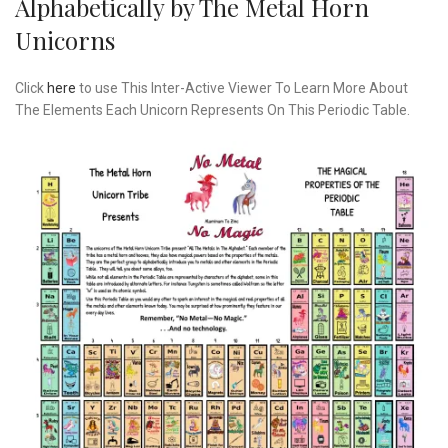
Alphabetically by The Metal Horn
Unicorns
Click
here
to use This Inter-Active Viewer To Learn More About
The Elements Each Unicorn Represents On This Periodic Table.