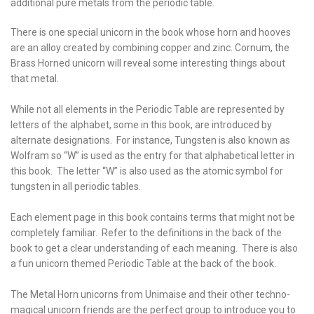
additional pure metals from the periodic table.
There is one special unicorn in the book whose horn and hooves
are an alloy created by combining copper and zinc. Cornum, the
Brass Horned unicorn will reveal some interesting things about
that metal.
While not all elements in the Periodic Table are represented by
letters of the alphabet, some in this book, are introduced by
alternate designations. For instance, Tungsten is also known as
Wolfram so “W” is used as the entry for that alphabetical letter in
this book. The letter “W” is also used as the atomic symbol for
tungsten in all periodic tables.
Each element page in this book contains terms that might not be
completely familiar. Refer to the definitions in the back of the
book to get a clear understanding of each meaning. There is also
a fun unicorn themed Periodic Table at the back of the book.
The Metal Horn unicorns from Unimaise and their other techno-
magical unicorn friends are the perfect group to introduce you to