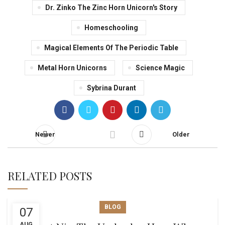
Dr. Zinko The Zinc Horn Unicorn's Story
Homeschooling
Magical Elements Of The Periodic Table
Metal Horn Unicorns
Science Magic
Sybrina Durant
Newer
Older
RELATED POSTS
BLOG
07
AUG