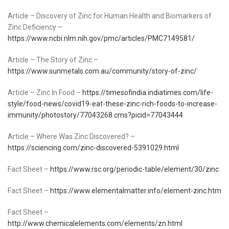
Article – Discovery of Zinc for Human Health and Biomarkers of
Zinc Deficiency –
https://www.ncbi.nlm.nih.gov/pmc/articles/PMC7149581/
Article – The Story of Zinc –
https://www.sunmetals.com.au/community/story-of-zinc/
Article – Zinc In Food –
https://timesofindia.indiatimes.com/life-
style/food-news/covid19-eat-these-zinc-rich-foods-to-increase-
immunity/photostory/77043268.cms?picid=77043444
Article – Where Was Zinc Discovered? –
https://sciencing.com/zinc-discovered-5391029.html
Fact Sheet –
https://www.rsc.org/periodic-table/element/30/zinc
Fact Sheet –
https://www.elementalmatter.info/element-zinc.htm
Fact Sheet –
http://www.chemicalelements.com/elements/zn.html