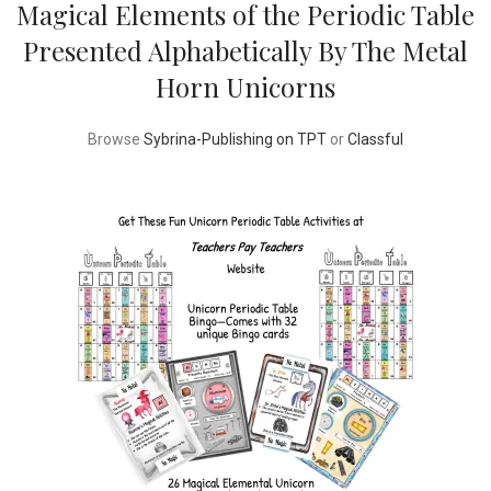
Magical Elements of the Periodic Table
Presented Alphabetically By The Metal
Horn Unicorns
Browse
Sybrina-Publishing on TPT
or
Classful