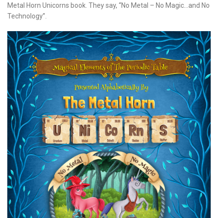
Metal Horn Unicorns book. They say, “No Metal – No Magic…and No
Technology”.