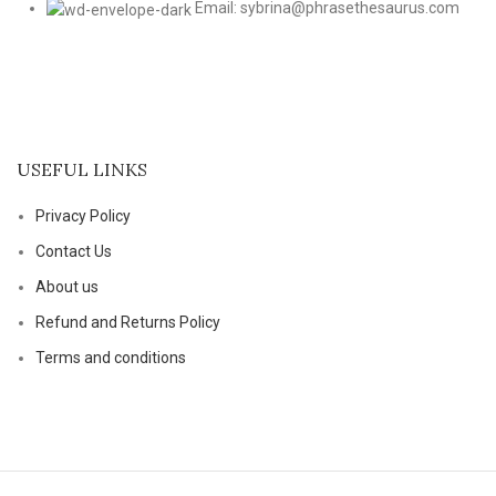
Email: sybrina@phrasethesaurus.com
USEFUL LINKS
Privacy Policy
Contact Us
About us
Refund and Returns Policy
Terms and conditions