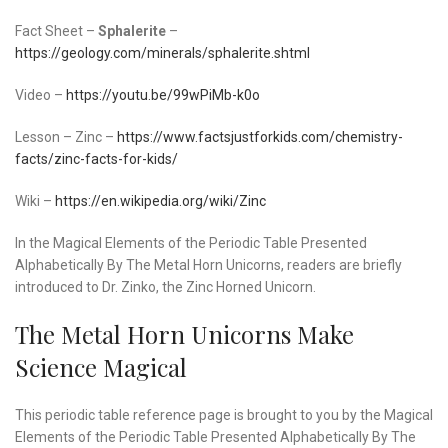
Fact Sheet –
Sphalerite
–
https://geology.com/minerals/sphalerite.shtml
Video –
https://youtu.be/99wPiMb-k0o
Lesson – Zinc –
https://www.factsjustforkids.com/chemistry-
facts/zinc-facts-for-kids/
Wiki –
https://en.wikipedia.org/wiki/Zinc
In the Magical Elements of the Periodic Table Presented
Alphabetically By The Metal Horn Unicorns, readers are briefly
introduced to Dr. Zinko, the Zinc Horned Unicorn.
The Metal Horn Unicorns Make
Science Magical
This periodic table reference page is brought to you by the Magical
Elements of the Periodic Table Presented Alphabetically By The