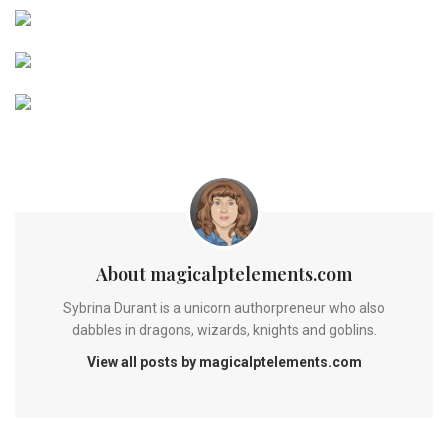
About magicalptelements.com
Sybrina Durant is a unicorn authorpreneur who also
dabbles in dragons, wizards, knights and goblins.
View all posts by magicalptelements.com