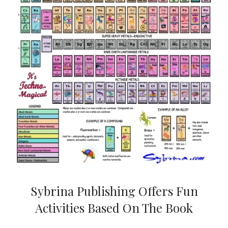
Sybrina Publishing Offers Fun
Activities Based On The Book