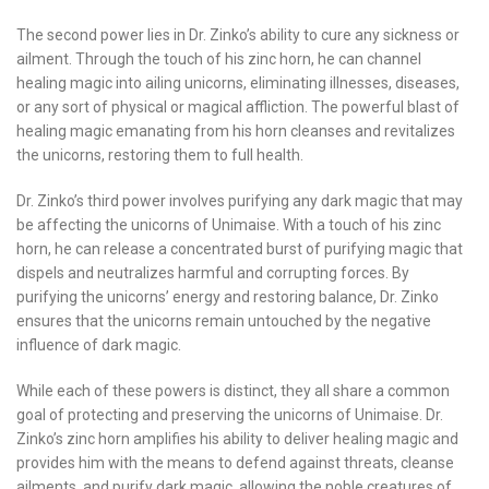
The second power lies in Dr. Zinko’s ability to cure any sickness or
ailment. Through the touch of his zinc horn, he can channel
healing magic into ailing unicorns, eliminating illnesses, diseases,
or any sort of physical or magical affliction. The powerful blast of
healing magic emanating from his horn cleanses and revitalizes
the unicorns, restoring them to full health.
Dr. Zinko’s third power involves purifying any dark magic that may
be affecting the unicorns of Unimaise. With a touch of his zinc
horn, he can release a concentrated burst of purifying magic that
dispels and neutralizes harmful and corrupting forces. By
purifying the unicorns’ energy and restoring balance, Dr. Zinko
ensures that the unicorns remain untouched by the negative
influence of dark magic.
While each of these powers is distinct, they all share a common
goal of protecting and preserving the unicorns of Unimaise. Dr.
Zinko’s zinc horn amplifies his ability to deliver healing magic and
provides him with the means to defend against threats, cleanse
ailments, and purify dark magic, allowing the noble creatures of