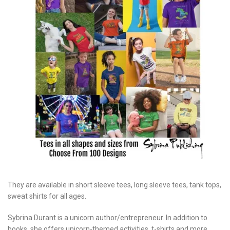
They are available in short sleeve tees, long sleeve tees, tank tops,
sweat shirts for all ages.
Sybrina Durant is a unicorn author/entrepreneur. In addition to
books, she offers unicorn-themed activities, t-shirts and more.