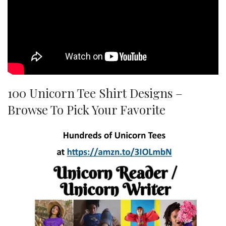
100 Unicorn Tee Shirt Designs –
Browse To Pick Your Favorite