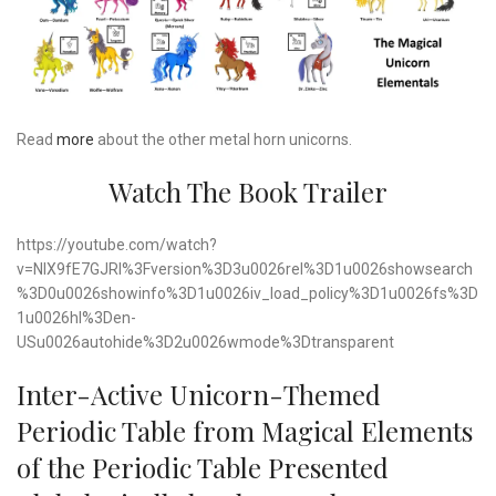
Read
more
about the other metal horn unicorns.
Watch The Book Trailer
https://youtube.com/watch?
v=NIX9fE7GJRI%3Fversion%3D3u0026rel%3D1u0026showsearch
%3D0u0026showinfo%3D1u0026iv_load_policy%3D1u0026fs%3D
1u0026hl%3Den-
USu0026autohide%3D2u0026wmode%3Dtransparent
Inter-Active Unicorn-Themed
Periodic Table from Magical Elements
of the Periodic Table Presented