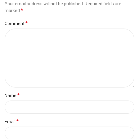
Your email address will not be published.
Required fields are
*
marked
*
Comment
*
Name
*
Email