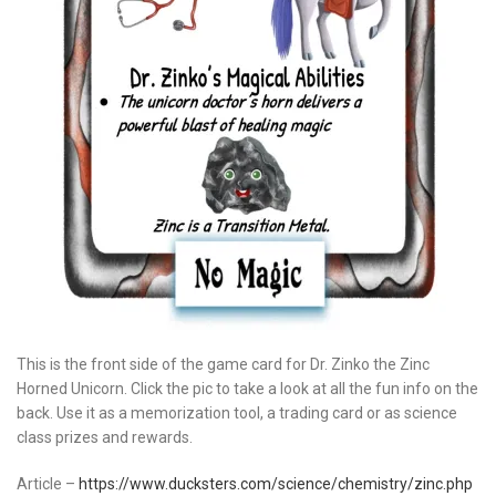
This is the front side of the game card for Dr. Zinko the Zinc
Horned Unicorn. Click the pic to take a look at all the fun info on the
back. Use it as a memorization tool, a trading card or as science
class prizes and rewards.
Article –
https://www.ducksters.com/science/chemistry/zinc.php