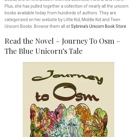
Plus, she has pulled together a collection of nearly all the unicorn
books available today from hundreds of authors. They are
categorized on her website by Little Kid, Middle Kid and Teen
Unicorn Books. Browse them all at
Sybrina’s Unicorn Book Store
Read the Novel – Journey To Osm –
The Blue Unicorn’s Tale