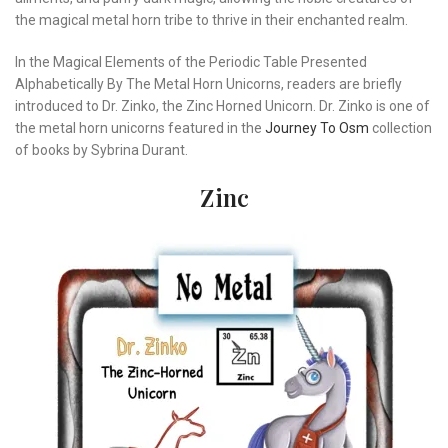
the magical metal horn tribe to thrive in their enchanted realm.
In the Magical Elements of the Periodic Table Presented
Alphabetically By The Metal Horn Unicorns, readers are briefly
introduced to Dr. Zinko, the Zinc Horned Unicorn. Dr. Zinko is one of
the metal horn unicorns featured in the
Journey To Osm
collection
of books by Sybrina Durant.
Zinc