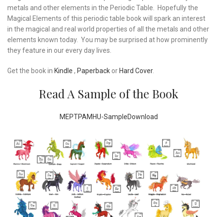
metals and other elements in the Periodic Table. Hopefully the
Magical Elements of this periodic table book will spark an interest
in the magical and real world properties of all the metals and other
elements known today. You may be surprised at how prominently
they feature in our every day lives.
Get the book in
Kindle
,
Paperback
or
Hard Cover
.
Read A Sample of the Book
MEPTPAMHU-Sample
Download