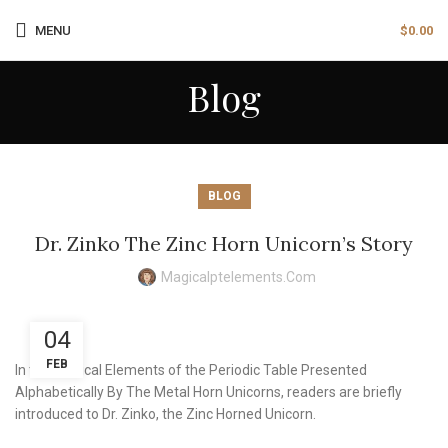
MENU
$
0.00
Blog
BLOG
Dr. Zinko The Zinc Horn Unicorn’s Story
Magicalptelements.com
04
FEB
In the Magical Elements of the Periodic Table Presented
Alphabetically By The Metal Horn Unicorns, readers are briefly
introduced to Dr. Zinko, the Zinc Horned Unicorn.