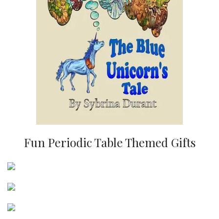
Fun Periodic Table Themed Gifts