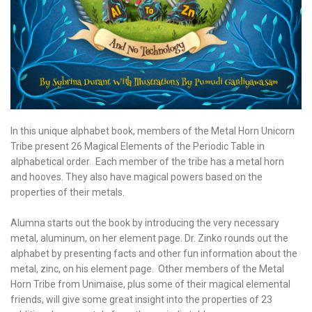
In this unique alphabet book, members of the Metal Horn Unicorn
Tribe present 26 Magical Elements of the Periodic Table in
alphabetical order. Each member of the tribe has a metal horn
and hooves. They also have magical powers based on the
properties of their metals.
Alumna starts out the book by introducing the very necessary
metal, aluminum, on her element page. Dr. Zinko rounds out the
alphabet by presenting facts and other fun information about the
metal, zinc, on his element page. Other members of the Metal
Horn Tribe from Unimaise, plus some of their magical elemental
friends, will give some great insight into the properties of 23