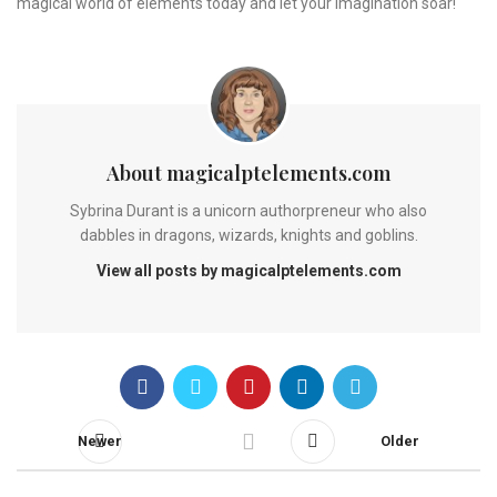
magical world of elements today and let your imagination soar!
About magicalptelements.com
Sybrina Durant is a unicorn authorpreneur who also
dabbles in dragons, wizards, knights and goblins.
View all posts by magicalptelements.com
Newer
Older