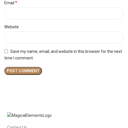
*
Email
Website
Save my name, email, and website in this browser for the next
time I comment.
Contact Us