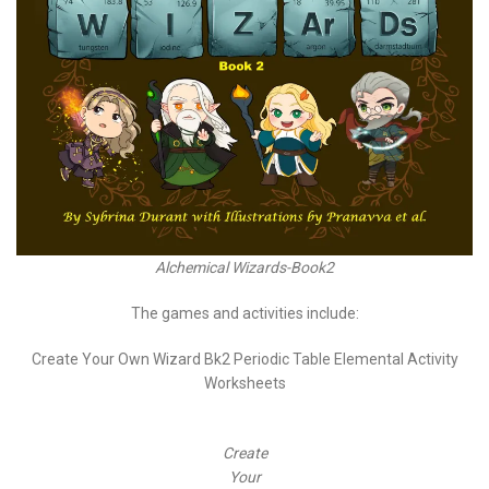
Alchemical Wizards-Book2
The games and activities include:
Create Your Own Wizard Bk2 Periodic Table Elemental Activity
Worksheets
Create
Your