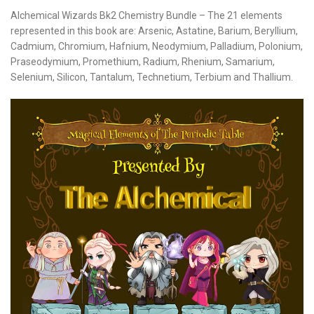
Alchemical Wizards Bk2 Chemistry Bundle – The 21 elements
represented in this book are: Arsenic, Astatine, Barium, Beryllium,
Cadmium, Chromium, Hafnium, Neodymium, Palladium, Polonium,
Praseodymium, Promethium, Radium, Rhenium, Samarium,
Selenium, Silicon, Tantalum, Technetium, Terbium and Thallium.