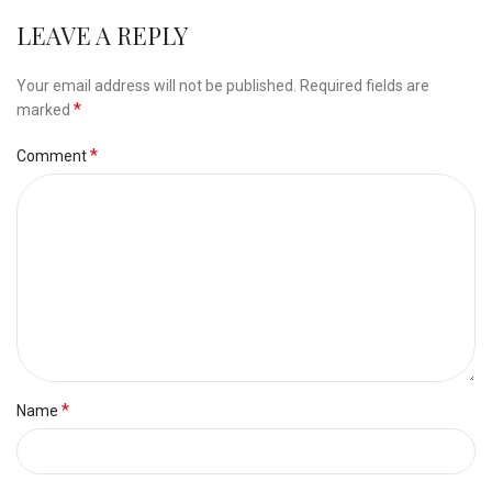
LEAVE A REPLY
Alternative:
Your email address will not be published.
Required fields are
*
marked
*
Comment
*
Name