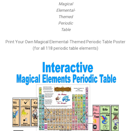
Magical
Elemental-
Themed
Periodic
Table
Print Your Own Magical Elemental-Themed Periodic Table Poster
(for all 118 periodic table elements)