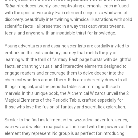
Table
introduces twenty-one captivating elements, each infused
with the spirit of wizardry. Each element conjures a whirlwind of
discovery, beautifully intertwining whimsical illustrations with solid
scientific facts—all presented in a way that captivates tweens,
teens, and anyone with an insatiable thirst for knowledge.
Young adventurers and aspiring scientists are cordially invited to
embark on this extraordinary journey that melds the joy of
learning with the thrill of fantasy. Each page bursts with delightful
facts, enchanting visuals, and interactive elements designed to
engage readers and encourage them to delve deeper into the
chemical wonders around them. Kids are inherently drawn to all
things magical, and the periodic table is brimming with such
marvels. In this unique book, the Alchemical Wizards unveil the 21
Magical Elements of the Periodic Table, crafted especially for
those who love the fusion of fantasy and scientific exploration.
Similar to the first installment in the wizarding adventure series,
each wizard wields a magical staff infused with the powers of the
element they represent. No group is as perfect for introducing