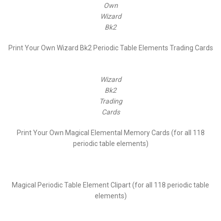
Own
Wizard
Bk2
Print Your Own Wizard Bk2 Periodic Table Elements Trading Cards
Wizard
Bk2
Trading
Cards
Print Your Own Magical Elemental Memory Cards (for all 118
periodic table elements)
Magical Periodic Table Element Clipart (for all 118 periodic table
elements)