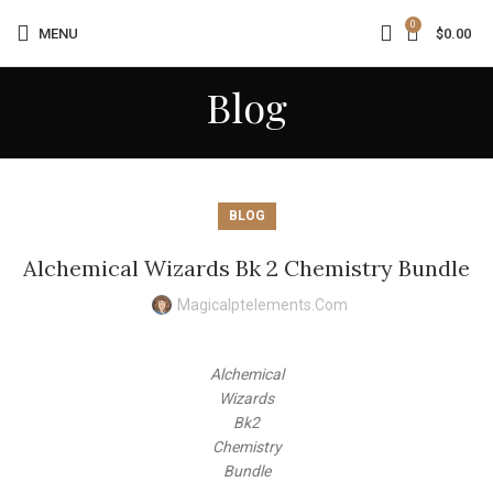
0
MENU
$
0.00
Blog
BLOG
Alchemical Wizards Bk 2 Chemistry Bundle
Magicalptelements.com
Alchemical
Wizards
Bk2
Chemistry
Bundle