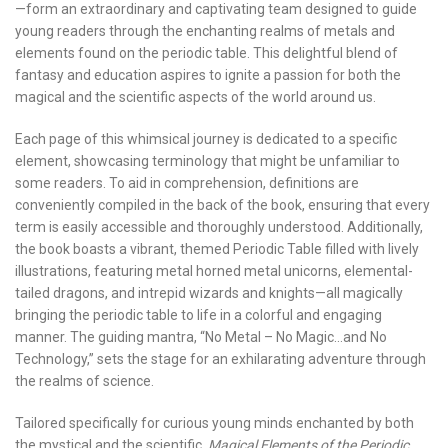
—form an extraordinary and captivating team designed to guide
young readers through the enchanting realms of metals and
elements found on the periodic table. This delightful blend of
fantasy and education aspires to ignite a passion for both the
magical and the scientific aspects of the world around us.
Each page of this whimsical journey is dedicated to a specific
element, showcasing terminology that might be unfamiliar to
some readers. To aid in comprehension, definitions are
conveniently compiled in the back of the book, ensuring that every
term is easily accessible and thoroughly understood. Additionally,
the book boasts a vibrant, themed Periodic Table filled with lively
illustrations, featuring metal horned metal unicorns, elemental-
tailed dragons, and intrepid wizards and knights—all magically
bringing the periodic table to life in a colorful and engaging
manner. The guiding mantra, “No Metal – No Magic…and No
Technology,” sets the stage for an exhilarating adventure through
the realms of science.
Tailored specifically for curious young minds enchanted by both
the mystical and the scientific,
Magical Elements of the Periodic