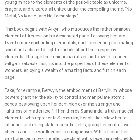
young minds to the elements of the periodic table as unicorns,
dragons, and wizards, all united under the compelling theme: “No
Metal, No Magic…and No Technology.”
This book begins with Arkyn, who introduces the rather ominous
element of Arsenic on his designated page. Following him are
twenty more enchanting elementals, each presenting fascinating
scientific facts and delightful tidbits about their respective
elements. Through their unique narratives and powers, readers
will gain valuable insights into the properties of these elemental
wonders, enjoying a wealth of amazing facts and fun on each
page.
Take, for example, Berwyn, the embodiment of Beryllium, whose
powers grant her the ability to control and manipulate atomic
bonds, bestowing upon her dominion over the strength and
lightness of matter itself. Then there’s Samarinda, a truly magical
elemental who represents Samarium; her abilities allow her to
influence and manipulate magnetic fields, giving her control over
objects and forces influenced by magnetism. With a flick of her
wrist, she can move metallic objects at will, shape magnetic fields