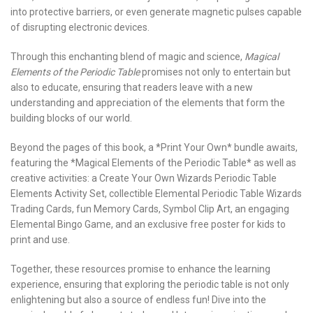
into protective barriers, or even generate magnetic pulses capable
of disrupting electronic devices.
Through this enchanting blend of magic and science,
Magical
Elements of the Periodic Table
promises not only to entertain but
also to educate, ensuring that readers leave with a new
understanding and appreciation of the elements that form the
building blocks of our world.
Beyond the pages of this book, a *Print Your Own* bundle awaits,
featuring the *Magical Elements of the Periodic Table* as well as
creative activities: a Create Your Own Wizards Periodic Table
Elements Activity Set, collectible Elemental Periodic Table Wizards
Trading Cards, fun Memory Cards, Symbol Clip Art, an engaging
Elemental Bingo Game, and an exclusive free poster for kids to
print and use.
Together, these resources promise to enhance the learning
experience, ensuring that exploring the periodic table is not only
enlightening but also a source of endless fun! Dive into the