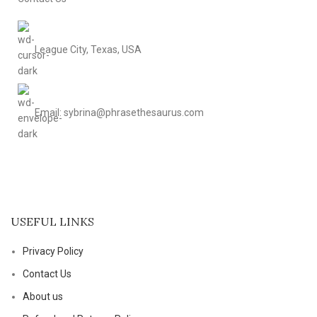
League City, Texas, USA
Email: sybrina@phrasethesaurus.com
USEFUL LINKS
Privacy Policy
Contact Us
About us