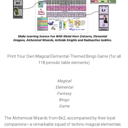
Print Your Own Magical Elemental-Themed Bingo Game (for all
118 periodic table elements)
Magical
Elemental
Fantasy
Bingo
Game
The Alchemical Wizards from Bk2, accompanied by their loyal
companions—a remarkable squad of techno-magical elementals