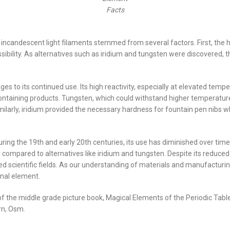
Facts
incandescent light filaments stemmed from several factors. First, the h
sibility. As alternatives such as iridium and tungsten were discovered, 
s to its continued use. Its high reactivity, especially at elevated temper
taining products. Tungsten, which could withstand higher temperature
milarly, iridium provided the necessary hardness for fountain pen nibs w
uring the 19th and early 20th centuries, its use has diminished over time
l compared to alternatives like iridium and tungsten. Despite its reduce
alized scientific fields. As our understanding of materials and manufactu
onal element.
r of the middle grade picture book, Magical Elements of the Periodic Ta
rn, Osm.