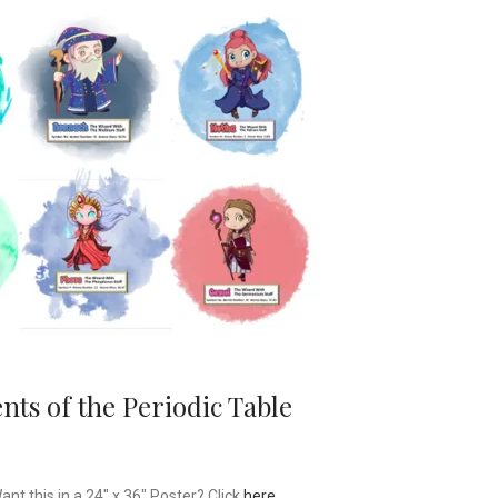
ts of the Periodic Table
t this in a 24″ x 36″ Poster? Click
here
.