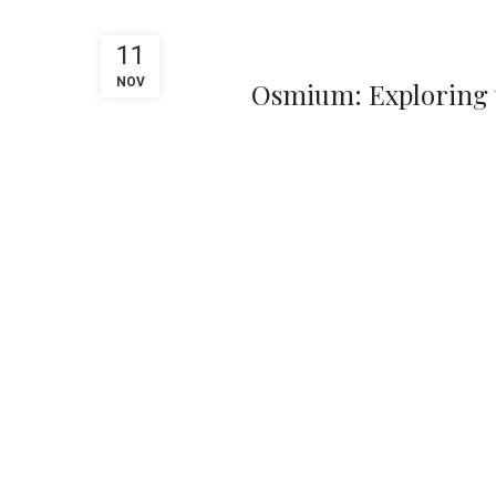
11
NOV
Osmium: Exploring t