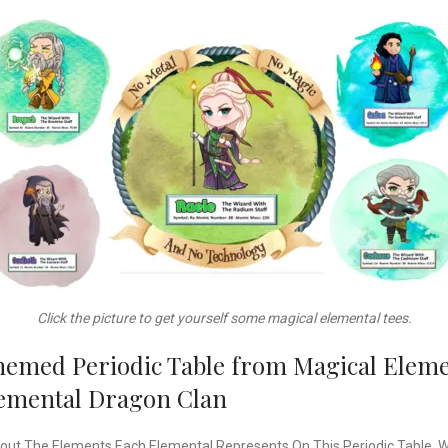
Click the picture to get yourself some magical elemental tees.
hemed Periodic Table from Magical Elemen
Elemental Dragon Clan
out The Elements Each Elemental Represents On This Periodic Table. Wan