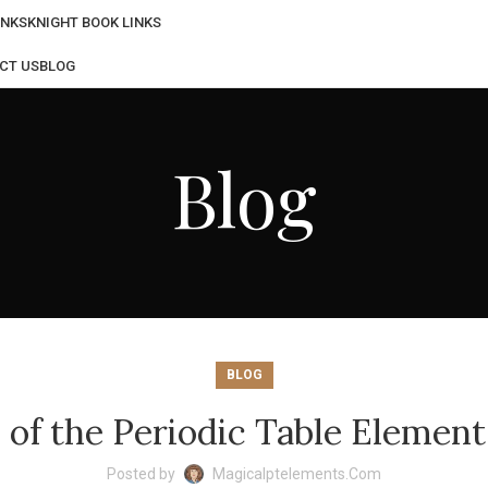
INKS
KNIGHT BOOK LINKS
CT US
BLOG
Blog
BLOG
s of the Periodic Table Eleme
Posted by
Magicalptelements.com