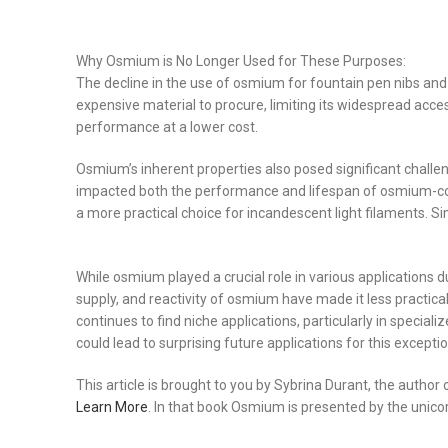
Why Osmium is No Longer Used for These Purposes:
The decline in the use of osmium for fountain pen nibs and 
expensive material to procure, limiting its widespread acces
performance at a lower cost.
Osmium’s inherent properties also posed significant challenge
impacted both the performance and lifespan of osmium-con
a more practical choice for incandescent light filaments. Si
While osmium played a crucial role in various applications d
supply, and reactivity of osmium have made it less practica
continues to find niche applications, particularly in speci
could lead to surprising future applications for this excepti
This article is brought to you by Sybrina Durant, the autho
Learn More
. In that book Osmium is presented by the unico