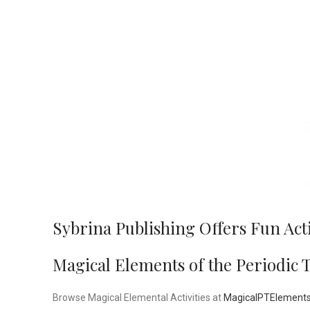
Sybrina Publishing Offers Fun Act
Magical Elements of the Periodic 
Browse Magical Elemental Activities at
MagicalPTElement