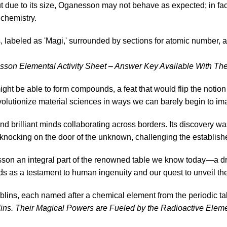
t due to its size, Oganesson may not behave as expected; in fact,
 chemistry.
on Elemental Activity Sheet – Answer Key Available With The
t be able to form compounds, a feat that would flip the notion
volutionize material sciences in ways we can barely begin to im
 brilliant minds collaborating across borders. Its discovery w
s knocking on the door of the unknown, challenging the establish
son an integral part of the renowned table we know today—a dr
ds as a testament to human ingenuity and our quest to unveil the
ns. Their Magical Powers are Fueled by the Radioactive Eleme