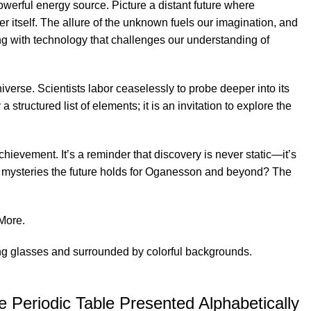
owerful energy source. Picture a distant future where
 itself. The allure of the unknown fuels our imagination, and
g with technology that challenges our understanding of
verse. Scientists labor ceaselessly to probe deeper into its
structured list of elements; it is an invitation to explore the
ievement. It’s a reminder that discovery is never static—it’s
t mysteries the future holds for Oganesson and beyond? The
More
.
 Periodic Table Presented Alphabetically