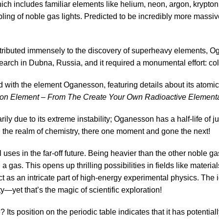
h includes familiar elements like helium, neon, argon, krypto
ing of noble gas lights. Predicted to be incredibly more massive a
ributed immensely to the discovery of superheavy elements, Oga
search in Dubna, Russia, and it required a monumental effort: coll
n Element – From The Create Your Own Radioactive Elemental 
ly due to its extreme instability; Oganesson has a half-life of j
in the realm of chemistry, there one moment and gone the next!
 uses in the far-off future. Being heavier than the other noble 
 a gas. This opens up thrilling possibilities in fields like mat
t as an intricate part of high-energy experimental physics. The 
ty—yet that’s the magic of scientific exploration!
s position on the periodic table indicates that it has potential