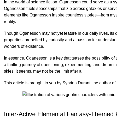
In the world of science fiction, Oganesson could serve as a s
Oganesson fuels spaceships that zip across galaxies or serves
elements like Oganesson inspire countless stories—from myst
reality.
Though Oganesson may not yet feature in our daily lives, its d
properties, propelled by curiosity and a passion for understandi
wonders of existence.
In essence, Oganesson is a key that teases the possibility of
a thrilling journey of questioning, experimenting, and drea
skies, it seems, may not be the limit after all!
This article is brought to you by Sybrina Durant, the author 
Inter-Active Elemental Fantasy-Themed P