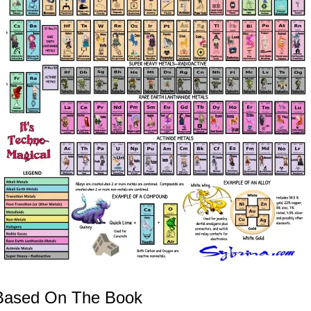
s Based On The Book