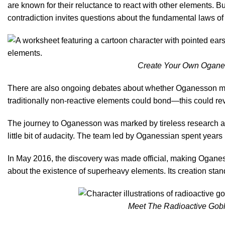
are known for their reluctance to react with other elements. Bu
contradiction invites questions about the fundamental laws of
Create Your Own Oganess
There are also ongoing debates about whether Oganesson migh
traditionally non-reactive elements could bond—this could re
The journey to Oganesson was marked by tireless research and
little bit of audacity. The team led by Oganessian spent year
In May 2016, the discovery was made official, making Oganes
about the existence of superheavy elements. Its creation stan
Meet The Radioactive Gobli