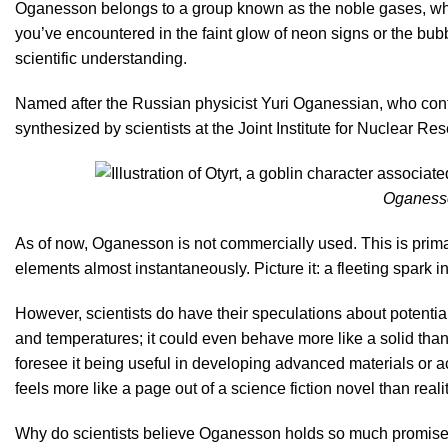
Oganesson belongs to a group known as the noble gases, whic
you’ve encountered in the faint glow of neon signs or the bubbl
scientific understanding.
Named after the Russian physicist Yuri Oganessian, who cont
synthesized by scientists at the Joint Institute for Nuclear Re
Oganesso
As of now, Oganesson is not commercially used. This is primari
elements almost instantaneously. Picture it: a fleeting spark 
However, scientists do have their speculations about potential
and temperatures; it could even behave more like a solid than
foresee it being useful in developing advanced materials or ac
feels more like a page out of a science fiction novel than reali
Why do scientists believe Oganesson holds so much promise? It