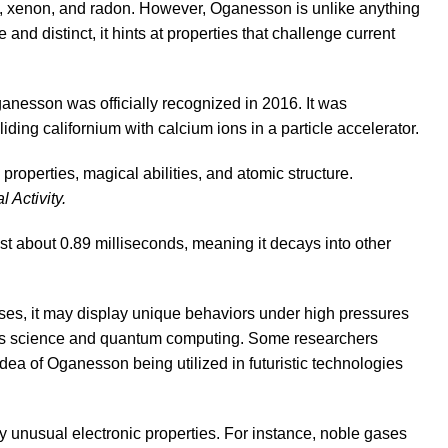
n, xenon, and radon. However, Oganesson is unlike anything
nd distinct, it hints at properties that challenge current
nesson was officially recognized in 2016. It was
iding californium with calcium ions in a particle accelerator.
Activity.
ust about 0.89 milliseconds, meaning it decays into other
gases, it may display unique behaviors under high pressures
erials science and quantum computing. Some researchers
idea of Oganesson being utilized in futuristic technologies
ly unusual electronic properties. For instance, noble gases