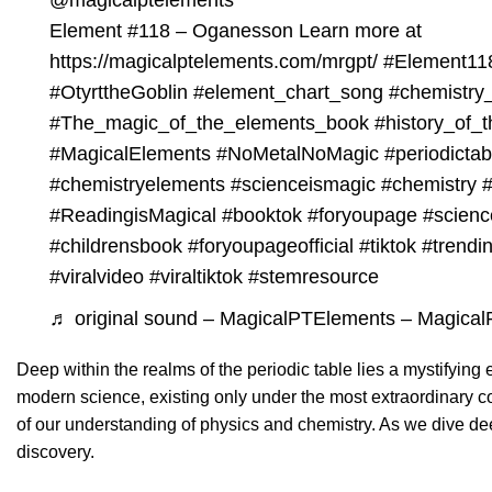
@magicalptelements
Element
#118
– Oganesson Learn more at
https://magicalptelements.com/mrgpt/
#Element11
#OtyrttheGoblin
#element_chart_song
#chemistry
#The_magic_of_the_elements_book
#history_of_t
#MagicalElements
#NoMetalNoMagic
#periodicta
#chemistryelements
#scienceismagic
#chemistry
#
#ReadingisMagical
#booktok
#foryoupage
#scienc
#childrensbook
#foryoupageofficial
#tiktok
#trendi
#viralvideo
#viraltiktok
#stemresource
♬ original sound – MagicalPTElements – Magica
Deep within the realms of the periodic table lies a mystifyi
modern science, existing only under the most extraordinary co
of our understanding of physics and chemistry. As we dive deepe
discovery.