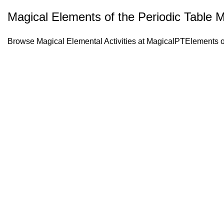
Magical Elements of the Periodic Table 
Browse Magical Elemental Activities at
MagicalPTElements
o