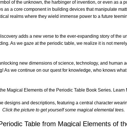
ymbol of the unknown, the harbinger of invention, or even as a p
 as a core component in building devices that manipulate matter
ical realms where they wield immense power to a future teemin
iscovery adds a new verse to the ever-expanding story of the uni
ng. As we gaze at the periodic table, we realize it is not merely a 
 unlocking new dimensions of science, technology, and human ach
ming! As we continue on our quest for knowledge, who knows wha
of the Magical Elements of the Periodic Table Book Series.
Learn 
Click the picture to get yourself some magical elemental tees.
eriodic Table from Magical Elements of the