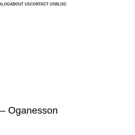
ALOG
ABOUT US
CONTACT US
BLOG
t – Oganesson