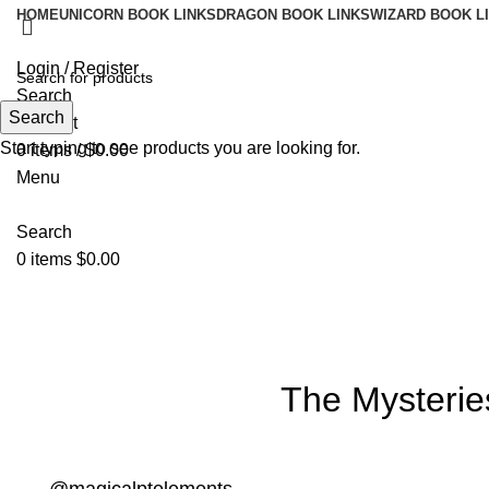
HOME
UNICORN BOOK LINKS
DRAGON BOOK LINKS
WIZARD BOOK L
Login / Register
Search
Search
Wishlist
Start typing to see products you are looking for.
0
items
/
$
0.00
Menu
Search
0
items
$
0.00
Blog
The Mysterie