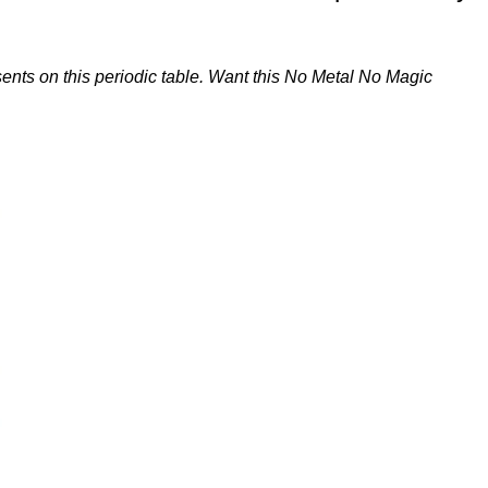
ents on this periodic table. Want this No Metal No Magic