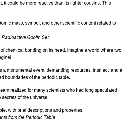
 it could be more reactive than its lighter cousins. This
 Radioactive Goblin Set.
 of chemical bonding on its head. Imagine a world where two
agine!
as a monumental event, demanding resources, intellect, and a
ed boundaries of the periodic table.
eam realized for many scientists who had long speculated
 secrets of the universe.
nts from the Periodic Table