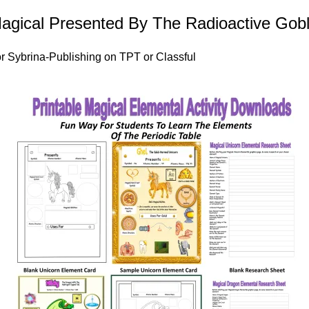
Magical Presented By The Radioactive Gobl
r
Sybrina-Publishing on TPT
or
Classful