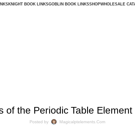
INKS
KNIGHT BOOK LINKS
GOBLIN BOOK LINKS
SHOP
WHOLESALE CAT
BLOG
s of the Periodic Table Elemen
Posted by
Magicalptelements.com