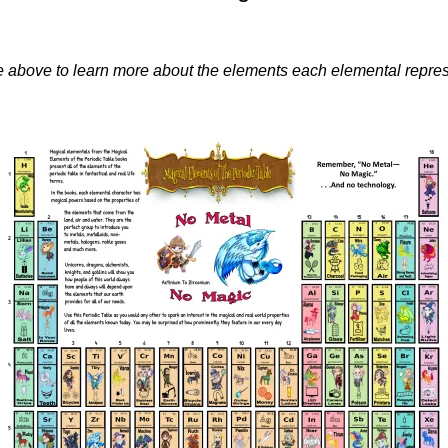
ble above to learn more about the elements each elemental repres