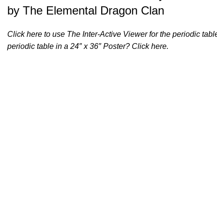
by The Elemental Dragon Clan
Click
here
to use The Inter-Active Viewer for the periodic ta
periodic table in a 24″ x 36″ Poster? Click
here
.