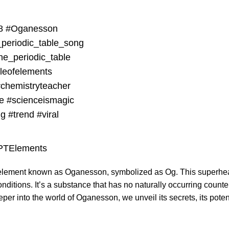
8
#Oganesson
_periodic_table_song
he_periodic_table
bleofelements
chemistryteacher
e
#scienceismagic
ng
#trend
#viral
lPTElements
ng element known as Oganesson, symbolized as Og. This superhea
nditions. It’s a substance that has no naturally occurring count
r into the world of Oganesson, we unveil its secrets, its potentia