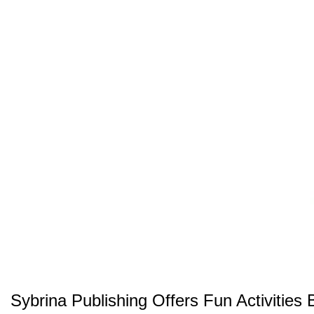
Sybrina Publishing Offers Fun Activitie