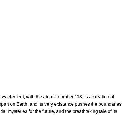
vy element, with the atomic number 118, is a creation of
erpart on Earth, and its very existence pushes the boundaries
l mysteries for the future, and the breathtaking tale of its