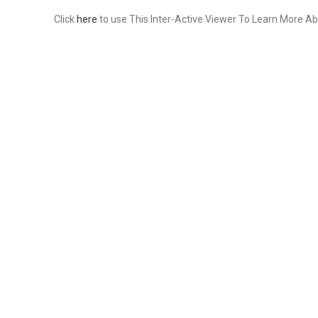
Click
here
to use This Inter-Active Viewer To Learn More Ab