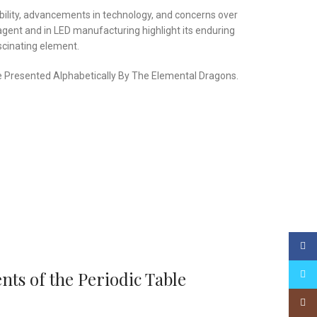
lability, advancements in technology, and concerns over
agent and in LED manufacturing highlight its enduring
scinating element.
ble Presented Alphabetically By The Elemental Dragons.
Face
ts of the Periodic Table
Twitt
Insta