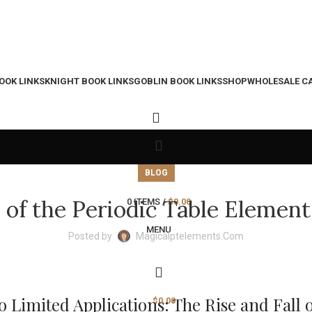
OOK LINKS
KNIGHT BOOK LINKS
GOBLIN BOOK LINKS
SHOP
WHOLESALE C
BLOG
s of the Periodic Table Element
0
ITEMS
/
$
0.00
MENU
Posted by
Magicalptelements.com
Limited Applications: The Rise and Fall o
$
0.00