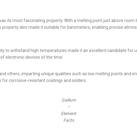
was its most fascinating property. With a melting point just above room 
is property also made it suitable for barometers, enabling precise atm
ity to withstand high temperatures made it an excellent candidate for us
of electronic devices of the time.
and others, imparting unique qualities such as low melting points and i
 for corrosive-resistant coatings and solders.
Gallium
–
Element
Facts