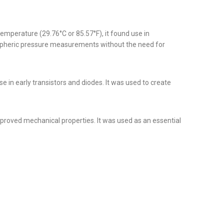
temperature (29.76°C or 85.57°F), it found use in
ospheric pressure measurements without the need for
e in early transistors and diodes. It was used to create
mproved mechanical properties. It was used as an essential