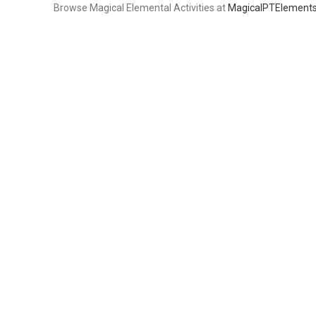
Browse Magical Elemental Activities at
MagicalPTElement