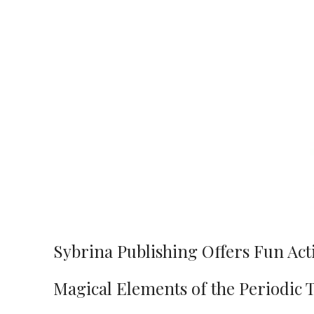
Sybrina Publishing Offers Fun Act
Magical Elements of the Periodic 