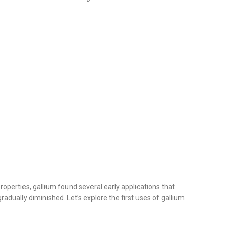
roperties, gallium found several early applications that
radually diminished. Let’s explore the first uses of gallium