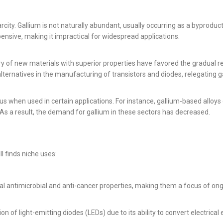
arcity. Gallium is not naturally abundant, usually occurring as a byproduc
ensive, making it impractical for widespread applications.
 of new materials with superior properties have favored the gradual r
ternatives in the manufacturing of transistors and diodes, relegating ga
us when used in certain applications. For instance, gallium-based alloys 
. As a result, the demand for gallium in these sectors has decreased.
ll finds niche uses:
 antimicrobial and anti-cancer properties, making them a focus of ongo
of light-emitting diodes (LEDs) due to its ability to convert electrical ene