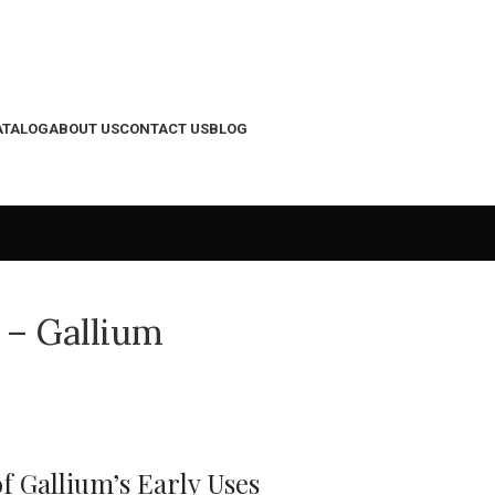
ATALOG
ABOUT US
CONTACT US
BLOG
 – Gallium
f Gallium’s Early Uses