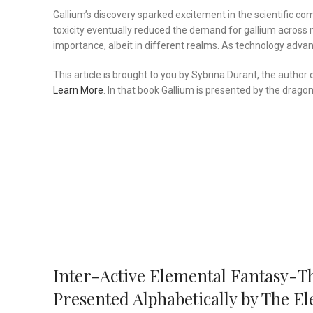
Gallium’s discovery sparked excitement in the scientific co
toxicity eventually reduced the demand for gallium across 
importance, albeit in different realms. As technology adva
This article is brought to you by Sybrina Durant, the autho
Learn More
. In that book Gallium is presented by the dragon,
Inter-Active Elemental Fantasy-T
Presented Alphabetically by The 