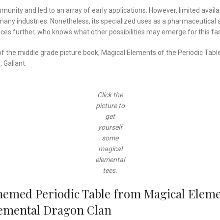
mmunity and led to an array of early applications. However, limited avai
many industries. Nonetheless, its specialized uses as a pharmaceutical 
nces further, who knows what other possibilities may emerge for this fa
r of the middle grade picture book, Magical Elements of the Periodic Ta
 Gallant.
Click the
picture to
get
yourself
some
magical
elemental
tees.
hemed Periodic Table from Magical Elemen
Elemental Dragon Clan