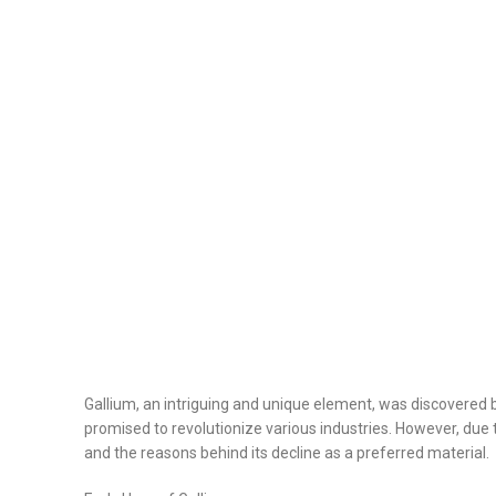
Gallium, an intriguing and unique element, was discovered by
promised to revolutionize various industries. However, due to
and the reasons behind its decline as a preferred material.