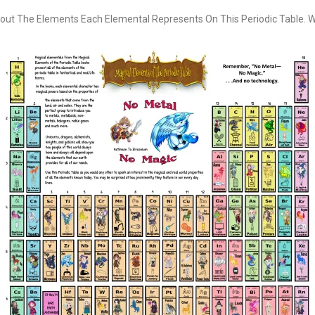
out The Elements Each Elemental Represents On This Periodic Table. Wan