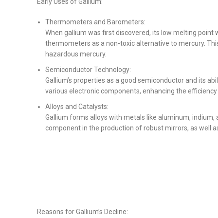
Early Uses of Gallium:
Thermometers and Barometers:
When gallium was first discovered, its low melting point 
thermometers as a non-toxic alternative to mercury. Th
hazardous mercury.
Semiconductor Technology:
Gallium’s properties as a good semiconductor and its abil
various electronic components, enhancing the efficiency 
Alloys and Catalysts:
Gallium forms alloys with metals like aluminum, indium, 
component in the production of robust mirrors, as well as
Reasons for Gallium’s Decline: