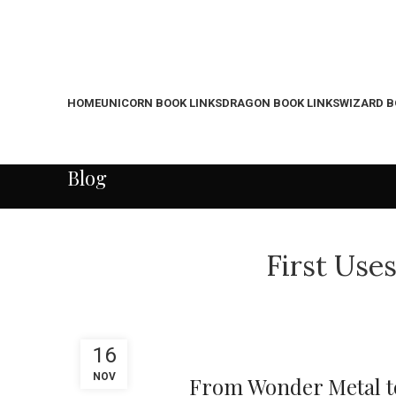
HOME
UNICORN BOOK LINKS
DRAGON BOOK LINKS
WIZARD B
Blog
First Use
16
NOV
From Wonder Metal to 