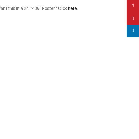
YouT
t this in a 24″ x 36″ Poster? Click
here
.
Pinte
linked