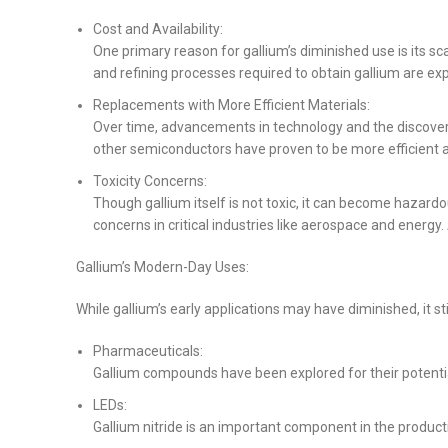
Cost and Availability:
One primary reason for gallium’s diminished use is its sc
and refining processes required to obtain gallium are exp
Replacements with More Efficient Materials:
Over time, advancements in technology and the discovery
other semiconductors have proven to be more efficient al
Toxicity Concerns:
Though gallium itself is not toxic, it can become hazardo
concerns in critical industries like aerospace and energy
Gallium’s Modern-Day Uses:
While gallium’s early applications may have diminished, it sti
Pharmaceuticals:
Gallium compounds have been explored for their potential
LEDs:
Gallium nitride is an important component in the production 