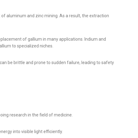
t of aluminum and zinc mining. As a result, the extraction
eplacement of gallium in many applications. Indium and
llium to specialized niches.
can be brittle and prone to sudden failure, leading to safety
ing research in the field of medicine.
rgy into visible light efficiently.