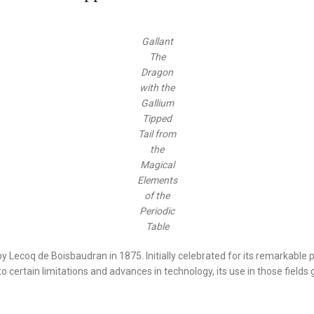
Gallant
The
Dragon
with the
Gallium
Tipped
Tail from
the
Magical
Elements
of the
Periodic
Table
 Lecoq de Boisbaudran in 1875. Initially celebrated for its remarkable p
 certain limitations and advances in technology, its use in those fields g