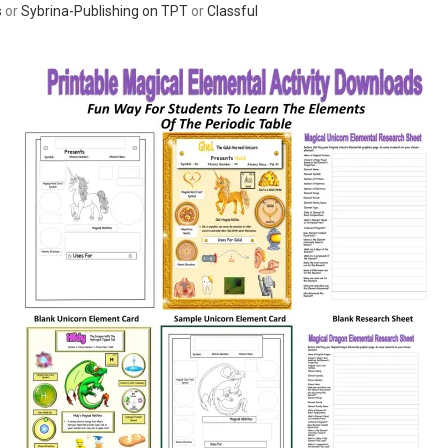
s
or
Sybrina-Publishing on TPT
or
Classful