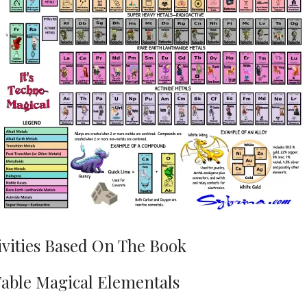
ivities Based On The Book
Table Magical Elementals