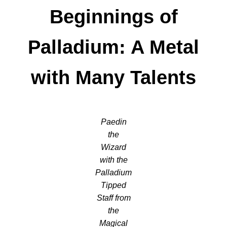
Beginnings of
Palladium: A Metal
with Many Talents
Paedin
the
Wizard
with the
Palladium
Tipped
Staff from
the
Magical