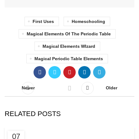
First Uses
Homeschooling
Magical Elements Of The Periodic Table
Magical Elements WIzard
Magical Periodic Table Elements
Newer
Older
RELATED POSTS
BLOG
07