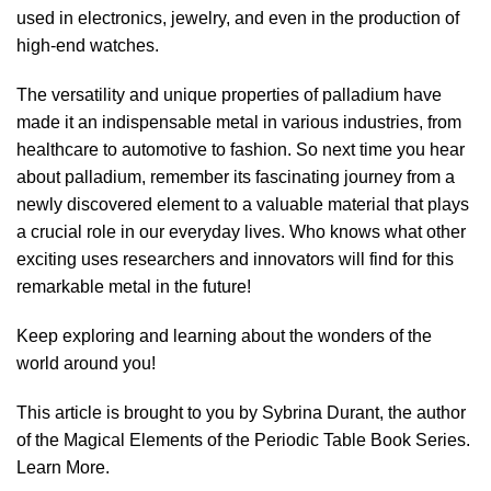
used in electronics, jewelry, and even in the production of
high-end watches.
The versatility and unique properties of palladium have
made it an indispensable metal in various industries, from
healthcare to automotive to fashion. So next time you hear
about palladium, remember its fascinating journey from a
newly discovered element to a valuable material that plays
a crucial role in our everyday lives. Who knows what other
exciting uses researchers and innovators will find for this
remarkable metal in the future!
Keep exploring and learning about the wonders of the
world around you!
This article is brought to you by Sybrina Durant, the author
of the Magical Elements of the Periodic Table Book Series.
Learn More
.