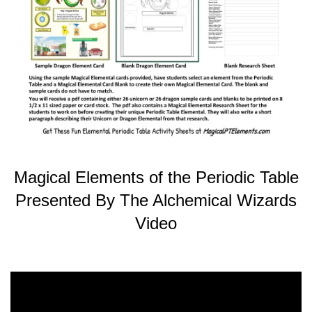
Magical Elements of the Periodic Table
Presented By The Alchemical Wizards
Video