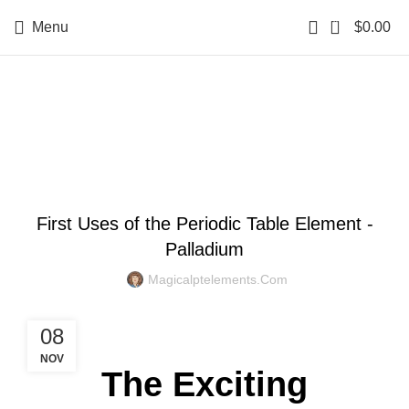
0
Menu
$
0.00
Blog
BLOG
First Uses of the Periodic Table Element -
Palladium
Magicalptelements.com
08
NOV
The Exciting