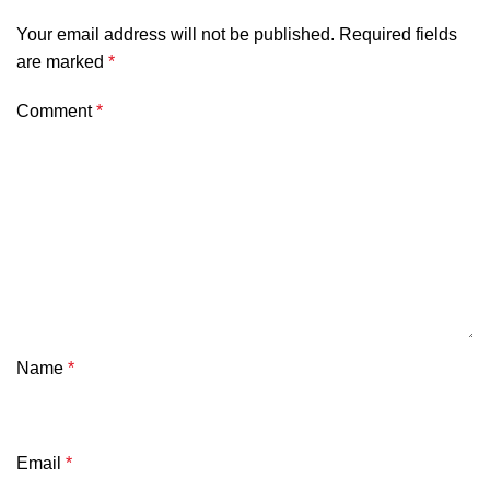
Your email address will not be published.
Required fields
are marked
*
Comment
*
Name
*
Email
*