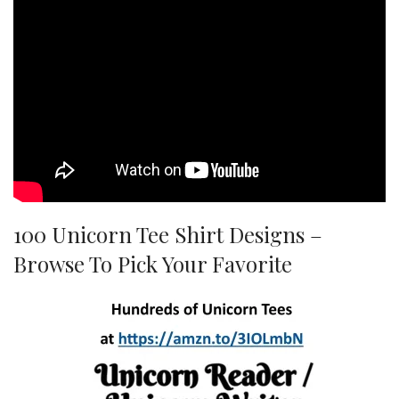
100 Unicorn Tee Shirt Designs –
Browse To Pick Your Favorite