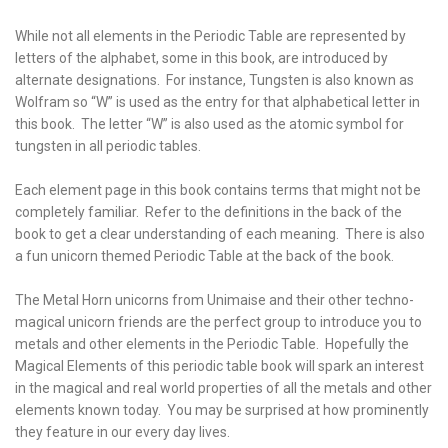
While not all elements in the Periodic Table are represented by
letters of the alphabet, some in this book, are introduced by
alternate designations. For instance, Tungsten is also known as
Wolfram so “W” is used as the entry for that alphabetical letter in
this book. The letter “W” is also used as the atomic symbol for
tungsten in all periodic tables.
Each element page in this book contains terms that might not be
completely familiar. Refer to the definitions in the back of the
book to get a clear understanding of each meaning. There is also
a fun unicorn themed Periodic Table at the back of the book.
The Metal Horn unicorns from Unimaise and their other techno-
magical unicorn friends are the perfect group to introduce you to
metals and other elements in the Periodic Table. Hopefully the
Magical Elements of this periodic table book will spark an interest
in the magical and real world properties of all the metals and other
elements known today. You may be surprised at how prominently
they feature in our every day lives.