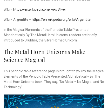
Wiki –
https://en.wikipedia.org/wiki/Silver
Wiki –
Argentite
–
https://en.wikipedia.org/wiki/Argentite
In the Magical Elements of the Periodic Table Presented
Alphabetically By The Metal Horn Unicorns, readers are briefly
introduced to Silubhra, the Silver Horned Unicorn.
The Metal Horn Unicorns Make
Science Magical
This periodic table reference page is brought to you by the Magical
Elements of the Periodic Table Presented Alphabetically By The
Metal Horn Unicorns book. They say, “No Metal – No Magic…and No
Technology”.