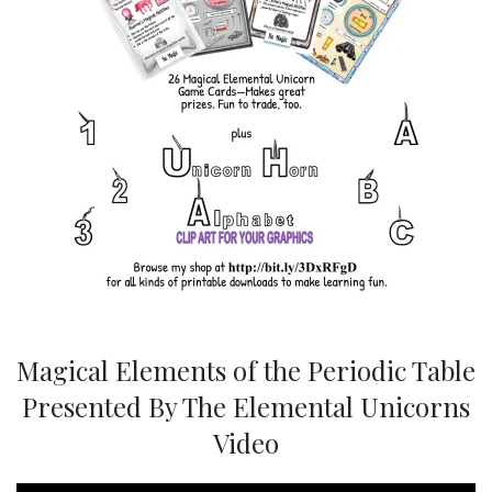
Magical Elements of the Periodic Table
Presented By The Elemental Unicorns
Video