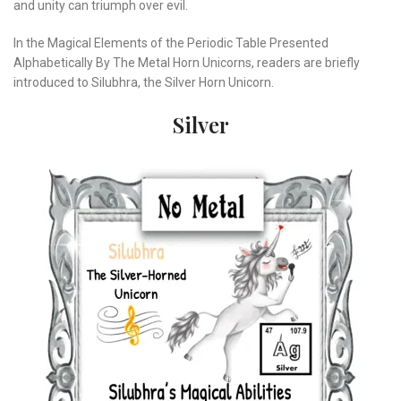
and unity can triumph over evil.
In the Magical Elements of the Periodic Table Presented
Alphabetically By The Metal Horn Unicorns, readers are briefly
introduced to Silubhra, the Silver Horn Unicorn.
Silver