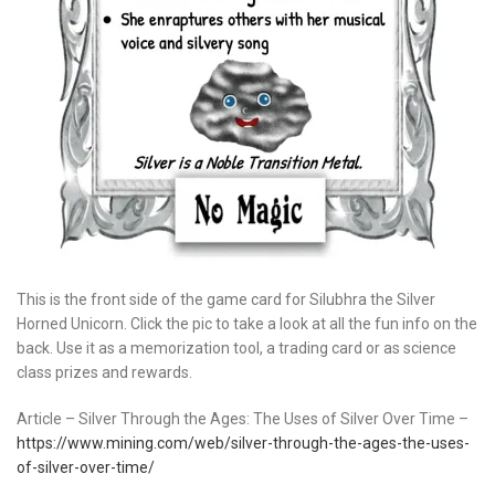
This is the front side of the game card for Silubhra the Silver
Horned Unicorn. Click the pic to take a look at all the fun info on the
back. Use it as a memorization tool, a trading card or as science
class prizes and rewards.
Article – Silver Through the Ages: The Uses of Silver Over Time –
https://www.mining.com/web/silver-through-the-ages-the-uses-
of-silver-over-time/