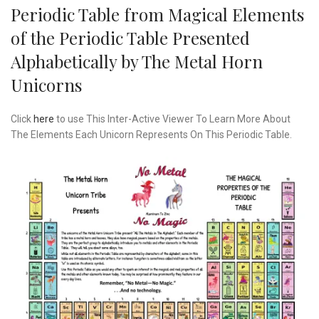
Periodic Table from Magical Elements
of the Periodic Table Presented
Alphabetically by The Metal Horn
Unicorns
Click
here
to use This Inter-Active Viewer To Learn More About
The Elements Each Unicorn Represents On This Periodic Table.