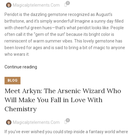
0
Magicalptelements.com
Peridot is the dazzling gemstone recognized as August’s
birthstone, and it’s simply wonderful! Imagine a sunny day filled
with cheerful green hues—that’s what peridot looks like. People
often call it the “gem of the sun” because its bright color is
reminiscent of warm summer vibes. This lovely gemstone has
been loved for ages and is said to bring a bit of magic to anyone
who wears it.
Continue reading
BLOG
Meet Arkyn: The Arsenic Wizard Who
Will Make You Fall in Love With
Chemistry
0
Magicalptelements.com
If you’ve ever wished you could step inside a fantasy world where