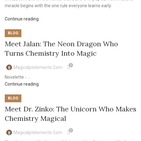
miracle begins with the one rule everyone learns early:
Continue reading
BLOG
Meet Jalan: The Neon Dragon Who
Turns Chemistry Into Magic
0
Magicalptelements.com
Novelette - ...
Continue reading
BLOG
Meet Dr. Zinko: The Unicorn Who Makes
Chemistry Magical
0
Magicalptelements.com