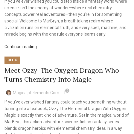
If you’ve ever wished you could step inside a fantasy world where
science isn’t the enemy of wonder—where real chemistry
concepts power real adventures—then you’re in for something
special. Welcome to MarBryn, a breathtaking realm where
civilization runs on elemental truth, and every spell, machine, and
miracle begins with the one rule everyone learns early:
Continue reading
BLOG
Meet Ozzy: The Oxygen Dragon Who
Turns Chemistry Into Magic
0
Magicalptelements.com
If you’ve ever wished fantasy could teach you something without
turning into a textbook, Ozzy The Elemental Dragon With Oxygen
Magic is exactly that kind of adventure. Set in the magical world of
MarBryn, this action-adventure science-fiction fantasy series
blends dragon heroics with elemental chemistry ideas in a way