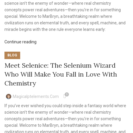
science isn’t the enemy of wonder—where real chemistry
concepts power real adventures—then you’re in for something
special. Welcome to MarBryn, a breathtaking realm where
civilization runs on elemental truth, and every spell, machine, and
miracle begins with the one rule everyone learns early:
Continue reading
BLOG
Meet Selenice: The Selenium Wizard
Who Will Make You Fall in Love With
Chemistry
0
Magicalptelements.com
If you’ve ever wished you could step inside a fantasy world where
science isn’t the enemy of wonder—where real chemistry
concepts power real adventures—then you’re in for something
special. Welcome to MarBryn, a breathtaking realm where
civilization runs on elemental truth, and every spell, machine, and