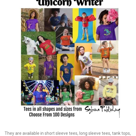
They are available in short sleeve tees, long sleeve tees, tank tops,