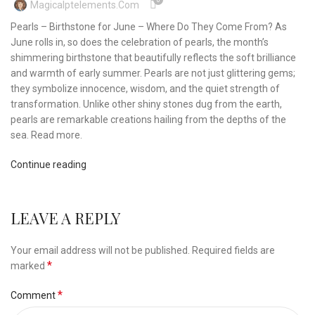
0
Magicalptelements.com
Pearls – Birthstone for June – Where Do They Come From? As
June rolls in, so does the celebration of pearls, the month’s
shimmering birthstone that beautifully reflects the soft brilliance
and warmth of early summer. Pearls are not just glittering gems;
they symbolize innocence, wisdom, and the quiet strength of
transformation. Unlike other shiny stones dug from the earth,
pearls are remarkable creations hailing from the depths of the
sea. Read more.
Continue reading
LEAVE A REPLY
Your email address will not be published.
Required fields are
*
marked
*
Comment