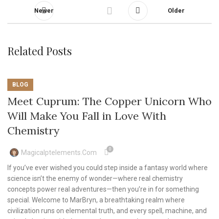
Newer
Older
Related Posts
BLOG
Meet Cuprum: The Copper Unicorn Who
Will Make You Fall in Love With
Chemistry
0
Magicalptelements.com
If you’ve ever wished you could step inside a fantasy world where
science isn’t the enemy of wonder—where real chemistry
concepts power real adventures—then you’re in for something
special. Welcome to MarBryn, a breathtaking realm where
civilization runs on elemental truth, and every spell, machine, and