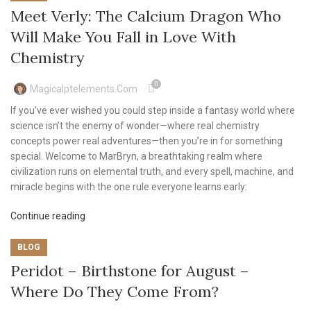
Meet Verly: The Calcium Dragon Who
Will Make You Fall in Love With
Chemistry
0
Magicalptelements.com
If you’ve ever wished you could step inside a fantasy world where
science isn’t the enemy of wonder—where real chemistry
concepts power real adventures—then you’re in for something
special. Welcome to MarBryn, a breathtaking realm where
civilization runs on elemental truth, and every spell, machine, and
miracle begins with the one rule everyone learns early:
Continue reading
BLOG
Peridot – Birthstone for August –
Where Do They Come From?