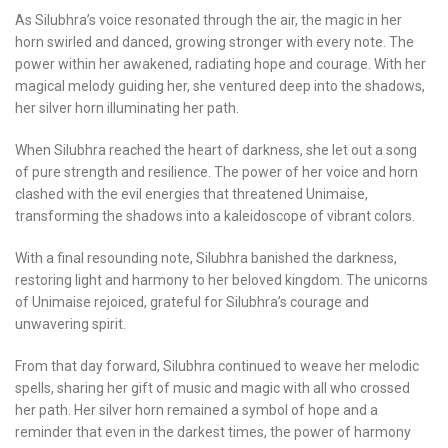
As Silubhra’s voice resonated through the air, the magic in her
horn swirled and danced, growing stronger with every note. The
power within her awakened, radiating hope and courage. With her
magical melody guiding her, she ventured deep into the shadows,
her silver horn illuminating her path.
When Silubhra reached the heart of darkness, she let out a song
of pure strength and resilience. The power of her voice and horn
clashed with the evil energies that threatened Unimaise,
transforming the shadows into a kaleidoscope of vibrant colors.
With a final resounding note, Silubhra banished the darkness,
restoring light and harmony to her beloved kingdom. The unicorns
of Unimaise rejoiced, grateful for Silubhra’s courage and
unwavering spirit.
From that day forward, Silubhra continued to weave her melodic
spells, sharing her gift of music and magic with all who crossed
her path. Her silver horn remained a symbol of hope and a
reminder that even in the darkest times, the power of harmony