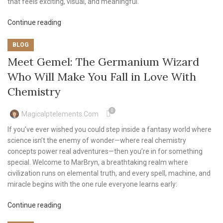
that feels exciting, visual, and meaningful.
Continue reading
BLOG
Meet Gemel: The Germanium Wizard
Who Will Make You Fall in Love With
Chemistry
0
Magicalptelements.com
If you’ve ever wished you could step inside a fantasy world where
science isn’t the enemy of wonder—where real chemistry
concepts power real adventures—then you’re in for something
special. Welcome to MarBryn, a breathtaking realm where
civilization runs on elemental truth, and every spell, machine, and
miracle begins with the one rule everyone learns early:
Continue reading