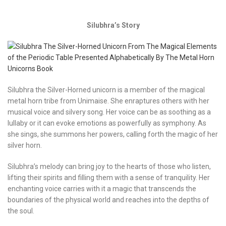
Silubhra’s Story
Silubhra the Silver-Horned unicorn is a member of the magical
metal horn tribe from Unimaise. She enraptures others with her
musical voice and silvery song. Her voice can be as soothing as a
lullaby or it can evoke emotions as powerfully as symphony. As
she sings, she summons her powers, calling forth the magic of her
silver horn.
Silubhra’s melody can bring joy to the hearts of those who listen,
lifting their spirits and filling them with a sense of tranquility. Her
enchanting voice carries with it a magic that transcends the
boundaries of the physical world and reaches into the depths of
the soul.