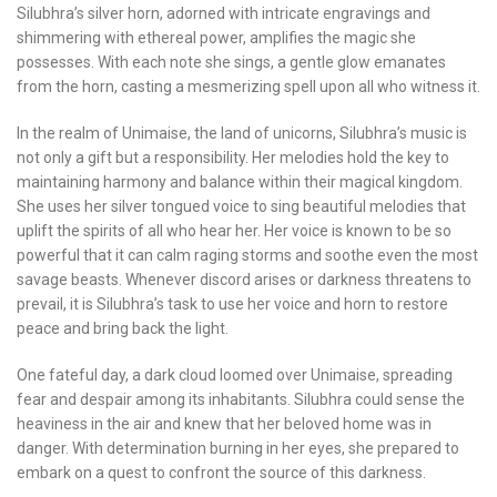
Silubhra’s silver horn, adorned with intricate engravings and
shimmering with ethereal power, amplifies the magic she
possesses. With each note she sings, a gentle glow emanates
from the horn, casting a mesmerizing spell upon all who witness it.
In the realm of Unimaise, the land of unicorns, Silubhra’s music is
not only a gift but a responsibility. Her melodies hold the key to
maintaining harmony and balance within their magical kingdom.
She uses her silver tongued voice to sing beautiful melodies that
uplift the spirits of all who hear her. Her voice is known to be so
powerful that it can calm raging storms and soothe even the most
savage beasts. Whenever discord arises or darkness threatens to
prevail, it is Silubhra’s task to use her voice and horn to restore
peace and bring back the light.
One fateful day, a dark cloud loomed over Unimaise, spreading
fear and despair among its inhabitants. Silubhra could sense the
heaviness in the air and knew that her beloved home was in
danger. With determination burning in her eyes, she prepared to
embark on a quest to confront the source of this darkness.