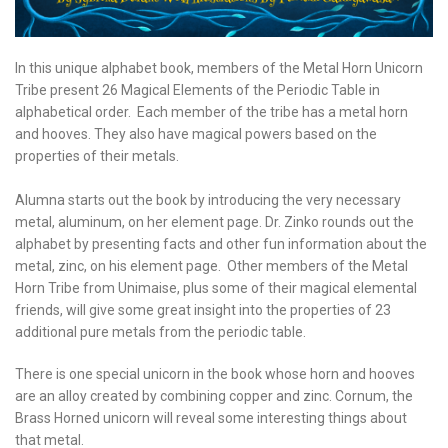
In this unique alphabet book, members of the Metal Horn Unicorn
Tribe present 26 Magical Elements of the Periodic Table in
alphabetical order. Each member of the tribe has a metal horn
and hooves. They also have magical powers based on the
properties of their metals.
Alumna starts out the book by introducing the very necessary
metal, aluminum, on her element page. Dr. Zinko rounds out the
alphabet by presenting facts and other fun information about the
metal, zinc, on his element page. Other members of the Metal
Horn Tribe from Unimaise, plus some of their magical elemental
friends, will give some great insight into the properties of 23
additional pure metals from the periodic table.
There is one special unicorn in the book whose horn and hooves
are an alloy created by combining copper and zinc. Cornum, the
Brass Horned unicorn will reveal some interesting things about
that metal.