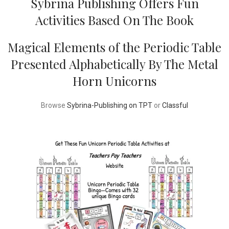
Sybrina Publishing Offers Fun
Activities Based On The Book
Magical Elements of the Periodic Table
Presented Alphabetically By The Metal
Horn Unicorns
Browse
Sybrina-Publishing on TPT
or
Classful