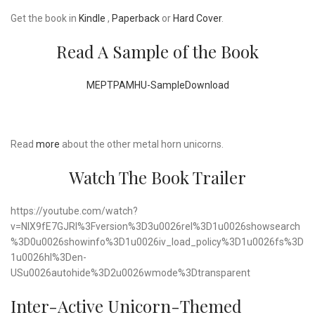
Get the book in
Kindle
,
Paperback
or
Hard Cover
.
Read A Sample of the Book
MEPTPAMHU-Sample
Download
Read
more
about the other metal horn unicorns.
Watch The Book Trailer
https://youtube.com/watch?
v=NIX9fE7GJRI%3Fversion%3D3u0026rel%3D1u0026showsearch
%3D0u0026showinfo%3D1u0026iv_load_policy%3D1u0026fs%3D
1u0026hl%3Den-
USu0026autohide%3D2u0026wmode%3Dtransparent
Inter-Active Unicorn-Themed