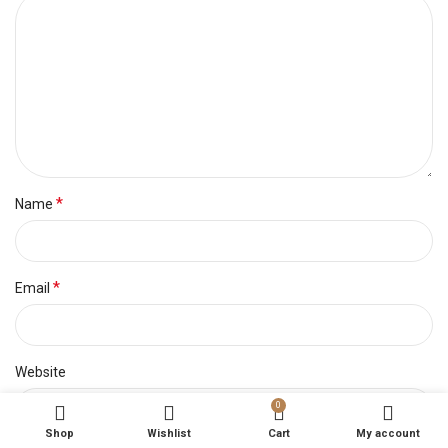
*
Name
*
Email
Website
0
Shop
Wishlist
Cart
My account