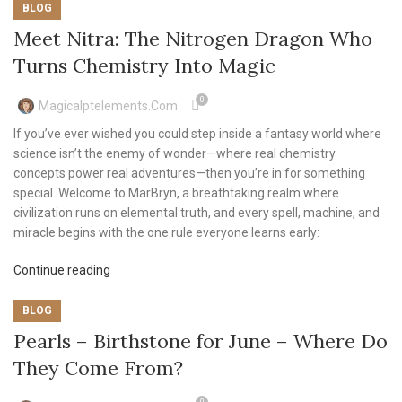
BLOG
Meet Nitra: The Nitrogen Dragon Who
Turns Chemistry Into Magic
0
Magicalptelements.com
If you’ve ever wished you could step inside a fantasy world where
science isn’t the enemy of wonder—where real chemistry
concepts power real adventures—then you’re in for something
special. Welcome to MarBryn, a breathtaking realm where
civilization runs on elemental truth, and every spell, machine, and
miracle begins with the one rule everyone learns early:
Continue reading
BLOG
Pearls – Birthstone for June – Where Do
They Come From?