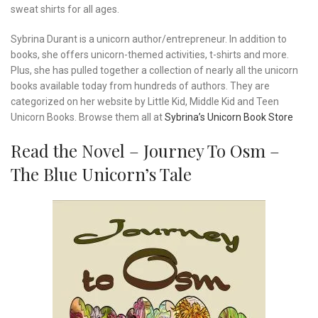
sweat shirts for all ages.
Sybrina Durant is a unicorn author/entrepreneur. In addition to
books, she offers unicorn-themed activities, t-shirts and more.
Plus, she has pulled together a collection of nearly all the unicorn
books available today from hundreds of authors. They are
categorized on her website by Little Kid, Middle Kid and Teen
Unicorn Books. Browse them all at
Sybrina’s Unicorn Book Store
Read the Novel – Journey To Osm –
The Blue Unicorn’s Tale