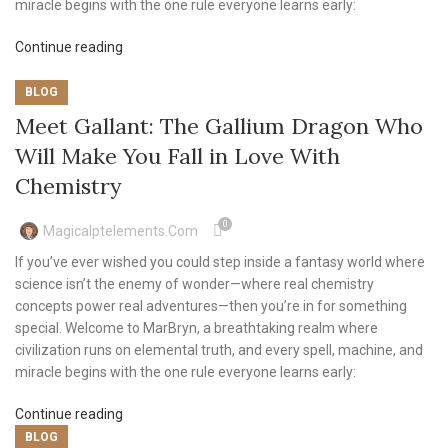
miracle begins with the one rule everyone learns early:
Continue reading
BLOG
Meet Gallant: The Gallium Dragon Who
Will Make You Fall in Love With
Chemistry
0
Magicalptelements.com
If you’ve ever wished you could step inside a fantasy world where
science isn’t the enemy of wonder—where real chemistry
concepts power real adventures—then you’re in for something
special. Welcome to MarBryn, a breathtaking realm where
civilization runs on elemental truth, and every spell, machine, and
miracle begins with the one rule everyone learns early:
Continue reading
BLOG