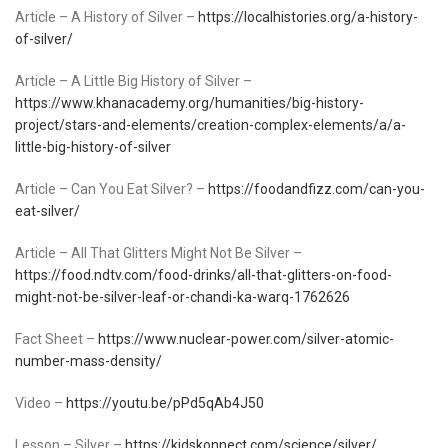
Article – A History of Silver –
https://localhistories.org/a-history-
of-silver/
Article – A Little Big History of Silver –
https://www.khanacademy.org/humanities/big-history-
project/stars-and-elements/creation-complex-elements/a/a-
little-big-history-of-silver
Article – Can You Eat Silver? –
https://foodandfizz.com/can-you-
eat-silver/
Article – All That Glitters Might Not Be Silver –
https://food.ndtv.com/food-drinks/all-that-glitters-on-food-
might-not-be-silver-leaf-or-chandi-ka-warq-1762626
Fact Sheet –
https://www.nuclear-power.com/silver-atomic-
number-mass-density/
Video –
https://youtu.be/pPd5qAb4J50
Lesson – Silver –
https://kidskonnect.com/science/silver/