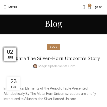
0
MENU
$
0.00
Blog
BLOG
03
02
01
01
01
31
31
30
30
30
19
02
Silubhra The Silver-Horn Unicorn’s Story
AUG
AUG
AUG
AUG
AUG
JUN
JUL
JUL
JUL
JUL
JUL
JUL
Magicalptelements.com
23
FEB
In the Magical Elements of the Periodic Table Presented
Alphabetically By The Metal Horn Unicorns, readers are briefly
introduced to Silubhra, the Silver Horned Unicorn.