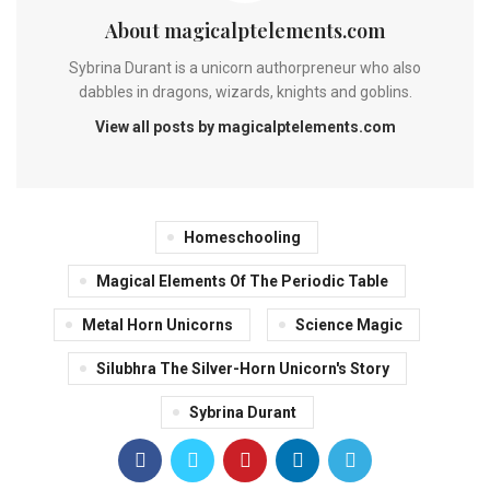
About magicalptelements.com
Sybrina Durant is a unicorn authorpreneur who also
dabbles in dragons, wizards, knights and goblins.
View all posts by magicalptelements.com
Homeschooling
Magical Elements Of The Periodic Table
Metal Horn Unicorns
Science Magic
Silubhra The Silver-Horn Unicorn's Story
Sybrina Durant