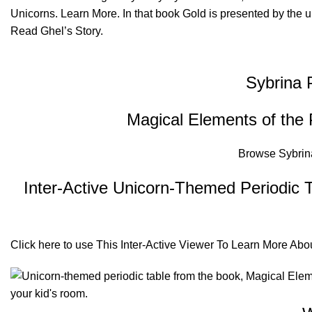
Unicorns.
Learn More
. In that book Gold is presented by the 
Read
Ghel’s Story.
Sybrina 
Magical Elements of the 
Browse
Sybrin
Inter-Active Unicorn-Themed Periodic T
Click
here
to use This Inter-Active Viewer To Learn More Ab