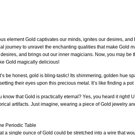
r desires, and brings out our inner magicians. Now, you may be 
ke Gold magically delicious!
et’s be honest, gold is bling-tastic! Its shimmering, golden hue s
tting their eyes upon this precious metal. It’s like finding a pot
u know that Gold is practically eternal? Yes, you heard it right! 
rical artifacts. Just imagine, wearing a piece of Gold jewelry an
hat a single ounce of Gold could be stretched into a wire that wo