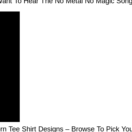
ant To Hear The No Metal No Magic Son
rn Tee Shirt Designs – Browse To Pick You