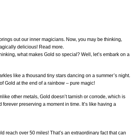
thinking, what makes Gold so special? Well, let’s embark on a
parkles like a thousand tiny stars dancing on a summer’s night.
 of Gold at the end of a rainbow – pure magic!
Unlike other metals, Gold doesn’t tarnish or corrode, which is
d forever preserving a moment in time. It’s like having a
uld reach over 50 miles! That’s an extraordinary fact that can