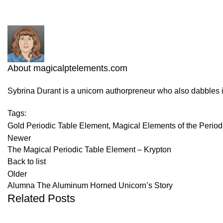
About magicalptelements.com
Sybrina Durant is a unicorn authorpreneur who also dabbles 
Tags:
Gold Periodic Table Element
,
Magical Elements of the Period
Newer
The Magical Periodic Table Element – Krypton
Back to list
Older
Alumna The Aluminum Horned Unicorn’s Story
Related Posts