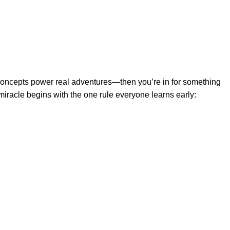
 concepts power real adventures—then you’re in for something
miracle begins with the one rule everyone learns early: