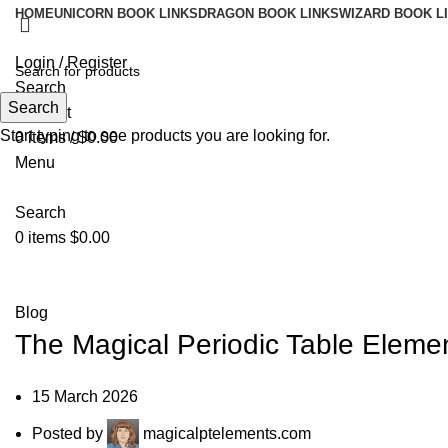
HOME
UNICORN BOOK LINKS
DRAGON BOOK LINKS
WIZARD BOOK L
Login / Register
Search
Search
Wishlist
Start typing to see products you are looking for.
0
items
/
$
0.00
Menu
Search
0
items
$
0.00
Blog
Blog
The Magical Periodic Table Eleme
15 March 2026
Posted by
magicalptelements.com