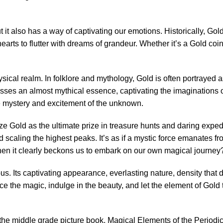
t it also has a way of captivating our emotions. Historically, Go
arts to flutter with dreams of grandeur. Whether it’s a Gold coi
hysical realm. In folklore and mythology, Gold is often portrayed
sses an almost mythical essence, captivating the imaginations of
e mystery and excitement of the unknown.
ize Gold as the ultimate prize in treasure hunts and daring exped
 scaling the highest peaks. It’s as if a mystic force emanates f
hen it clearly beckons us to embark on our own magical journey
. Its captivating appearance, everlasting nature, density that d
e the magic, indulge in the beauty, and let the element of Gold 
of the middle grade picture book, Magical Elements of the Perio