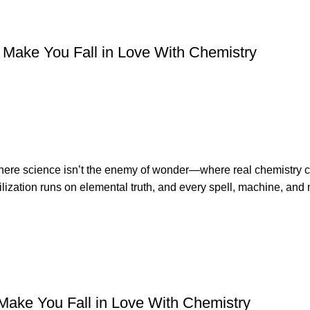
Make You Fall in Love With Chemistry
 where science isn’t the enemy of wonder—where real chemistry
ization runs on elemental truth, and every spell, machine, and 
Make You Fall in Love With Chemistry