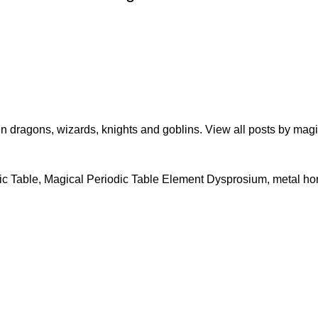
in dragons, wizards, knights and goblins.
View all posts by ma
ic Table
,
Magical Periodic Table Element Dysprosium
,
metal ho