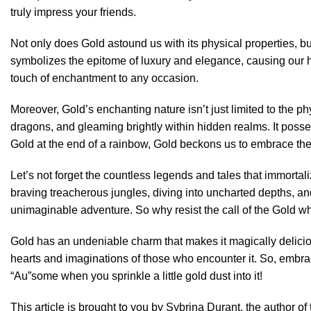
truly impress your friends.
Not only does Gold astound us with its physical properties, bu
symbolizes the epitome of luxury and elegance, causing our he
touch of enchantment to any occasion.
Moreover, Gold’s enchanting nature isn’t just limited to the p
dragons, and gleaming brightly within hidden realms. It posse
Gold at the end of a rainbow, Gold beckons us to embrace th
Let’s not forget the countless legends and tales that immortal
braving treacherous jungles, diving into uncharted depths, and
unimaginable adventure. So why resist the call of the Gold w
Gold has an undeniable charm that makes it magically delicious
hearts and imaginations of those who encounter it. So, embrac
“Au”some when you sprinkle a little gold dust into it!
This article is brought to you by Sybrina Durant, the author 