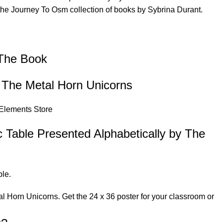
 the
Journey To Osm
collection of books by Sybrina Durant.
 The Book
y The Metal Horn Unicorns
 Elements Store
c Table Presented Alphabetically by The
le.