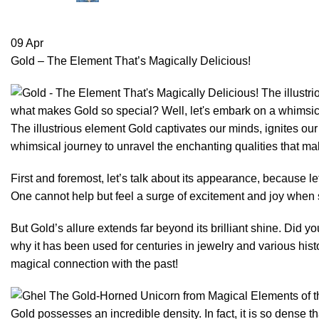
09
Apr
Gold – The Element That’s Magically Delicious!
The illustrious element Gold captivates our minds, ignites ou
whimsical journey to unravel the enchanting qualities that ma
First and foremost, let’s talk about its appearance, because l
One cannot help but feel a surge of excitement and joy when se
But Gold’s allure extends far beyond its brilliant shine. Did yo
why it has been used for centuries in jewelry and various histo
magical connection with the past!
Gold possesses an incredible density. In fact, it is so dense t