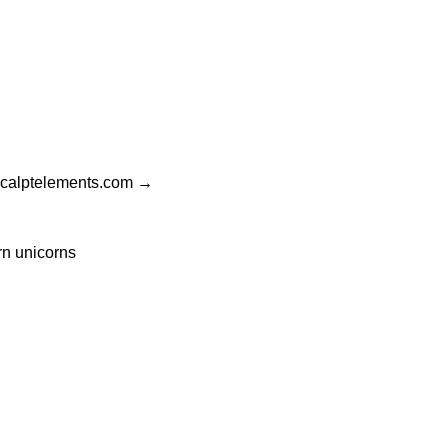
gicalptelements.com
→
rn unicorns