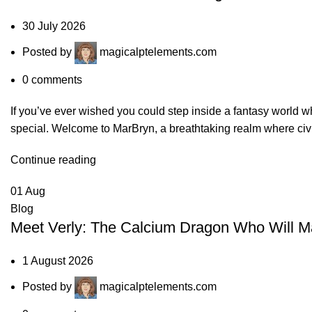
30 July 2026
Posted by
magicalptelements.com
0
comments
If you’ve ever wished you could step inside a fantasy world
special. Welcome to MarBryn, a breathtaking realm where civil
Continue reading
01
Aug
Blog
Meet Verly: The Calcium Dragon Who Will Ma
1 August 2026
Posted by
magicalptelements.com