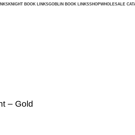
INKS
KNIGHT BOOK LINKS
GOBLIN BOOK LINKS
SHOP
WHOLESALE CAT
nt – Gold