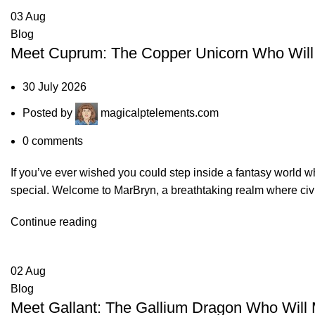
03
Aug
Blog
Meet Cuprum: The Copper Unicorn Who Will 
30 July 2026
Posted by
magicalptelements.com
0
comments
If you’ve ever wished you could step inside a fantasy world
special. Welcome to MarBryn, a breathtaking realm where civil
Continue reading
02
Aug
Blog
Meet Gallant: The Gallium Dragon Who Will 