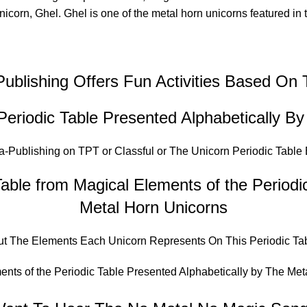
unicorn, Ghel. Ghel is one of the metal horn unicorns featured in
Publishing Offers Fun Activities Based On
Periodic Table Presented Alphabetically B
a-Publishing on TPT
or
Classful
or
The Unicorn Periodic Table
able from Magical Elements of the Periodi
Metal Horn Unicorns
out The Elements Each Unicorn Represents On This Periodic Tab