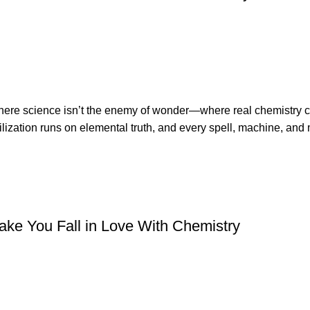
 where science isn’t the enemy of wonder—where real chemistry
ization runs on elemental truth, and every spell, machine, and 
ke You Fall in Love With Chemistry