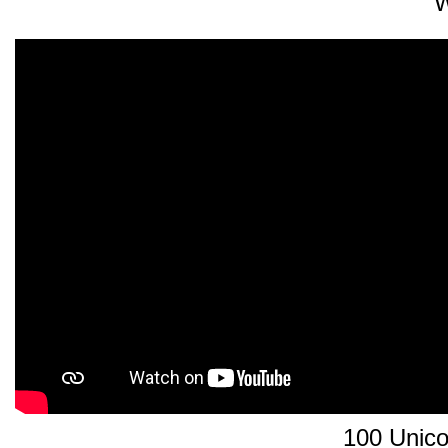
W
100 Unico