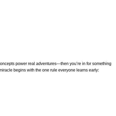
 concepts power real adventures—then you’re in for something
miracle begins with the one rule everyone learns early: