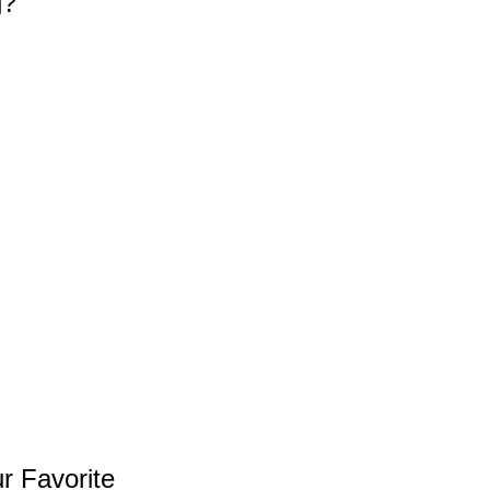
g?
r Favorite