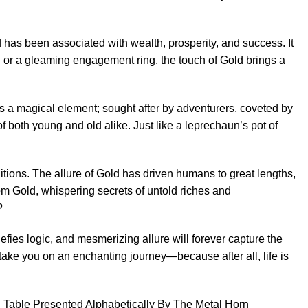
ld has been associated with wealth, prosperity, and success. It
n or a gleaming engagement ring, the touch of Gold brings a
 as a magical element; sought after by adventurers, coveted by
 both young and old alike. Just like a leprechaun’s pot of
itions. The allure of Gold has driven humans to great lengths,
rom Gold, whispering secrets of untold riches and
?
efies logic, and mesmerizing allure will forever capture the
take you on an enchanting journey—because after all, life is
dic Table Presented Alphabetically By The Metal Horn