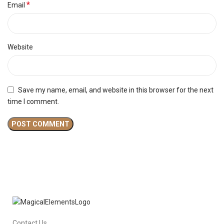
*
Email
Website
Save my name, email, and website in this browser for the next
time I comment.
Contact Us