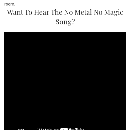
Want To Hear The No Metal No Magic
Song?