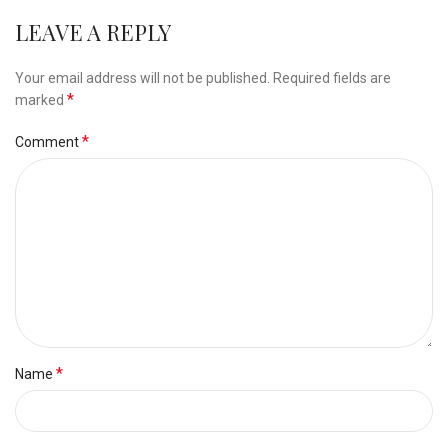
LEAVE A REPLY
Your email address will not be published.
Required fields are
*
marked
*
Comment
*
Name