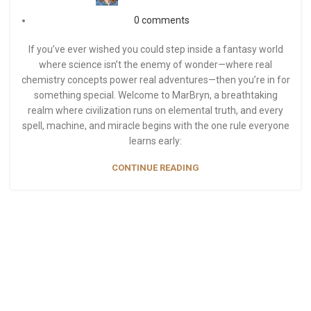
0
comments
If you’ve ever wished you could step inside a fantasy world
where science isn’t the enemy of wonder—where real
chemistry concepts power real adventures—then you’re in for
something special. Welcome to MarBryn, a breathtaking
realm where civilization runs on elemental truth, and every
spell, machine, and miracle begins with the one rule everyone
learns early:
CONTINUE READING