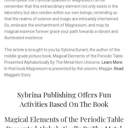
contemplate the mystical qualities of Magnesium, let us
remember that this extraordinary element not only exists in the
laboratory but also resides within our own beings, reminding us
that the realms of science and magic are intricately intertwined.
So, embrace the enchantment of Magnesium, and may its
magical essence forever grace your path towards a vibrant and
illuminated existence.
This article is brought to you by Sybrina Durant, the author of the
middle grade picture book, Magical Elements of the Periodic Table
Presented Alphabetically By The Metal Horn Unicorns.
Learn More
.
In that book Magnesium is presented by the unicorn, Maggie.
Read
Maggie’s Story.
Sybrina Publishing Offers Fun
Activities Based On The Book
Magical Elements of the Periodic Table