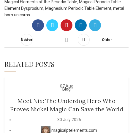
Magical Elements of the Periodic Table
,
Magical Periodic Table
Element Dysprosium
,
Magnesium Periodic Table Element
,
metal
horn unicorns
Newer
Older
RELATED POSTS
07
Aug
Blog
Meet Nix: The Underdog Hero Who
Proves Nickel Magic Can Save the World
30 July 2026
magicalptelements.com