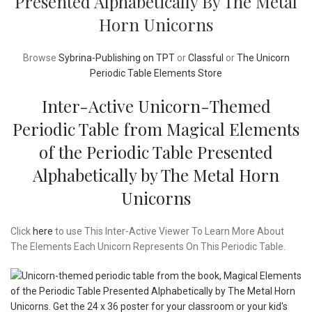
Presented Alphabetically By The Metal
Horn Unicorns
Browse
Sybrina-Publishing on TPT
or
Classful
or
The Unicorn
Periodic Table Elements Store
Inter-Active Unicorn-Themed
Periodic Table from Magical Elements
of the Periodic Table Presented
Alphabetically by The Metal Horn
Unicorns
Click
here
to use This Inter-Active Viewer To Learn More About
The Elements Each Unicorn Represents On This Periodic Table.