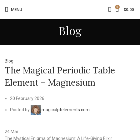
0
MENU
$
0.00
Blog
Blog
The Magical Periodic Table
Element – Magnesium
20 February 2026
Posted by
magicalptelements.com
24
Mar
The Mystical Enigma of Magnesium: A Life-Giving Elixir