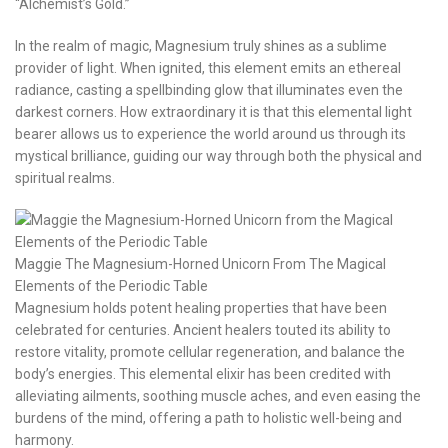
“Alchemist’s Gold.”
In the realm of magic, Magnesium truly shines as a sublime
provider of light. When ignited, this element emits an ethereal
radiance, casting a spellbinding glow that illuminates even the
darkest corners. How extraordinary it is that this elemental light
bearer allows us to experience the world around us through its
mystical brilliance, guiding our way through both the physical and
spiritual realms.
Maggie The Magnesium-Horned Unicorn From The Magical
Elements of the Periodic Table
Magnesium holds potent healing properties that have been
celebrated for centuries. Ancient healers touted its ability to
restore vitality, promote cellular regeneration, and balance the
body’s energies. This elemental elixir has been credited with
alleviating ailments, soothing muscle aches, and even easing the
burdens of the mind, offering a path to holistic well-being and
harmony.