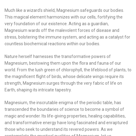
Much like a wizard’s shield, Magnesium safeguards our bodies.
This magical element harmonizes with our cells, fortifying the
very foundation of our existence. Acting as a guardian,
Magnesium wards off the malevolent forces of disease and
stress, bolstering the immune system, and acting as a catalyst for
countless biochemical reactions within our bodies.
Nature herself harnesses the transformative powers of
Magnesium, bestowing them upon the flora and fauna of our
world. From the lush green of chlorophyll, the lifeblood of plants, to
the magnificent flight of birds, whose delicate wings require its
strength, Magnesium surges through the very fabric of life on
Earth, shaping its intricate tapestry.
Magnesium, the inscrutable enigma of the periodic table, has
transcended the boundaries of science to become a symbol of
magic and wonder. Its life-giving properties, healing capabilities,
and transformative energy have long fascinated and enraptured
those who seek to understand its revered powers. As we