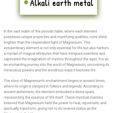
In the vast realm of the periodic table, where each element
possesses unique properties and mystifying qualities, none shine
brighter than the resplendent light of Magnesium. This
extraordinary element is not only essential for life but also harbors
a myriad of magical attributes that have intrigued scientists and
captivated the imagination of mystics throughout the ages. It is an
an enchanting journey into the world of Magnesium, uncovering its
miraculous powers and the wondrous ways it bestows life.
The story of Magnesium’s enchantment begins in ancient times,
where its origin is steeped in folklore and legends. According to
ancient alchemists, the element embodied a divine spark,
representing the essence of life itself. These mystical masters
believed that Magnesium held the power to heal, rejuvenate, and
spiritually transform, giving rise to its revered status as the