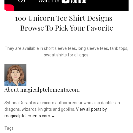
100 Unicorn Tee Shirt Designs –
Browse To Pick Your Favorite
They are available in short sleeve tees, long sleeve tees, tank tops,
sweat shirts for all ages.
About magicalptelements.com
Sybrina Durant is a unicorn authorpreneur who also dabbles in
dragons, wizards, knights and goblins.
View all posts by
magicalptelements.com
→
Tags: