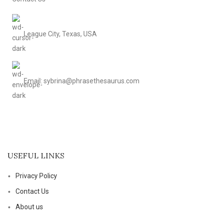
League City, Texas, USA
Email: sybrina@phrasethesaurus.com
USEFUL LINKS
Privacy Policy
Contact Us
About us