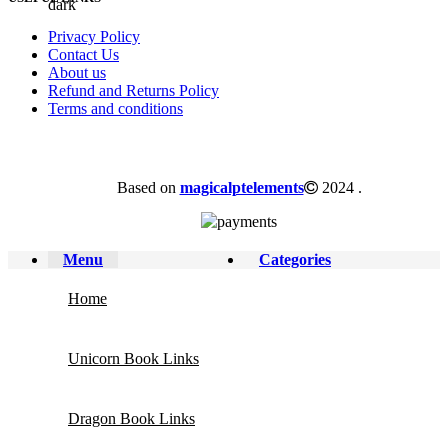
Privacy Policy
Contact Us
About us
Refund and Returns Policy
Terms and conditions
Based on
magicalptelements
2024
.
Menu
Categories
Home
Unicorn Book Links
Dragon Book Links