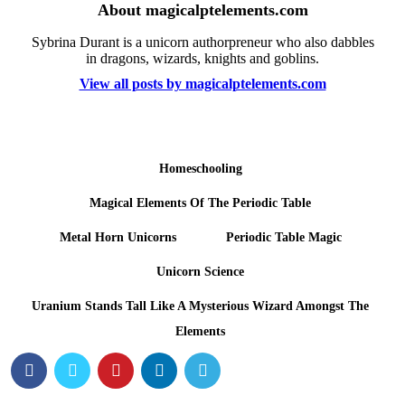
About magicalptelements.com
Sybrina Durant is a unicorn authorpreneur who also dabbles
in dragons, wizards, knights and goblins.
View all posts by magicalptelements.com
Homeschooling
Magical Elements Of The Periodic Table
Metal Horn Unicorns
Periodic Table Magic
Unicorn Science
Uranium Stands Tall Like A Mysterious Wizard Amongst The
Elements