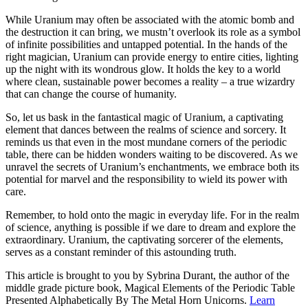
While Uranium may often be associated with the atomic bomb and
the destruction it can bring, we mustn’t overlook its role as a symbol
of infinite possibilities and untapped potential. In the hands of the
right magician, Uranium can provide energy to entire cities, lighting
up the night with its wondrous glow. It holds the key to a world
where clean, sustainable power becomes a reality – a true wizardry
that can change the course of humanity.
So, let us bask in the fantastical magic of Uranium, a captivating
element that dances between the realms of science and sorcery. It
reminds us that even in the most mundane corners of the periodic
table, there can be hidden wonders waiting to be discovered. As we
unravel the secrets of Uranium’s enchantments, we embrace both its
potential for marvel and the responsibility to wield its power with
care.
Remember, to hold onto the magic in everyday life. For in the realm
of science, anything is possible if we dare to dream and explore the
extraordinary. Uranium, the captivating sorcerer of the elements,
serves as a constant reminder of this astounding truth.
This article is brought to you by Sybrina Durant, the author of the
middle grade picture book, Magical Elements of the Periodic Table
Presented Alphabetically By The Metal Horn Unicorns.
Learn