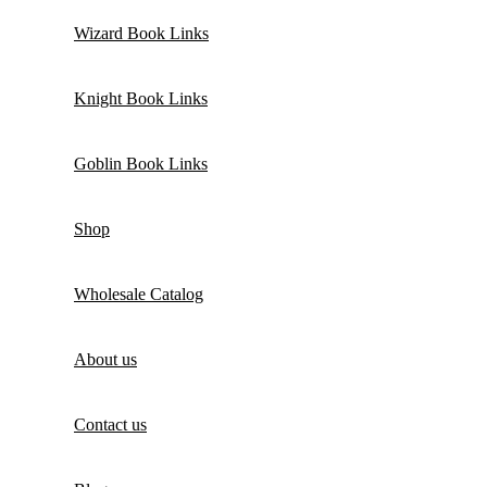
Wizard Book Links
Knight Book Links
Goblin Book Links
Shop
Wholesale Catalog
About us
Contact us