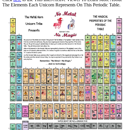
The Elements Each Unicorn Represents On This Periodic Table.