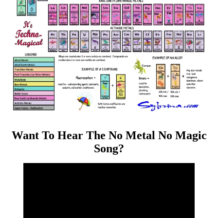
Want To Hear The No Metal No Magic
Song?