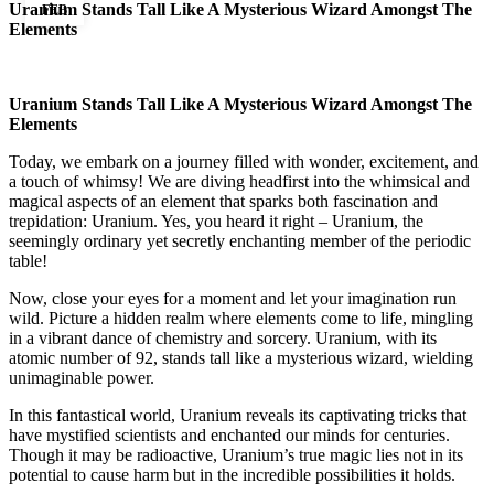
Uranium Stands Tall Like A Mysterious Wizard Amongst The
FEB
Elements
Uranium Stands Tall Like A Mysterious Wizard Amongst The
Elements
Today, we embark on a journey filled with wonder, excitement, and
a touch of whimsy! We are diving headfirst into the whimsical and
magical aspects of an element that sparks both fascination and
trepidation: Uranium. Yes, you heard it right – Uranium, the
seemingly ordinary yet secretly enchanting member of the periodic
table!
Now, close your eyes for a moment and let your imagination run
wild. Picture a hidden realm where elements come to life, mingling
in a vibrant dance of chemistry and sorcery. Uranium, with its
atomic number of 92, stands tall like a mysterious wizard, wielding
unimaginable power.
In this fantastical world, Uranium reveals its captivating tricks that
have mystified scientists and enchanted our minds for centuries.
Though it may be radioactive, Uranium’s true magic lies not in its
potential to cause harm but in the incredible possibilities it holds.