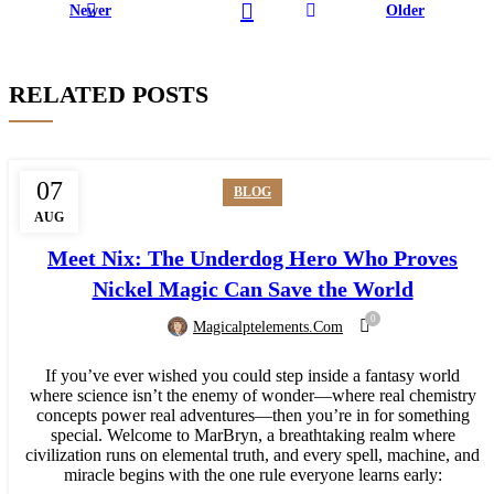
Newer
Older
RELATED POSTS
07
BLOG
AUG
Meet Nix: The Underdog Hero Who Proves
Nickel Magic Can Save the World
0
Magicalptelements.com
If you’ve ever wished you could step inside a fantasy world
where science isn’t the enemy of wonder—where real chemistry
concepts power real adventures—then you’re in for something
special. Welcome to MarBryn, a breathtaking realm where
civilization runs on elemental truth, and every spell, machine, and
miracle begins with the one rule everyone learns early: