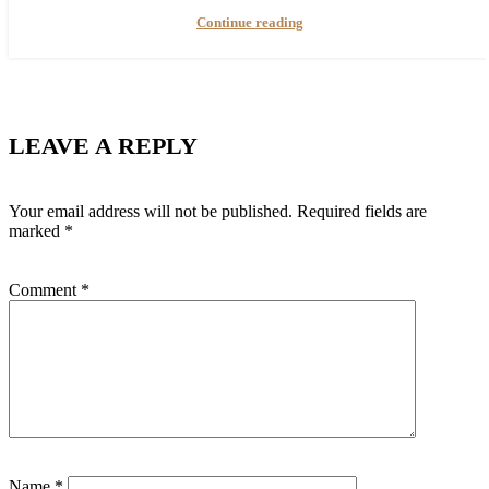
Continue reading
LEAVE A REPLY
Your email address will not be published.
Required fields are
marked
*
Comment
*
Name
*