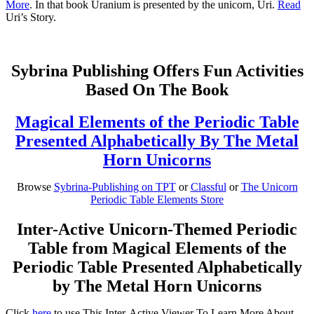
More
. In that book Uranium is presented by the unicorn, Uri.
Read
Uri’s Story.
Sybrina Publishing Offers Fun Activities
Based On The Book
Magical Elements of the Periodic Table
Presented Alphabetically By The Metal
Horn Unicorns
Browse
Sybrina-Publishing on TPT
or
Classful
or
The Unicorn
Periodic Table Elements Store
Inter-Active Unicorn-Themed Periodic
Table from Magical Elements of the
Periodic Table Presented Alphabetically
by The Metal Horn Unicorns
Click
here
to use This Inter-Active Viewer To Learn More About