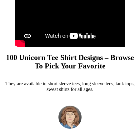
100 Unicorn Tee Shirt Designs – Browse
To Pick Your Favorite
They are available in short sleeve tees, long sleeve tees, tank tops,
sweat shirts for all ages.