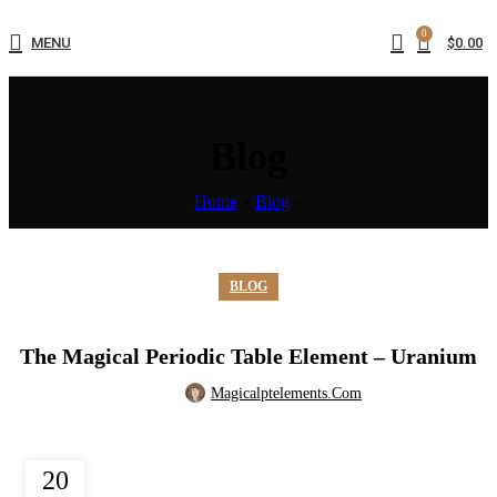
0
MENU
$
0.00
Blog
Home
»
Blog
»
BLOG
The Magical Periodic Table Element – Uranium
Magicalptelements.com
20