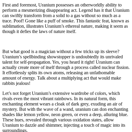
First and foremost, Uranium possesses an otherworldly ability to
perform a mesmerizing disappearing act. Legend has it that Uranium
can swiftly transform from a solid to a gas without so much as a
trace. Poof! Gone like a puff of smoke. This fantastic feat, known as
sublimation, illustrates Uranium’s ethereal nature, making it seem as
though it defies the laws of nature itself.
But what good is a magician without a few tricks up its sleeve?
Uranium’s spellbinding showstopper is undoubtedly its unrivaled
talent for self-propagation. Yes, you heard it right! Uranium can
actually create more of itself through a process called nuclear fission.
It effortlessly splits its own atoms, releasing an unfathomable
amount of energy. Talk about a multiplying act that would make
rabbits jealous!
Let’s not forget Uranium’s extensive wardrobe of colors, which
rivals even the most vibrant rainbows. In its natural form, this
enchanting element wears a cloak of dark grey, exuding an air of
mystery. But with the wave of a wand, uranium can don enchanting
shades like lemon yellow, neon green, or even a deep, alluring blue.
These hues, revealed through various oxidation states, allow
Uranium to dazzle and shimmer, injecting a touch of magic into its
surroundings.