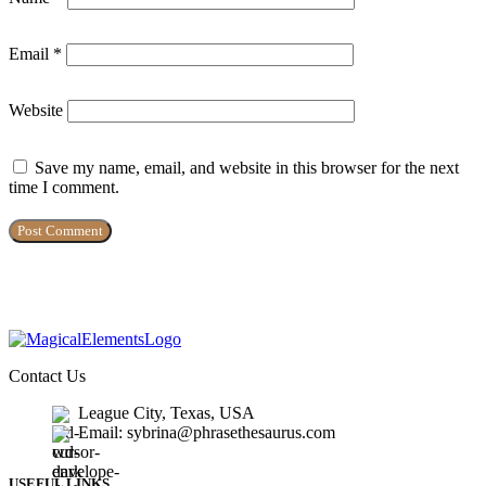
Email
*
Website
Save my name, email, and website in this browser for the next
time I comment.
Contact Us
League City, Texas, USA
Email: sybrina@phrasethesaurus.com
USEFUL LINKS