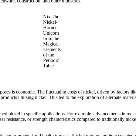
chenware, construction, and other industries.
Nix The
Nickel-
Horned
Unicorn
from the
Magical
Elements
of the
Periodic
Table
urposes is economic. The fluctuating costs of nickel, driven by factors l
 products utilizing nickel. This led to the exploration of alternate mater
d nickel in specific applications. For example, advancements in metall
ear resistance, or strength characteristics compared to traditionally nick
s its environmental and health impacts. Nickel mining and its associate