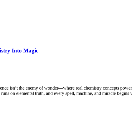
stry Into Magic
cience isn’t the enemy of wonder—where real chemistry concepts power
runs on elemental truth, and every spell, machine, and miracle begins w