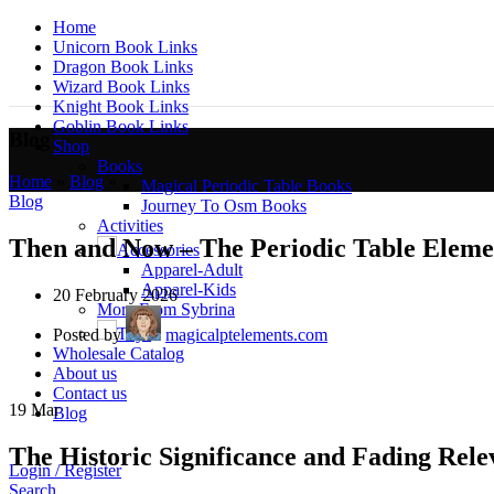
Home
Unicorn Book Links
Dragon Book Links
Wizard Book Links
Knight Book Links
Goblin Book Links
Blog
Shop
Books
Home
»
Blog
»
Magical Periodic Table Books
Blog
Journey To Osm Books
Activities
Then and Now – The Periodic Table Eleme
Accessories
Apparel-Adult
Apparel-Kids
20 February 2026
More From Sybrina
Toys
Posted by
magicalptelements.com
Wholesale Catalog
About us
Contact us
19
Mar
Blog
The Historic Significance and Fading Relev
Login / Register
Search