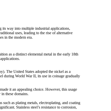
 its way into multiple industrial applications,
itional uses, leading to the rise of alternative
ses in the modern era.
ition as a distinct elemental metal in the early 18th
 applications.
loy). The United States adopted the nickel as a
kel during World War II, its use in coinage gradually
ty made it an appealing choice. However, this usage
r in these domains.
s such as plating metals, electroplating, and coating
ificant. Stainless steel’s resistance to corrosion,