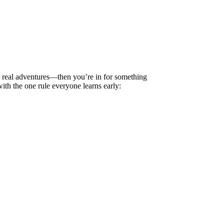
 real adventures—then you’re in for something
ith the one rule everyone learns early: