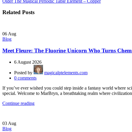
Older
The Magical Periodic Table Element – Copper
Related Posts
06
Aug
Blog
Meet Fleure: The Fluorine Unicorn Who Turns Chemi
6 August 2026
Posted by
magicalptelements.com
0
comments
If you’ve ever wished you could step inside a fantasy world where s
special. Welcome to MarBryn, a breathtaking realm where civilization 
Continue reading
03
Aug
Blog