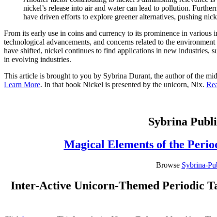
nickel’s release into air and water can lead to pollution. Furthe
have driven efforts to explore greener alternatives, pushing nic
From its early use in coins and currency to its prominence in various 
technological advancements, and concerns related to the environment an
have shifted, nickel continues to find applications in new industries, 
in evolving industries.
This article is brought to you by Sybrina Durant, the author of the 
Learn More
. In that book Nickel is presented by the unicorn, Nix.
Re
Sybrina Publi
Magical Elements of the Perio
Browse
Sybrina-Pu
Inter-Active Unicorn-Themed Periodic Ta