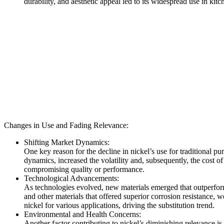
durability, and aesthetic appeal led to its widespread use in kit
Changes in Use and Fading Relevance:
Shifting Market Dynamics:
One key reason for the decline in nickel’s use for traditional p
dynamics, increased the volatility and, subsequently, the cost of
compromising quality or performance.
Technological Advancements:
As technologies evolved, new materials emerged that outperforme
and other materials that offered superior corrosion resistance, w
nickel for various applications, driving the substitution trend.
Environmental and Health Concerns:
Another factor contributing to nickel’s diminishing relevance i