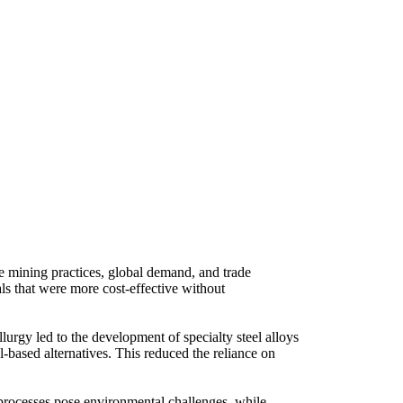
ike mining practices, global demand, and trade
ials that were more cost-effective without
urgy led to the development of specialty steel alloys
el-based alternatives. This reduced the reliance on
d processes pose environmental challenges, while