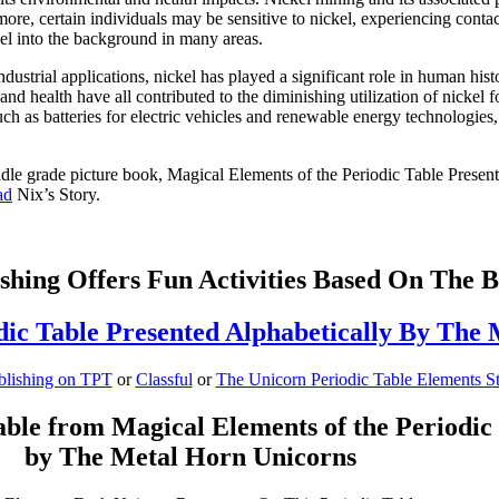
rmore, certain individuals may be sensitive to nickel, experiencing conta
kel into the background in many areas.
industrial applications, nickel has played a significant role in human h
d health have all contributed to the diminishing utilization of nickel f
such as batteries for electric vehicles and renewable energy technologies
middle grade picture book, Magical Elements of the Periodic Table Pres
ad
Nix’s Story.
shing Offers Fun Activities Based On The 
dic Table Presented Alphabetically By The
blishing on TPT
or
Classful
or
The Unicorn Periodic Table Elements S
ble from Magical Elements of the Periodic 
by The Metal Horn Unicorns