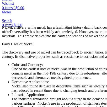
Wishlist
0
items
/
$
0.00
Menu
Search
0
items
$
0.00
Nickel, a silvery-white metal, has a fascinating history dating back cen
nickel’s versatility has been widely acknowledged. However, over time, 
materials. This article delves into the early applications of nickel and
Early Uses of Nickel:
The discovery and use of nickel can be traced back to ancient times. Ini
century. Its distinctive properties, such as resistance to corrosion and a
Coins and Currency:
One of the earliest uses of nickel was in the production of coins
coinage metal in the mid-19th century due to its robustness, all
decreased, and alternative metals gained prominence.
Decorative Applications:
Nickel also found its place in decorative items such as jewelry,
has reduced in recent times due to changing trends and preferen
Industrial Applications:
The industrial revolution brought about a surge in the demand for
various surfaces. Nickel’s use in the production of stainless ste