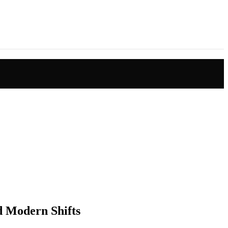
nd Modern Shifts