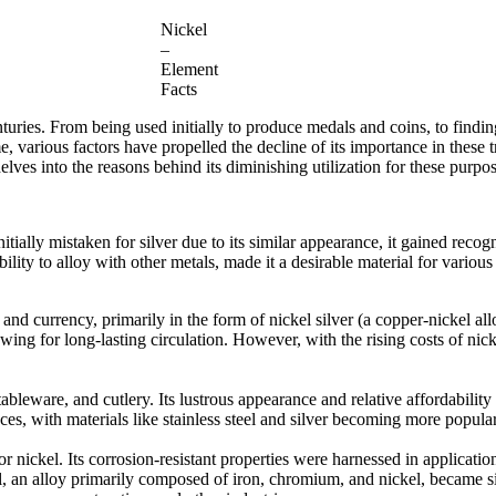
Nickel
–
Element
Facts
turies. From being used initially to produce medals and coins, to finding
various factors have propelled the decline of its importance in these trad
 delves into the reasons behind its diminishing utilization for these purpo
tially mistaken for silver due to its similar appearance, it gained recogn
bility to alloy with other metals, made it a desirable material for various
 and currency, primarily in the form of nickel silver (a copper-nickel al
owing for long-lasting circulation. However, with the rising costs of nic
 tableware, and cutlery. Its lustrous appearance and relative affordabili
ces, with materials like stainless steel and silver becoming more popula
 nickel. Its corrosion-resistant properties were harnessed in application
el, an alloy primarily composed of iron, chromium, and nickel, became sign