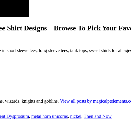
e Shirt Designs – Browse To Pick Your Fav
in short sleeve tees, long sleeve tees, tank tops, sweat shirts for all age
s, wizards, knights and goblins.
View all posts by magicalptelements
ment Dysprosium
,
metal horn unicorns
,
nickel
,
Then and Now