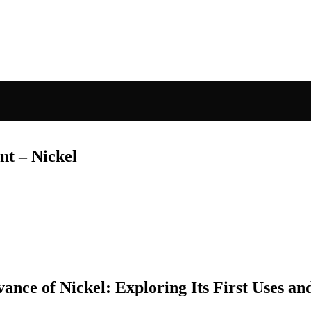
nt – Nickel
ance of Nickel: Exploring Its First Uses a