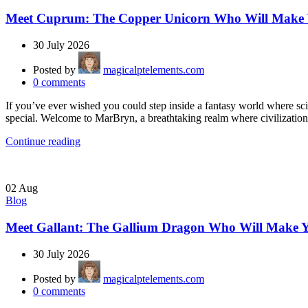
Meet Cuprum: The Copper Unicorn Who Will Make Y
30 July 2026
Posted by
magicalptelements.com
0
comments
If you’ve ever wished you could step inside a fantasy world where s
special. Welcome to MarBryn, a breathtaking realm where civilization 
Continue reading
02
Aug
Blog
Meet Gallant: The Gallium Dragon Who Will Make Y
30 July 2026
Posted by
magicalptelements.com
0
comments