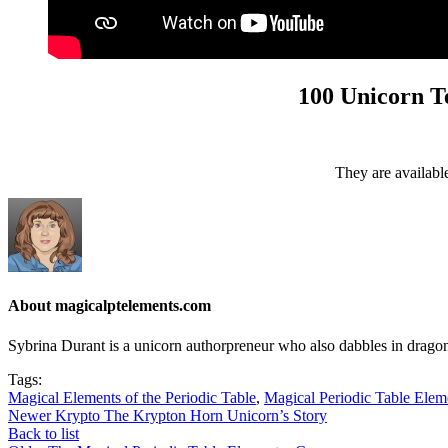
100 Unicorn Te
They are available 
About magicalptelements.com
Sybrina Durant is a unicorn authorpreneur who also dabbles in dragon
Tags:
Magical Elements of the Periodic Table
,
Magical Periodic Table Ele
Newer
Krypto The Krypton Horn Unicorn’s Story
Back to list