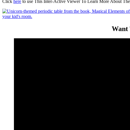
Click
here
to use This Inter-Active Viewer To Learn More About The
Want 