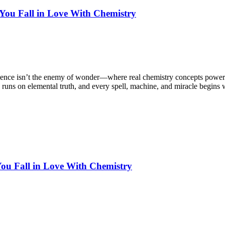
ou Fall in Love With Chemistry
cience isn’t the enemy of wonder—where real chemistry concepts power
runs on elemental truth, and every spell, machine, and miracle begins w
ou Fall in Love With Chemistry