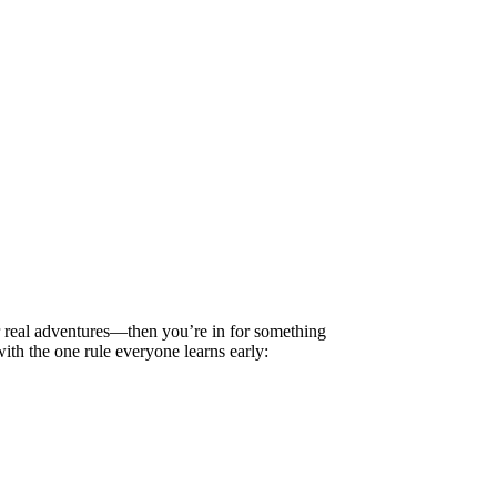
 real adventures—then you’re in for something
ith the one rule everyone learns early: