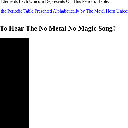
 Elements Each Unicorn Represents On This Periodic Table.
To Hear The No Metal No Magic Song?