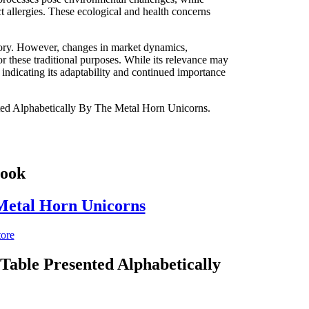
ct allergies. These ecological and health concerns
istory. However, changes in market dynamics,
or these traditional purposes. While its relevance may
, indicating its adaptability and continued importance
ented Alphabetically By The Metal Horn Unicorns.
Book
 Metal Horn Unicorns
tore
Table Presented Alphabetically