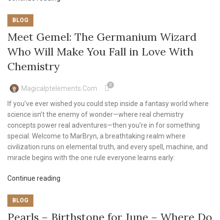
BLOG
Meet Gemel: The Germanium Wizard
Who Will Make You Fall in Love With
Chemistry
0
Magicalptelements.com
If you’ve ever wished you could step inside a fantasy world where
science isn’t the enemy of wonder—where real chemistry
concepts power real adventures—then you’re in for something
special. Welcome to MarBryn, a breathtaking realm where
civilization runs on elemental truth, and every spell, machine, and
miracle begins with the one rule everyone learns early:
Continue reading
BLOG
Pearls – Birthstone for June – Where Do