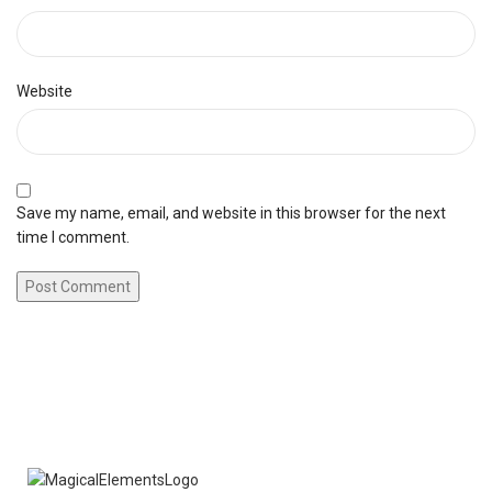
Website
Save my name, email, and website in this browser for the next
time I comment.