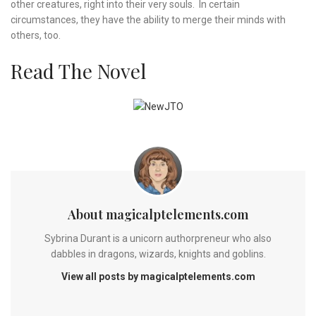
other creatures, right into their very souls. In certain
circumstances, they have the ability to merge their minds with
others, too.
Read The Novel
About magicalptelements.com
Sybrina Durant is a unicorn authorpreneur who also
dabbles in dragons, wizards, knights and goblins.
View all posts by magicalptelements.com