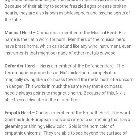
Because of their ability to soothe frazzled egos or ease broken
hearts, they are also known as philosophers and psychologists of
the tribe.
Musical Herd
– Cornum is a member of the Musical Herd. His
name is the Latin word for horn. Members of the musical herd
have brass horns, which can sound like any wind instrument, even
instruments that might be made of other metals or wood.
Defender Herd
– Nix is a member of the Defender Herd. The
ferromagnetic properties of Nix’s nickel horn compels it to
magically swing like a compass toward the metal horn of a unicorn
in danger. This works in much the same way that a compass
needle always points to magnetic north. Because of this, Nix is
able to nix a disaster in the nick of time.
Empath Herd
– Ghel is a member of the Empath Herd. The word
Ghel has Indo-European roots and refers to something that has a
gleaming or shining yellow color. Gold is the horn color of
empathic unicorns. They are able to see beyond the surface of