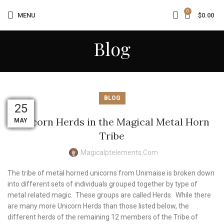
0
MENU
$
0.00
Blog
BLOG
03
02
01
01
01
31
31
30
30
02
29
25
Unicorn Herds in the Magical Metal Horn
MAY
MAY
AUG
AUG
AUG
AUG
AUG
JUN
JUL
JUL
JUL
JUL
Tribe
Magicalptelements.com
The tribe of metal horned unicorns from Unimaise is broken down
into different sets of individuals grouped together by type of
metal related magic. These groups are called Herds. While there
are many more Unicorn Herds than those listed below, the
different herds of the remaining 12 members of the Tribe of