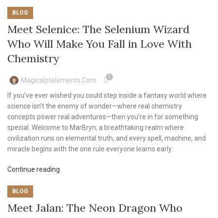
BLOG
Meet Selenice: The Selenium Wizard
Who Will Make You Fall in Love With
Chemistry
0
Magicalptelements.com
If you’ve ever wished you could step inside a fantasy world where
science isn’t the enemy of wonder—where real chemistry
concepts power real adventures—then you’re in for something
special. Welcome to MarBryn, a breathtaking realm where
civilization runs on elemental truth, and every spell, machine, and
miracle begins with the one rule everyone learns early:
Continue reading
BLOG
Meet Jalan: The Neon Dragon Who