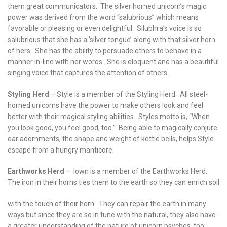
them great communicators. The silver horned unicorn’s magic
power was derived from the word “salubrious” which means
favorable or pleasing or even delightful. Silubhra’s voice is so
salubrious that she has a ‘silver tongue’ along with that silver horn
of hers. She has the ability to persuade others to behave in a
manner in-line with her words. She is eloquent and has a beautiful
singing voice that captures the attention of others.
Styling Herd
– Style is a member of the Styling Herd. All steel-
horned unicorns have the power to make others look and feel
better with their magical styling abilities. Styles motto is, “When
you look good, you feel good, too.” Being able to magically conjure
ear adornments, the shape and weight of kettle bells, helps Style
escape from a hungry manticore.
Earthworks Herd
– Iown is a member of the Earthworks Herd.
The iron in their horns ties them to the earth so they can enrich soil
with the touch of their horn. They can repair the earth in many
ways but since they are so in tune with the natural, they also have
a greater understanding of the nature of unicorn psyches, too.