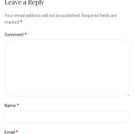
Leave a Reply
Your email address will not be published.
Required fields are
*
marked
*
Comment
*
Name
*
Email