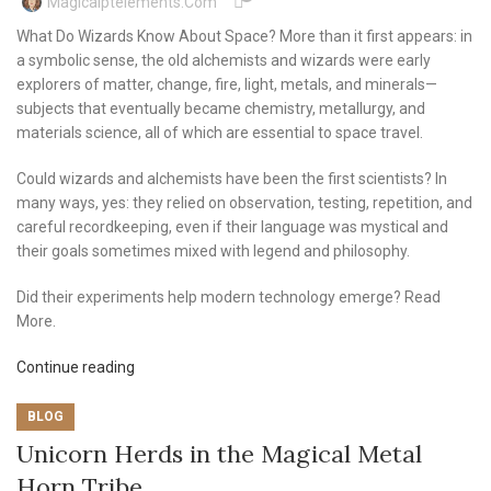
Magicalptelements.com
What Do Wizards Know About Space? More than it first appears: in
a symbolic sense, the old alchemists and wizards were early
explorers of matter, change, fire, light, metals, and minerals—
subjects that eventually became chemistry, metallurgy, and
materials science, all of which are essential to space travel.
Could wizards and alchemists have been the first scientists? In
many ways, yes: they relied on observation, testing, repetition, and
careful recordkeeping, even if their language was mystical and
their goals sometimes mixed with legend and philosophy.
Did their experiments help modern technology emerge? Read
More.
Continue reading
BLOG
Unicorn Herds in the Magical Metal
Horn Tribe