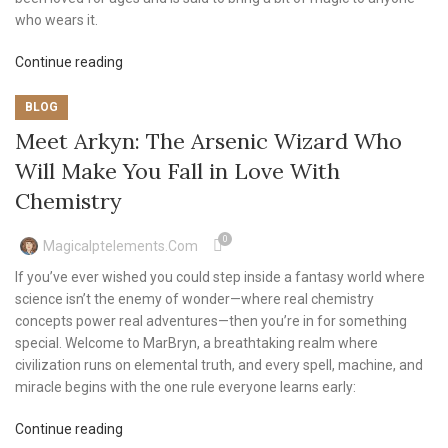
who wears it.
Continue reading
BLOG
Meet Arkyn: The Arsenic Wizard Who
Will Make You Fall in Love With
Chemistry
0
Magicalptelements.com
If you’ve ever wished you could step inside a fantasy world where
science isn’t the enemy of wonder—where real chemistry
concepts power real adventures—then you’re in for something
special. Welcome to MarBryn, a breathtaking realm where
civilization runs on elemental truth, and every spell, machine, and
miracle begins with the one rule everyone learns early:
Continue reading