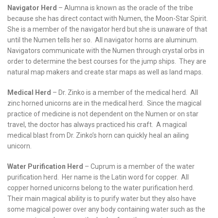
Navigator Herd
– Alumna is known as the oracle of the tribe
because she has direct contact with Numen, the Moon-Star Spirit.
She is a member of the navigator herd but she is unaware of that
until the Numen tells her so. All navigator horns are aluminum.
Navigators communicate with the Numen through crystal orbs in
order to determine the best courses for the jump ships. They are
natural map makers and create star maps as well as land maps.
Medical Herd
– Dr. Zinko is a member of the medical herd. All
zinc horned unicorns are in the medical herd. Since the magical
practice of medicine is not dependent on the Numen or on star
travel, the doctor has always practiced his craft. A magical
medical blast from Dr. Zinko’s horn can quickly heal an ailing
unicorn.
Water Purification Herd
– Cuprum is a member of the water
purification herd. Her name is the Latin word for copper. All
copper horned unicorns belong to the water purification herd.
Their main magical ability is to purify water but they also have
some magical power over any body containing water such as the