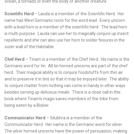
ocean, a tornado or even the body of another creature.
Scientific Herd
– Lauda is a member of the Scientific Herd. Her
name has West Germanic roots for the word lead. Every unicorn
with a lead horn is a member of the scientific herd. The lead horn
is multi-purpose. Lauda can use her to magically conjure up insect
repellents and she can also use her horn to solder fissures in the
outer wall of the Halstable.
Chef Herd
– Tinam is a member of the Chef Herd. His name is the
Germanic word for tin. All tin horned unicorns are part of the chef
herd. Their magical ability is to conjure foodstuffs from thin air
and to preserve it in tins so that it may be enjoyed later. The ability
to conjure matter from nothing can come in handy in other ways
besides serving up delicious meals. There is a close call in this
book where Tinam’s magic saves members of the tribe from
being eaten by a Blober.
Communicator Herd
– Silubhra is a member of the
Communicator Herd. Her name is the Germanic word for silver.
The silver horned unicorns have the power of persuasion, making