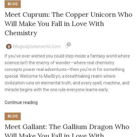
BLOG
Meet Cuprum: The Copper Unicorn Who
Will Make You Fall in Love With
Chemistry
0
Magicalptelements.com
If you’ve ever wished you could step inside a fantasy world where
science isn’t the enemy of wonder—where real chemistry
concepts power real adventures—then you’re in for something
special. Welcome to MarBryn, a breathtaking realm where
civilization runs on elemental truth, and every spell, machine, and
miracle begins with the one rule everyone learns early:
Continue reading
BLOG
Meet Gallant: The Gallium Dragon Who
Will Make You Fall in Love With