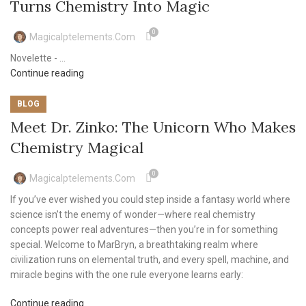
Turns Chemistry Into Magic
0
Magicalptelements.com
Novelette - ...
Continue reading
BLOG
Meet Dr. Zinko: The Unicorn Who Makes
Chemistry Magical
0
Magicalptelements.com
If you’ve ever wished you could step inside a fantasy world where
science isn’t the enemy of wonder—where real chemistry
concepts power real adventures—then you’re in for something
special. Welcome to MarBryn, a breathtaking realm where
civilization runs on elemental truth, and every spell, machine, and
miracle begins with the one rule everyone learns early:
Continue reading