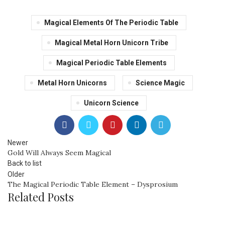
Magical Elements Of The Periodic Table
Magical Metal Horn Unicorn Tribe
Magical Periodic Table Elements
Metal Horn Unicorns
Science Magic
Unicorn Science
Newer
Gold Will Always Seem Magical
Back to list
Older
The Magical Periodic Table Element – Dysprosium
Related Posts