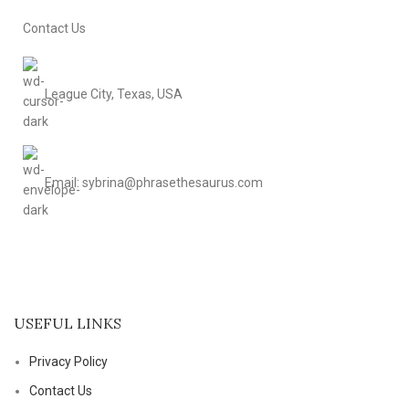
Contact Us
League City, Texas, USA
Email: sybrina@phrasethesaurus.com
USEFUL LINKS
Privacy Policy
Contact Us