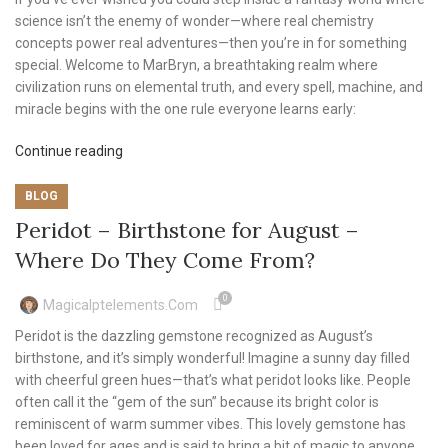
science isn’t the enemy of wonder—where real chemistry
concepts power real adventures—then you’re in for something
special. Welcome to MarBryn, a breathtaking realm where
civilization runs on elemental truth, and every spell, machine, and
miracle begins with the one rule everyone learns early:
Continue reading
BLOG
Peridot – Birthstone for August –
Where Do They Come From?
0
Magicalptelements.com
Peridot is the dazzling gemstone recognized as August’s
birthstone, and it’s simply wonderful! Imagine a sunny day filled
with cheerful green hues—that’s what peridot looks like. People
often call it the “gem of the sun” because its bright color is
reminiscent of warm summer vibes. This lovely gemstone has
been loved for ages and is said to bring a bit of magic to anyone