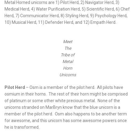
Metal Horned unicorns are 1) Pilot Herd, 2) Navigator Herd, 3)
Medical Herd, 4) Water Purification Herd, 5) Scientific Herd, 6) Chef
Herd, 7) Communicator Herd, 8) Styling Herd, 9) Psychology Herd,
10) Musical Herd, 11) Defender Herd, and 12) Empath Herd.
Meet
The
Tribe of
Metal
Horn
Unicorns
Pilot Herd
– Osm is a member of the pilot herd. All pilots have
osmium in their horns. The rest of their horn might be comprised
of platinum or some other white precious metal. None of the
unicorns stranded on MarBryn know that the blue unicorn is a
member of the pilot herd. Osm also happens to be another term
for awesome, and this unicorn has some awesome powers once
he is transformed.