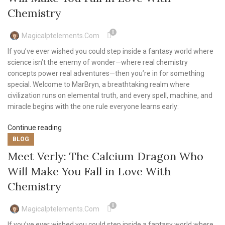
Chemistry
0
Magicalptelements.com
If you’ve ever wished you could step inside a fantasy world where
science isn’t the enemy of wonder—where real chemistry
concepts power real adventures—then you’re in for something
special. Welcome to MarBryn, a breathtaking realm where
civilization runs on elemental truth, and every spell, machine, and
miracle begins with the one rule everyone learns early:
Continue reading
BLOG
Meet Verly: The Calcium Dragon Who
Will Make You Fall in Love With
Chemistry
0
Magicalptelements.com
If you’ve ever wished you could step inside a fantasy world where