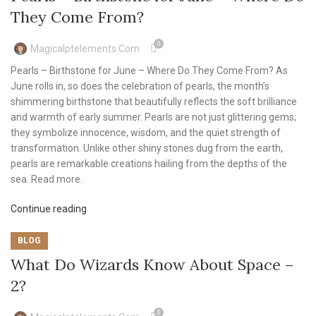
They Come From?
0
Magicalptelements.com
Pearls – Birthstone for June – Where Do They Come From? As
June rolls in, so does the celebration of pearls, the month’s
shimmering birthstone that beautifully reflects the soft brilliance
and warmth of early summer. Pearls are not just glittering gems;
they symbolize innocence, wisdom, and the quiet strength of
transformation. Unlike other shiny stones dug from the earth,
pearls are remarkable creations hailing from the depths of the
sea. Read more.
Continue reading
BLOG
What Do Wizards Know About Space –
2?
0