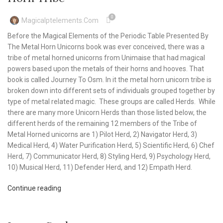
0
Magicalptelements.com
Before the Magical Elements of the Periodic Table Presented By
The Metal Horn Unicorns book was ever conceived, there was a
tribe of metal horned unicorns from Unimaise that had magical
powers based upon the metals of their horns and hooves. That
book is called Journey To Osm. In it the metal horn unicorn tribe is
broken down into different sets of individuals grouped together by
type of metal related magic. These groups are called Herds. While
there are many more Unicorn Herds than those listed below, the
different herds of the remaining 12 members of the Tribe of
Metal Horned unicorns are 1) Pilot Herd, 2) Navigator Herd, 3)
Medical Herd, 4) Water Purification Herd, 5) Scientific Herd, 6) Chef
Herd, 7) Communicator Herd, 8) Styling Herd, 9) Psychology Herd,
10) Musical Herd, 11) Defender Herd, and 12) Empath Herd.
Continue reading