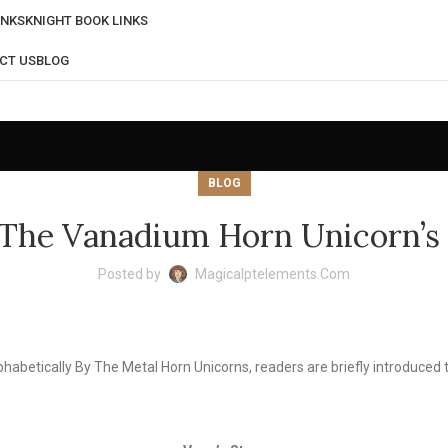
INKS
KNIGHT BOOK LINKS
CT US
BLOG
BLOG
The Vanadium Horn Unicorn’s
Posted by
Magicalptelements.com
phabetically By The Metal Horn Unicorns, readers are briefly introduce