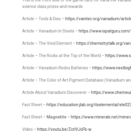
This is the front side of the game card for Vana the Vanadium
science class prizes and rewards.
Article – Tools & Dies –
https://vanitec.org/vanadium/articl
Article – Vanadium In Steels –
https://www.ispatguru.com/
Article – The Vivid Element –
https://chemistrytalk.org/v
Article – The Rocks at the Top of the World –
https://www.s
Article – Vanadium Redox Batteries –
https://www.nextbig
Article – The Color of Art Pigment Database (Vanadium and
Article About Vanadium Discoverer –
https://www.cheme
Fact Sheet –
https://education.jlab.org/itselemental/ele02
Fact Sheet –
Magnetite
–
https://www.minerals.net/miner
Video –
https://youtu.be/ZcrlVJcFb-w