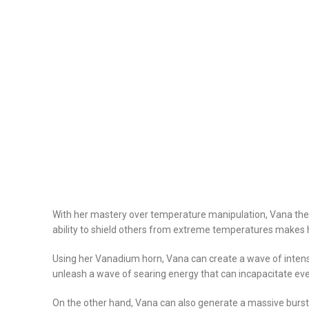
With her mastery over temperature manipulation, Vana the
ability to shield others from extreme temperatures makes h
Using her Vanadium horn, Vana can create a wave of intens
unleash a wave of searing energy that can incapacitate eve
On the other hand, Vana can also generate a massive burst o