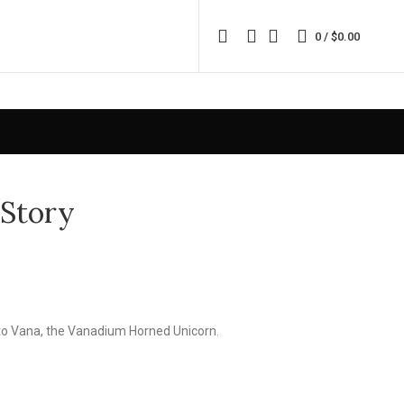
0
/
$
0.00
 Story
d to Vana, the Vanadium Horned Unicorn.