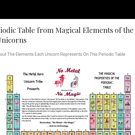
odic Table from Magical Elements of the 
Unicorns
bout The Elements Each Unicorn Represents On This Periodic Table.