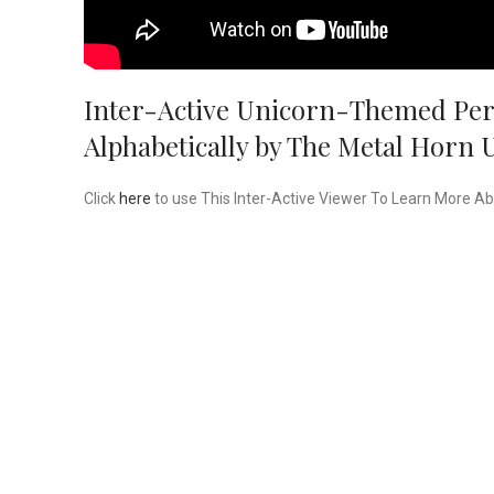
Inter-Active Unicorn-Themed Peri
Alphabetically by The Metal Horn 
Click
here
to use This Inter-Active Viewer To Learn More A