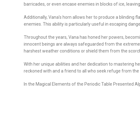
barricades, or even encase enemies in blocks of ice, leavi
Additionally, Vana’s horn allows her to produce a blinding fl
enemies. This ability is particularly useful in escaping dan
Throughout the years, Vana has honed her powers, becoming 
innocent beings are always safeguarded from the extremes 
harshest weather conditions or shield them from the scorc
With her unique abilities and her dedication to mastering 
reckoned with and a friend to all who seek refuge from th
In the Magical Elements of the Periodic Table Presented Al