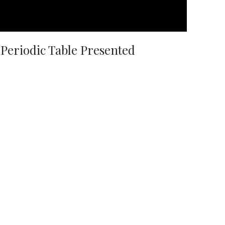
Periodic Table Presented