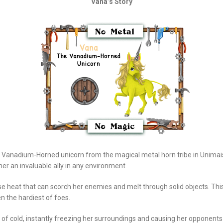
Vana’s Story
 Vanadium-Horned unicorn from the magical metal horn tribe in Unimais
er an invaluable ally in any environment.
e heat that can scorch her enemies and melt through solid objects. Thi
n the hardiest of foes.
f cold, instantly freezing her surroundings and causing her opponents to