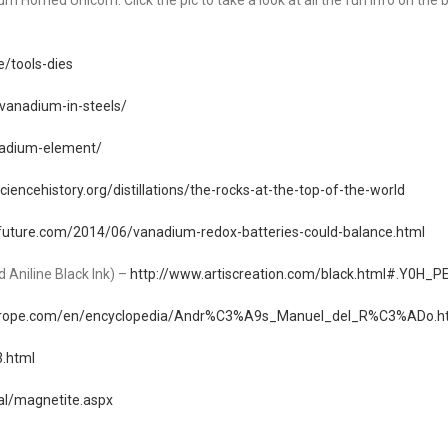
 Horned Unicorn. Click the pic to take a look at all the fun info on the b
e/tools-dies
vanadium-in-steels/
anadium-element/
ciencehistory.org/distillations/the-rocks-at-the-top-of-the-world
future.com/2014/06/vanadium-redox-batteries-could-balance.html
 Aniline Black Ink) –
http://www.artiscreation.com/black.html#.Y0H_
urope.com/en/encyclopedia/Andr%C3%A9s_Manuel_del_R%C3%ADo.h
3.html
al/magnetite.aspx