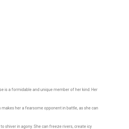
e is a formidable and unique member of her kind. Her
s makes her a fearsome opponent in battle, as she can
 shiver in agony. She can freeze rivers, create icy