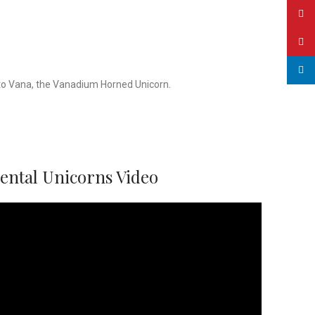
YouT
Pinte
linked
d to Vana, the Vanadium Horned Unicorn.
mental Unicorns Video