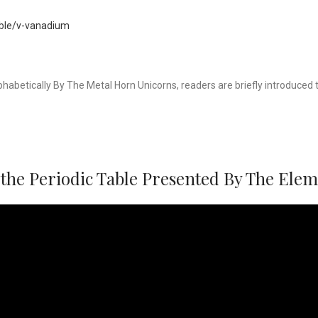
able/v-vanadium
phabetically By The Metal Horn Unicorns, readers are briefly introduce
the Periodic Table Presented By The Ele