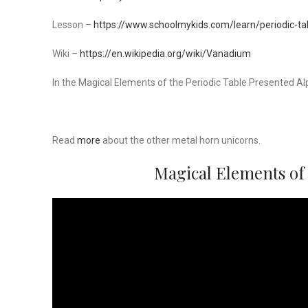
Lesson –
https://www.schoolmykids.com/learn/periodic-t
Wiki –
https://en.wikipedia.org/wiki/Vanadium
In the Magical Elements of the Periodic Table Presented Al
Read
more
about the other metal horn unicorns.
Magical Elements of 