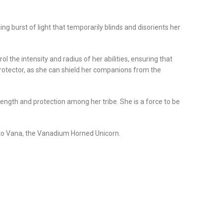
ing burst of light that temporarily blinds and disorients her
the intensity and radius of her abilities, ensuring that
rotector, as she can shield her companions from the
ength and protection among her tribe. She is a force to be
d to Vana, the Vanadium Horned Unicorn.