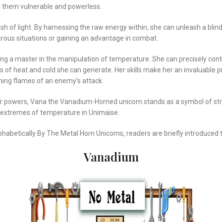
ng them vulnerable and powerless.
ash of light. By harnessing the raw energy within, she can unleash a blind
gerous situations or gaining an advantage in combat.
a master in the manipulation of temperature. She can precisely control 
of heat and cold she can generate. Her skills make her an invaluable p
hing flames of an enemy’s attack.
her powers, Vana the Vanadium-Horned unicorn stands as a symbol of str
e extremes of temperature in Unimaise.
phabetically By The Metal Horn Unicorns, readers are briefly introduce
Vanadium