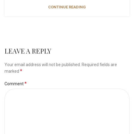
CONTINUE READING
LEAVE A REPLY
Your email address will not be published.
Required fields are
*
marked
*
Comment