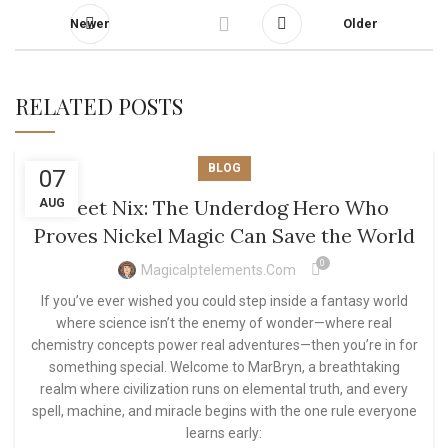
Newer
Older
RELATED POSTS
BLOG
07
Meet Nix: The Underdog Hero Who
AUG
Proves Nickel Magic Can Save the World
0
Magicalptelements.com
If you’ve ever wished you could step inside a fantasy world
where science isn’t the enemy of wonder—where real
chemistry concepts power real adventures—then you’re in for
something special. Welcome to MarBryn, a breathtaking
realm where civilization runs on elemental truth, and every
spell, machine, and miracle begins with the one rule everyone
learns early: