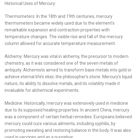
Historical Uses of Mercury:
Thermometers: In the 18th and 19th centuries, mercury
thermometers became widely used due to the element’s
remarkable expansion and contraction properties with
temperature changes. The visible rise and fall of the mercury
column allowed for accurate temperature measurement.
Alchemy: Mercury was vital in alchemy, the precursor to modern
chemistry, as it was considered one of the seven metals of
antiquity. Alchemists aimed to transform base metals into gold or
achieve eternal life’s elixir, the philosopher’s stone. Mercury’s liquid
nature, its ability to dissolve metals, and its volatility made it
invaluable for alchemical experiments.
Medicine: Historically, mercury was extensively used in medicine
due to its supposed healing properties. In ancient China, mercury
was a component of certain herbal remedies. Europeans believed
mercury could cure various ailments, including syphilis, by
promoting sweating and restoring balance in the body. It was also
used in vaccines and as a purgative.