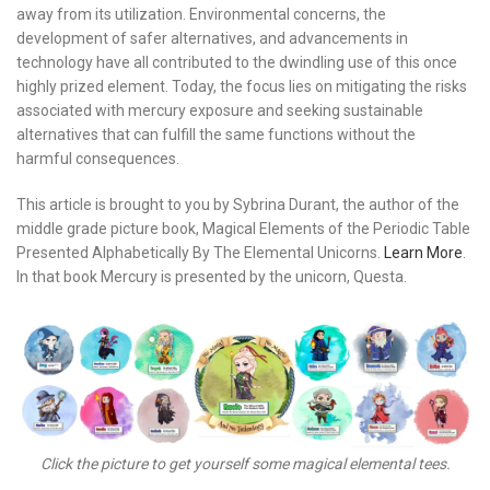
away from its utilization. Environmental concerns, the
development of safer alternatives, and advancements in
technology have all contributed to the dwindling use of this once
highly prized element. Today, the focus lies on mitigating the risks
associated with mercury exposure and seeking sustainable
alternatives that can fulfill the same functions without the
harmful consequences.
This article is brought to you by Sybrina Durant, the author of the
middle grade picture book, Magical Elements of the Periodic Table
Presented Alphabetically By The Elemental Unicorns.
Learn More
.
In that book Mercury is presented by the unicorn, Questa.
Click the picture to get yourself some magical elemental tees.