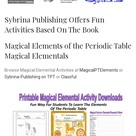
Sybrina Publishing Offers Fun
Activities Based On The Book
Magical Elements of the Periodic Table
Magical Elementals
Browse Magical Elemental Activities at
MagicalPTElements
or
Sybrina-Publishing on TPT
or
Classful