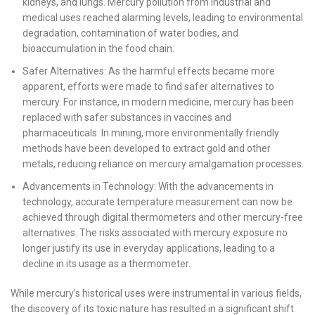
kidneys, and lungs. Mercury pollution from industrial and
medical uses reached alarming levels, leading to environmental
degradation, contamination of water bodies, and
bioaccumulation in the food chain.
Safer Alternatives: As the harmful effects became more
apparent, efforts were made to find safer alternatives to
mercury. For instance, in modern medicine, mercury has been
replaced with safer substances in vaccines and
pharmaceuticals. In mining, more environmentally friendly
methods have been developed to extract gold and other
metals, reducing reliance on mercury amalgamation processes.
Advancements in Technology: With the advancements in
technology, accurate temperature measurement can now be
achieved through digital thermometers and other mercury-free
alternatives. The risks associated with mercury exposure no
longer justify its use in everyday applications, leading to a
decline in its usage as a thermometer.
While mercury’s historical uses were instrumental in various fields,
the discovery of its toxic nature has resulted in a significant shift