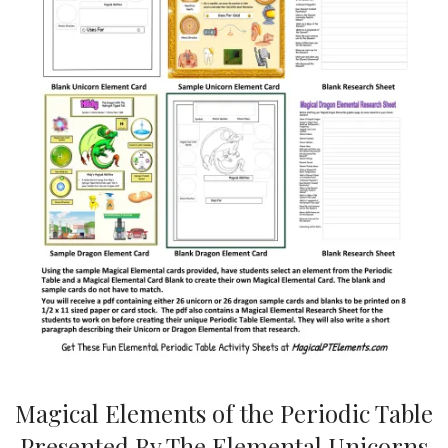
Magical Elements of the Periodic Table
Presented By The Elemental Unicorns