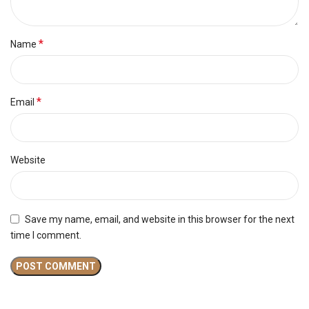
*
Name
*
Email
Website
Save my name, email, and website in this browser for the next
time I comment.