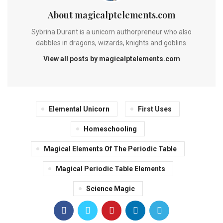
About magicalptelements.com
Sybrina Durant is a unicorn authorpreneur who also
dabbles in dragons, wizards, knights and goblins.
View all posts by magicalptelements.com
Elemental Unicorn
First Uses
Homeschooling
Magical Elements Of The Periodic Table
Magical Periodic Table Elements
Science Magic