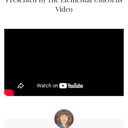
Video