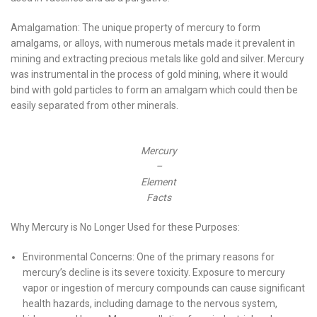
Amalgamation: The unique property of mercury to form
amalgams, or alloys, with numerous metals made it prevalent in
mining and extracting precious metals like gold and silver. Mercury
was instrumental in the process of gold mining, where it would
bind with gold particles to form an amalgam which could then be
easily separated from other minerals.
Mercury
–
Element
Facts
Why Mercury is No Longer Used for these Purposes:
Environmental Concerns: One of the primary reasons for
mercury’s decline is its severe toxicity. Exposure to mercury
vapor or ingestion of mercury compounds can cause significant
health hazards, including damage to the nervous system,