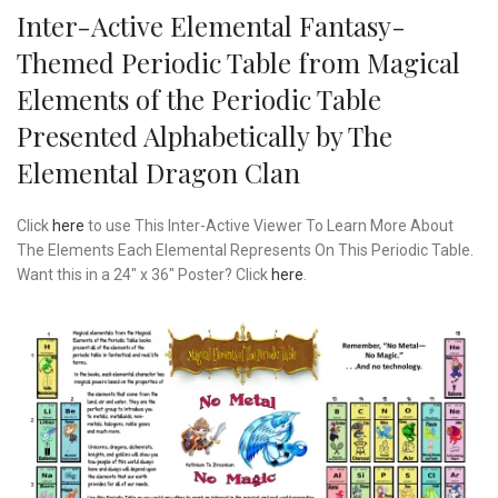
Inter-Active Elemental Fantasy-
Themed Periodic Table from Magical
Elements of the Periodic Table
Presented Alphabetically by The
Elemental Dragon Clan
Click
here
to use This Inter-Active Viewer To Learn More About
The Elements Each Elemental Represents On This Periodic Table.
Want this in a 24″ x 36″ Poster? Click
here
.