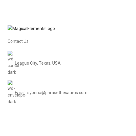
Contact Us
League City, Texas, USA
Email: sybrina@phrasethesaurus.com