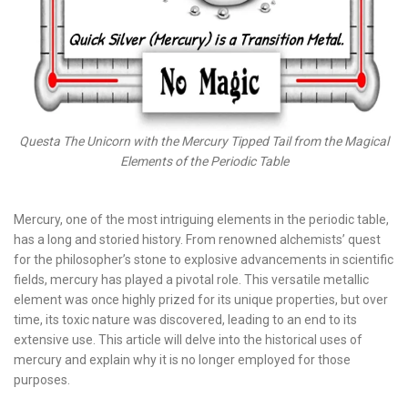
Questa The Unicorn with the Mercury Tipped Tail from the Magical
Elements of the Periodic Table
Mercury, one of the most intriguing elements in the periodic table,
has a long and storied history. From renowned alchemists’ quest
for the philosopher’s stone to explosive advancements in scientific
fields, mercury has played a pivotal role. This versatile metallic
element was once highly prized for its unique properties, but over
time, its toxic nature was discovered, leading to an end to its
extensive use. This article will delve into the historical uses of
mercury and explain why it is no longer employed for those
purposes.