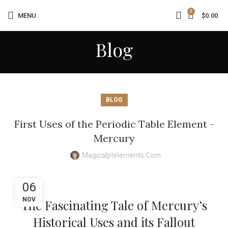
0
MENU
$
0.00
Blog
BLOG
First Uses of the Periodic Table Element -
Mercury
Magicalptelements.com
06
NOV
The Fascinating Tale of Mercury’s
Historical Uses and its Fallout