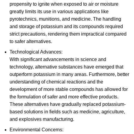
propensity to ignite when exposed to air or moisture
greatly limits its use in various applications like
pyrotechnics, munitions, and medicine. The handling
and storage of potassium and its compounds required
strict precautions, rendering them impractical compared
to safer alternatives.
Technological Advances:
With significant advancements in science and
technology, alternative substances have emerged that
outperform potassium in many areas. Furthermore, better
understanding of chemical reactions and the
development of more stable compounds has allowed for
the formulation of safer and more effective products.
These alternatives have gradually replaced potassium-
based solutions in fields such as medicine, agriculture,
and explosives manufacturing.
Environmental Concerns: