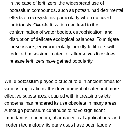
In the case of fertilizers, the widespread use of
potassium compounds, such as potash, had detrimental
effects on ecosystems, particularly when not used
judiciously. Over-fertilization can lead to the
contamination of water bodies, eutrophication, and
disruption of delicate ecological balances. To mitigate
these issues, environmentally friendly fertilizers with
reduced potassium content or alternatives like slow-
release fertilizers have gained popularity.
While potassium played a crucial role in ancient times for
various applications, the development of safer and more
effective substances, coupled with increasing safety
concerns, has rendered its use obsolete in many areas.
Although potassium continues to have significant
importance in nutrition, pharmaceutical applications, and
modern technology, its early uses have been largely