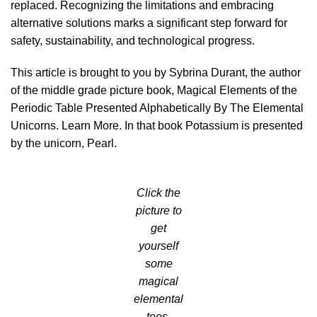
replaced. Recognizing the limitations and embracing
alternative solutions marks a significant step forward for
safety, sustainability, and technological progress.
This article is brought to you by Sybrina Durant, the author
of the middle grade picture book, Magical Elements of the
Periodic Table Presented Alphabetically By The Elemental
Unicorns.
Learn More
. In that book Potassium is presented
by the unicorn, Pearl.
Click the
picture to
get
yourself
some
magical
elemental
tees.