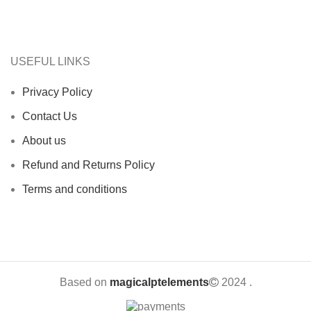
USEFUL LINKS
Privacy Policy
Contact Us
About us
Refund and Returns Policy
Terms and conditions
Based on
magicalptelements
2024
.