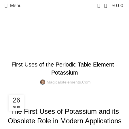
0
Menu
$
0.00
Blog
BLOG
First Uses of the Periodic Table Element -
Potassium
Magicalptelements.com
26
NOV
The First Uses of Potassium and its
Obsolete Role in Modern Applications