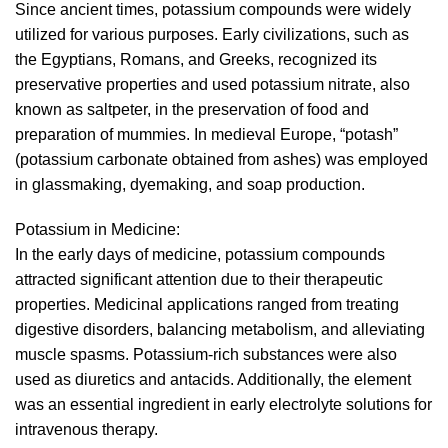
Since ancient times, potassium compounds were widely
utilized for various purposes. Early civilizations, such as
the Egyptians, Romans, and Greeks, recognized its
preservative properties and used potassium nitrate, also
known as saltpeter, in the preservation of food and
preparation of mummies. In medieval Europe, “potash”
(potassium carbonate obtained from ashes) was employed
in glassmaking, dyemaking, and soap production.
Potassium in Medicine:
In the early days of medicine, potassium compounds
attracted significant attention due to their therapeutic
properties. Medicinal applications ranged from treating
digestive disorders, balancing metabolism, and alleviating
muscle spasms. Potassium-rich substances were also
used as diuretics and antacids. Additionally, the element
was an essential ingredient in early electrolyte solutions for
intravenous therapy.