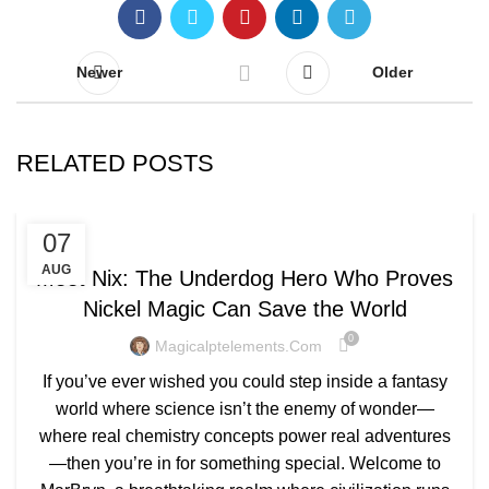
Newer
Older
RELATED POSTS
BLOG
07
AUG
Meet Nix: The Underdog Hero Who Proves
Nickel Magic Can Save the World
0
Magicalptelements.com
If you’ve ever wished you could step inside a fantasy
world where science isn’t the enemy of wonder—
where real chemistry concepts power real adventures
—then you’re in for something special. Welcome to