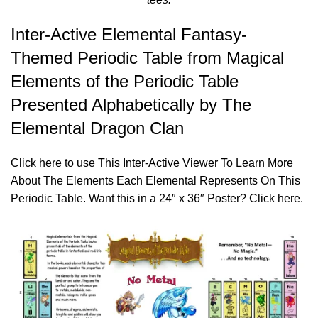
Inter-Active Elemental Fantasy-
Themed Periodic Table from Magical
Elements of the Periodic Table
Presented Alphabetically by The
Elemental Dragon Clan
Click
here
to use This Inter-Active Viewer To Learn More
About The Elements Each Elemental Represents On This
Periodic Table. Want this in a 24″ x 36″ Poster? Click
here
.