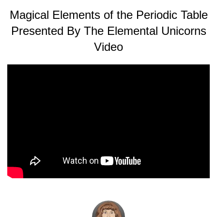
Magical Elements of the Periodic Table
Presented By The Elemental Unicorns
Video