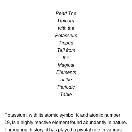
Pearl The
Unicorn
with the
Potassium
Tipped
Tail from
the
Magical
Elements
of the
Periodic
Table
Potassium, with its atomic symbol K and atomic number
19, is a highly reactive element found abundantly in nature.
Throughout history, it has played a pivotal role in various