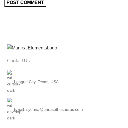
Contact Us
League City, Texas, USA
Email: sybrina@phrasethesaurus.com