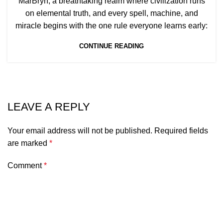
MarBryn, a breathtaking realm where civilization runs
on elemental truth, and every spell, machine, and
miracle begins with the one rule everyone learns early:
CONTINUE READING
LEAVE A REPLY
Your email address will not be published.
Required fields
are marked
*
Comment
*