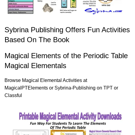
Sybrina Publishing Offers Fun Activities
Based On The Book
Magical Elements of the Periodic Table
Magical Elementals
Browse Magical Elemental Activities at
MagicalPTElements
or
Sybrina-Publishing on TPT
or
Classful