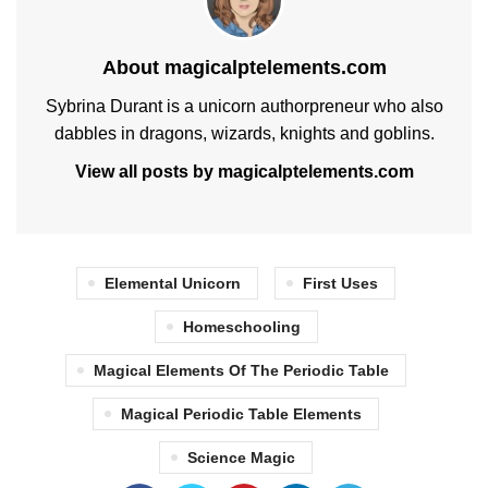
About magicalptelements.com
Sybrina Durant is a unicorn authorpreneur who also
dabbles in dragons, wizards, knights and goblins.
View all posts by magicalptelements.com
Elemental Unicorn
First Uses
Homeschooling
Magical Elements Of The Periodic Table
Magical Periodic Table Elements
Science Magic