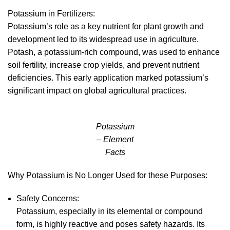
Potassium in Fertilizers:
Potassium’s role as a key nutrient for plant growth and
development led to its widespread use in agriculture.
Potash, a potassium-rich compound, was used to enhance
soil fertility, increase crop yields, and prevent nutrient
deficiencies. This early application marked potassium’s
significant impact on global agricultural practices.
Potassium
– Element
Facts
Why Potassium is No Longer Used for these Purposes:
Safety Concerns:
Potassium, especially in its elemental or compound
form, is highly reactive and poses safety hazards. Its