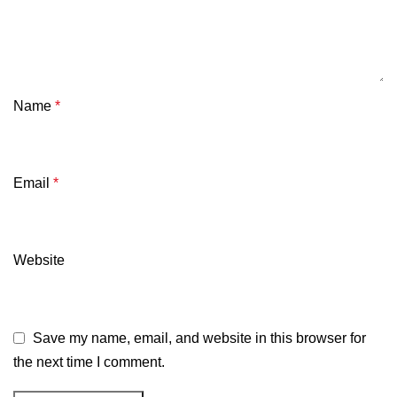
Name
*
Email
*
Website
Save my name, email, and website in this browser for
the next time I comment.