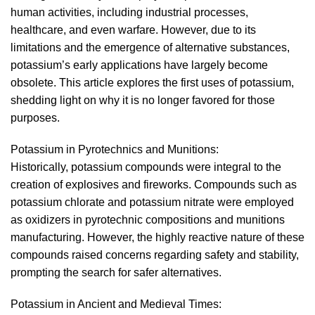
human activities, including industrial processes,
healthcare, and even warfare. However, due to its
limitations and the emergence of alternative substances,
potassium’s early applications have largely become
obsolete. This article explores the first uses of potassium,
shedding light on why it is no longer favored for those
purposes.
Potassium in Pyrotechnics and Munitions:
Historically, potassium compounds were integral to the
creation of explosives and fireworks. Compounds such as
potassium chlorate and potassium nitrate were employed
as oxidizers in pyrotechnic compositions and munitions
manufacturing. However, the highly reactive nature of these
compounds raised concerns regarding safety and stability,
prompting the search for safer alternatives.
Potassium in Ancient and Medieval Times: