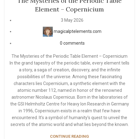
The Mysteries of the Periodic Table
Element – Copernicium
3 May 2026
magicalptelements.com
0
comments
The Mysteries of the Periodic Table Element – Copernicium
In the grand tapestry of the periodic table, every element tells
a story, a saga of creation, discovery, and the infinite
possibilities of the universe. Among these fascinating
characters lies Copernicium, a synthetic element with the
atomic number 112, named in honor of the renowned
astronomer Nicolaus Copernicus. Born in the laboratories of
the GSI Helmholtz Centre for Heavy Ion Research in Germany
in 1996, Copernicium exists in a realm that few have
encountered. It’s a symbol of humanity’s quest to unveil the
secrets of the atomic world and what lies beyond the known.
CONTINUE READING