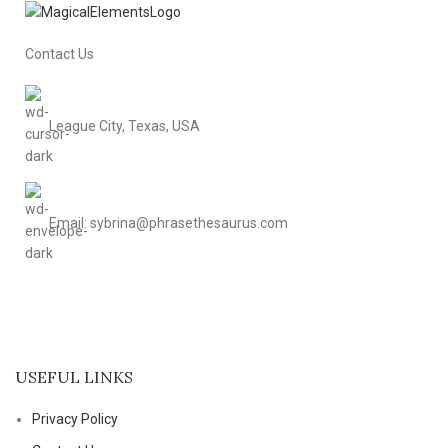
Contact Us
League City, Texas, USA
Email: sybrina@phrasethesaurus.com
USEFUL LINKS
Privacy Policy