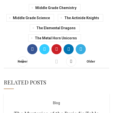
Middle Grade Chemistry
Middle Grade Science
The Actinide Knights
The Elemental Dragons
The Metal Horn Unicorns
Newer
Older
RELATED POSTS
Blog