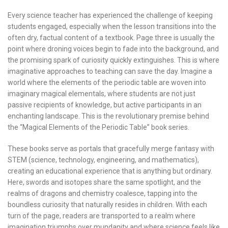
Every science teacher has experienced the challenge of keeping
students engaged, especially when the lesson transitions into the
often dry, factual content of a textbook. Page three is usually the
point where droning voices begin to fade into the background, and
the promising spark of curiosity quickly extinguishes. This is where
imaginative approaches to teaching can save the day. Imagine a
world where the elements of the periodic table are woven into
imaginary magical elementals, where students are not just
passive recipients of knowledge, but active participants in an
enchanting landscape. This is the revolutionary premise behind
the “Magical Elements of the Periodic Table” book series.
These books serve as portals that gracefully merge fantasy with
STEM (science, technology, engineering, and mathematics),
creating an educational experience that is anything but ordinary.
Here, swords and isotopes share the same spotlight, and the
realms of dragons and chemistry coalesce, tapping into the
boundless curiosity that naturally resides in children. With each
turn of the page, readers are transported to a realm where
imagination triumphs over mundanity and where science feels like