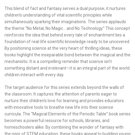
This blend of fact and fantasy serves a dual purpose; it nurtures
children’s understanding of vital scientific principles while
simultaneously sparking their imaginations. The series applauds
the theme “No Metal, No Magic… and No Technology.” This concept
reinforces the idea that behind every tale of enchantment lies a
foundation of real-life scientific knowledge ready to be uncovered.
By positioning science at the very heart of thrilling ideas, these
books highlight the inseparable bond between the magical and the
mechanistic. It is a compelling reminder that science isn’t
something distant and irrelevant—it is an integral part of the world
children interact with every day.
The target audience for this series extends beyond the walls of
the classroom. It captures the attention of parents eager to
nurture their children’s love for learning and provides educators
with innovative tools to breathe new life into their science
curricula. The “Magical Elements of the Periodic Table” book series
becomes a powerful resource for schools, libraries, and
homeschoolers alike. By combining the wonder of fantasy with
the rigor of STEM education, these books appeal to budding young