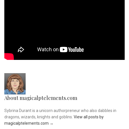
About magicalptelements.com
Sybrina Durant is a unicorn authorpreneur who also dabbles in
dragons, wizards, knights and goblins.
View all posts by
magicalptelements.com
→