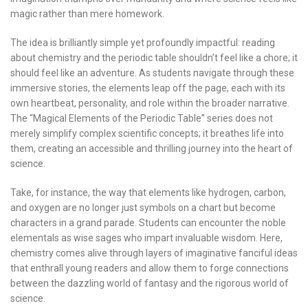
magic rather than mere homework.
The idea is brilliantly simple yet profoundly impactful: reading
about chemistry and the periodic table shouldn’t feel like a chore; it
should feel like an adventure. As students navigate through these
immersive stories, the elements leap off the page, each with its
own heartbeat, personality, and role within the broader narrative.
The “Magical Elements of the Periodic Table” series does not
merely simplify complex scientific concepts; it breathes life into
them, creating an accessible and thrilling journey into the heart of
science.
Take, for instance, the way that elements like hydrogen, carbon,
and oxygen are no longer just symbols on a chart but become
characters in a grand parade. Students can encounter the noble
elementals as wise sages who impart invaluable wisdom. Here,
chemistry comes alive through layers of imaginative fanciful ideas
that enthrall young readers and allow them to forge connections
between the dazzling world of fantasy and the rigorous world of
science.