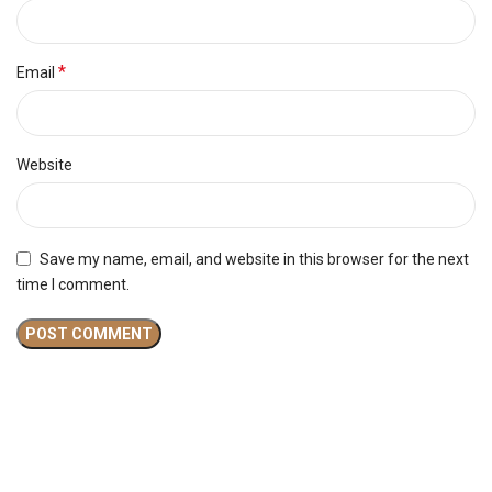
*
Email
Website
Save my name, email, and website in this browser for the next
time I comment.