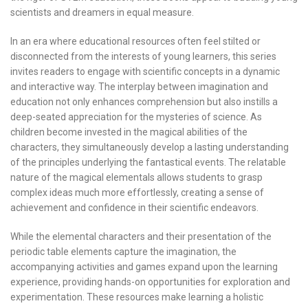
scientists and dreamers in equal measure.
In an era where educational resources often feel stilted or
disconnected from the interests of young learners, this series
invites readers to engage with scientific concepts in a dynamic
and interactive way. The interplay between imagination and
education not only enhances comprehension but also instills a
deep-seated appreciation for the mysteries of science. As
children become invested in the magical abilities of the
characters, they simultaneously develop a lasting understanding
of the principles underlying the fantastical events. The relatable
nature of the magical elementals allows students to grasp
complex ideas much more effortlessly, creating a sense of
achievement and confidence in their scientific endeavors.
While the elemental characters and their presentation of the
periodic table elements capture the imagination, the
accompanying activities and games expand upon the learning
experience, providing hands-on opportunities for exploration and
experimentation. These resources make learning a holistic