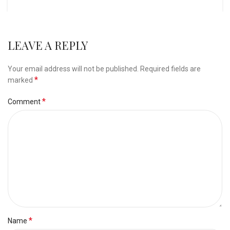
LEAVE A REPLY
Your email address will not be published.
Required fields are
*
marked
*
Comment
*
Name