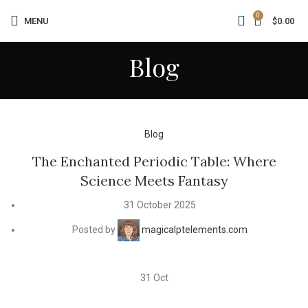
0
MENU
$
0.00
Blog
Blog
The Enchanted Periodic Table: Where
Science Meets Fantasy
31 October 2025
Posted by
magicalptelements.com
31
Oct