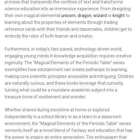
process that transcends the confines of text and transforms
science education into an immersive experience. From designing
their own magical elemental
unicorn
,
dragon
,
wizard
or
knight
to
learning about the properties of elements through trading
reference cards with their friends and classmates, children get to
embody the roles of both learner and creator.
Furthermore, in today’s fast-paced, technology-driven world,
engaging young minds in knowledge acquisition requires creative
ingenuity. The “Magical Elements of the Periodic Table” series
exemplifies how edutainment can create pathways to learning,
making core scientific principles accessible and intriguing. Children
are naturally curious, and these books leverage that curiosity,
turning what could be a mundane academic subject into a
treasure trove of excitement and wonder.
Whether shared during storytime at home or explored
independently in a school library or as a team in a classroom
environment, the “Magical Elements of the Periodic Table” series
cements itself as a novel blend of fantasy and education that has
the power to inspire an entire generation. The enthusiasm that