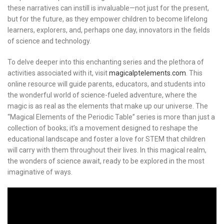
these narratives can instill is invaluable—not just for the present,
but for the future, as they empower children to become lifelong
learners, explorers, and, perhaps one day, innovators in the fields
of science and technology.
To delve deeper into this enchanting series and the plethora of
activities associated with it, visit
magicalptelements.com
. This
online resource will guide parents, educators, and students into
the wonderful world of science-fueled adventure, where the
magic is as real as the elements that make up our universe. The
“Magical Elements of the Periodic Table” series is more than just a
collection of books; it’s a movement designed to reshape the
educational landscape and foster a love for STEM that children
will carry with them throughout their lives. In this magical realm,
the wonders of science await, ready to be explored in the most
imaginative of ways.